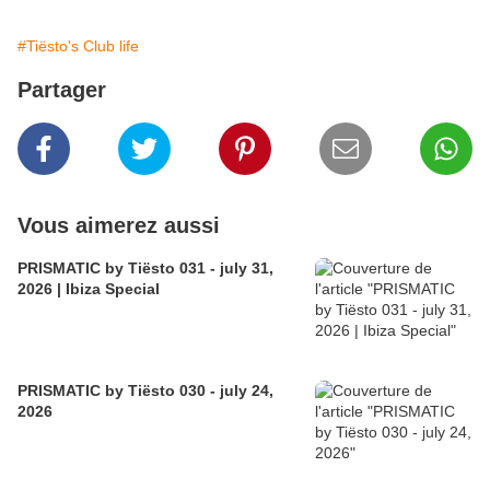
#Tiësto's Club life
Partager
Vous aimerez aussi
PRISMATIC by Tiësto 031 - july 31,
2026 | Ibiza Special
PRISMATIC by Tiësto 030 - july 24,
2026