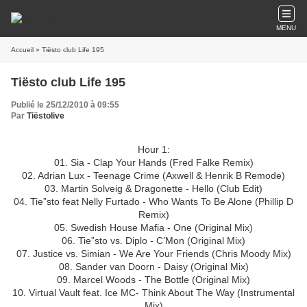
MENU
Accueil
» Tiësto club Life 195
Tiësto club Life 195
Publié le 25/12/2010 à 09:55
Par
Tiëstolive
Hour 1:
01. Sia - Clap Your Hands (Fred Falke Remix)
02. Adrian Lux - Teenage Crime (Axwell & Henrik B Remode)
03. Martin Solveig & Dragonette - Hello (Club Edit)
04. Tie”sto feat Nelly Furtado - Who Wants To Be Alone (Phillip D
Remix)
05. Swedish House Mafia - One (Original Mix)
06. Tie”sto vs. Diplo - C’Mon (Original Mix)
07. Justice vs. Simian - We Are Your Friends (Chris Moody Mix)
08. Sander van Doorn - Daisy (Original Mix)
09. Marcel Woods - The Bottle (Original Mix)
10. Virtual Vault feat. Ice MC- Think About The Way (Instrumental
Mix)