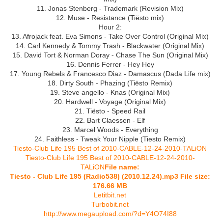
11. Jonas Stenberg - Trademark (Revision Mix)
12. Muse - Resistance (Tiёsto mix)
Hour 2:
13. Afrojack feat. Eva Simons - Take Over Control (Original Mix)
14. Carl Kennedy & Tommy Trash - Blackwater (Original Mix)
15. David Tort & Norman Doray - Chase The Sun (Original Mix)
16. Dennis Ferrer - Hey Hey
17. Young Rebels & Francesco Diaz - Damascus (Dada Life mix)
18. Dirty South - Phazing (Tiёsto Remix)
19. Steve angello - Knas (Original Mix)
20. Hardwell - Voyage (Original Mix)
21. Tiёsto - Speed Rail
22. Bart Claessen - Elf
23. Marcel Woods - Everything
24. Faithless - Tweak Your Nipple (Tiesto Remix)
Tiesto-Club Life 195 Best of 2010-CABLE-12-24-2010-TALiON
Tiesto-Club Life 195 Best of 2010-CABLE-12-24-2010-
TALiON
File name:
Tiesto - Club Life 195 (Radio538) (2010.12.24).mp3 File size:
176.66 MB
Letitbit.net
Turbobit.net
http://www.megaupload.com/?d=Y4O74I88