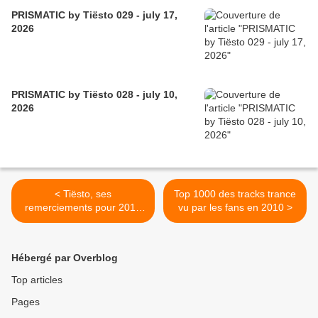
PRISMATIC by Tiësto 029 - july 17,
2026
PRISMATIC by Tiësto 028 - july 10,
2026
< Tiësto, ses
Top 1000 des tracks trance
remerciements pour 2010
vu par les fans en 2010 >
en Français et Anglais
Hébergé par Overblog
Top articles
Pages