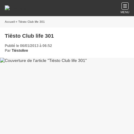
MENU
Accueil
» Tiësto Club life 301
Tiësto Club life 301
Publié le 06/01/2013 à 06:52
Par
Tiëstolive