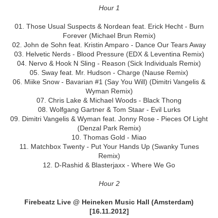
Hour 1
01. Those Usual Suspects & Nordean feat. Erick Hecht - Burn
Forever (Michael Brun Remix)
02. John de Sohn feat. Kristin Amparo - Dance Our Tears Away
03. Helvetic Nerds - Blood Pressure (EDX & Leventina Remix)
04. Nervo & Hook N Sling - Reason (Sick Individuals Remix)
05. Sway feat. Mr. Hudson - Charge (Nause Remix)
06. Miike Snow - Bavarian #1 (Say You Will) (Dimitri Vangelis &
Wyman Remix)
07. Chris Lake & Michael Woods - Black Thong
08. Wolfgang Gartner & Tom Staar - Evil Lurks
09. Dimitri Vangelis & Wyman feat. Jonny Rose - Pieces Of Light
(Denzal Park Remix)
10. Thomas Gold - Miao
11. Matchbox Twenty - Put Your Hands Up (Swanky Tunes
Remix)
12. D-Rashid & Blasterjaxx - Where We Go
Hour 2
Firebeatz Live @ Heineken Music Hall (Amsterdam)
[16.11.2012]