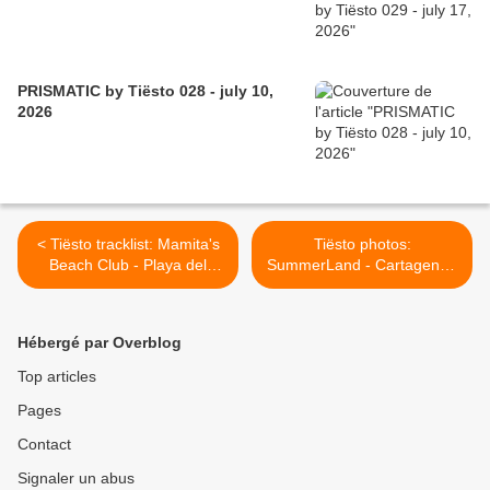
PRISMATIC by Tiësto 028 - july 10,
2026
< Tiësto tracklist: Mamita's
Tiësto photos:
Beach Club - Playa del
SummerLand - Cartagena /
Carmen / Mexico 02 jan
Colombia 06 Jan 2013 >
2013
Hébergé par Overblog
Top articles
Pages
Contact
Signaler un abus