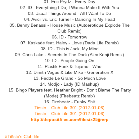
01. Eric Prydz - Every Day
02. ID - Everything I Do, I Wanna Make It With You
03. Usual Things Around - All I Want To Do
04. Avicii vs. Eric Turner - Dancing In My Head
05. Benny Benassi - House Music (Autoerotique Explode The
Club Remix)
06. ID - Tomorrow
07. Kaskade feat. Haley - Llove (Dada Life Remix)
08. ID - This is Jack, My Mind
09. Chris Lake - Secrets In The Dark (Alex Kenji Remix)
10. ID - People Going On
11. Plastik Funk & Tujamo - Who
12. Dimitri Vegas & Like Mike - Generation X
13. Fedde Le Grand - So Much Love
14. Modjo - Lady (ID Mashup)
15. Bingo Players feat. Heather Bright - Don't Blame The Party
(Mode) (Firebeatz Remix)
16. Firebeatz - Funky Shit
Tiesto – Club Life 301 (2012-01-06)
Tiesto – Club Life 301 (2012-01-06)
http://depositfiles.com/files/x25jjrvrp
#Tiësto's Club life