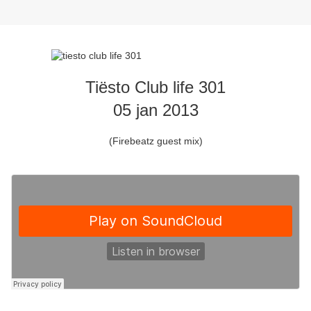
Tiësto Club life 301
05 jan 2013
(Firebeatz guest mix)