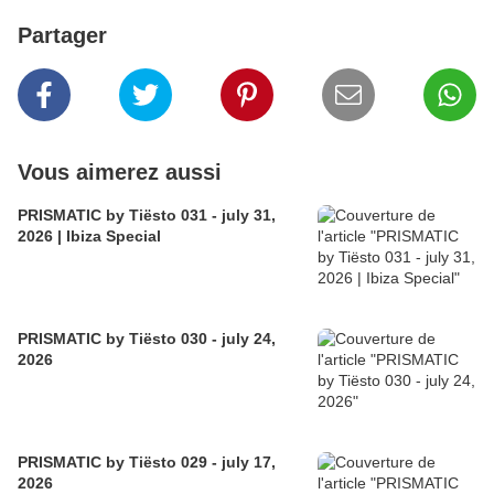
Partager
Vous aimerez aussi
PRISMATIC by Tiësto 031 - july 31,
2026 | Ibiza Special
PRISMATIC by Tiësto 030 - july 24,
2026
PRISMATIC by Tiësto 029 - july 17,
2026