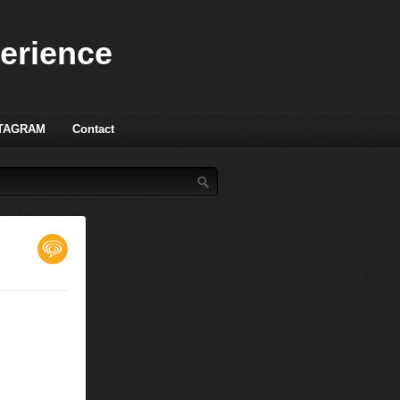
perience
TAGRAM
Contact