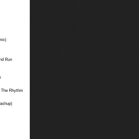
mix)
And Run
r
To The Rhythm
Mashup)