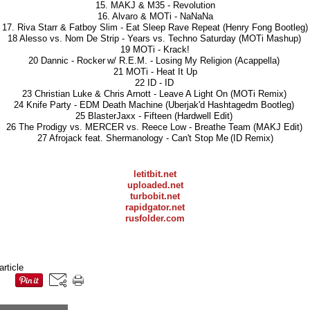
15. MAKJ & M35 - Revolution
16. Alvaro & MOTi - NaNaNa
17. Riva Starr & Fatboy Slim - Eat Sleep Rave Repeat (Henry Fong Bootleg)
18 Alesso vs. Nom De Strip - Years vs. Techno Saturday (MOTi Mashup)
19 MOTi - Krack!
20 Dannic - Rocker w/ R.E.M. - Losing My Religion (Acappella)
21 MOTi - Heat It Up
22 ID - ID
23 Christian Luke & Chris Arnott - Leave A Light On (MOTi Remix)
24 Knife Party - EDM Death Machine (Uberjak'd Hashtagedm Bootleg)
25 BlasterJaxx - Fifteen (Hardwell Edit)
26 The Prodigy vs. MERCER vs. Reece Low - Breathe Team (MAKJ Edit)
27 Afrojack feat. Shermanology - Can't Stop Me (ID Remix)
letitbit.net
uploaded.net
turbobit.net
rapidgator.net
rusfolder.com
article