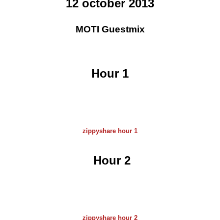
12 october 2013
MOTI Guestmix
Hour 1
zippyshare hour 1
Hour 2
zippyshare hour 2