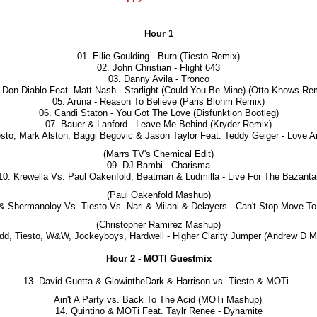
Hour 1
01. Ellie Goulding - Burn (Tiesto Remix)
02. John Christian - Flight 643
03. Danny Avila - Tronco
 Don Diablo Feat. Matt Nash - Starlight (Could You Be Mine) (Otto Knows Re
05. Aruna - Reason To Believe (Paris Blohm Remix)
06. Candi Staton - You Got The Love (Disfunktion Bootleg)
07. Bauer & Lanford - Leave Me Behind (Kryder Remix)
esto, Mark Alston, Baggi Begovic & Jason Taylor Feat. Teddy Geiger - Love 
(Marrs TV's Chemical Edit)
09. DJ Bambi - Charisma
10. Krewella Vs. Paul Oakenfold, Beatman & Ludmilla - Live For The Bazanta
(Paul Oakenfold Mashup)
 & Shermanoloy Vs. Tiesto Vs. Nari & Milani & Delayers - Can't Stop Move 
(Christopher Ramirez Mashup)
dd, Tiesto, W&W, Jockeyboys, Hardwell - Higher Clarity Jumper (Andrew D 
Hour 2 - MOTI Guestmix
13. David Guetta & GlowintheDark & Harrison vs. Tiesto & MOTi -
Ain't A Party vs. Back To The Acid (MOTi Mashup)
14. Quintino & MOTi Feat. Taylr Renee - Dynamite