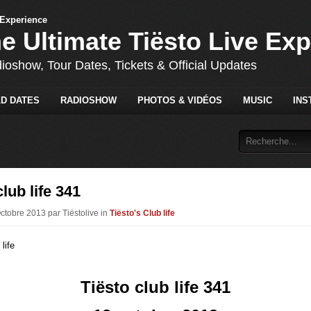
he Ultimate Tiësto Live Ex
dioshow, Tour Dates, Tickets & Official Updates
D DATES
RADIOSHOW
PHOTOS & VIDÉOS
MUSIC
INS
club life 341
Octobre 2013 par Tiëstolive in
Tiësto's Club life
Tiësto club life 341