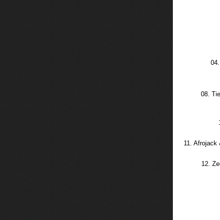
04.
08. Ti
11. Afrojack
12. Ze