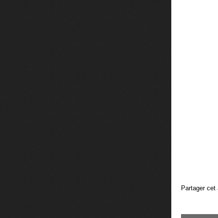
Partager cet 