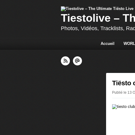
Tiestolive – T
Photos, Vidéos, Tracklists, Ra
Accueil
WORL
Tiësto 
Publié le 13 