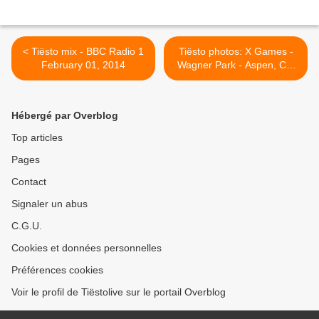
< Tiësto mix - BBC Radio 1
Tiësto photos: X Games -
February 01, 2014
Wagner Park - Aspen, CO
26 january 2014 >
Hébergé par Overblog
Top articles
Pages
Contact
Signaler un abus
C.G.U.
Cookies et données personnelles
Préférences cookies
Voir le profil de Tiëstolive sur le portail Overblog