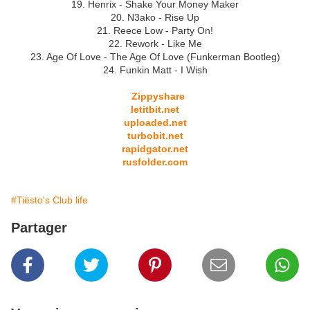
19. Henrix - Shake Your Money Maker
20. N3ako - Rise Up
21. Reece Low - Party On!
22. Rework - Like Me
23. Age Of Love - The Age Of Love (Funkerman Bootleg)
24. Funkin Matt - I Wish
Zippyshare
letitbit.net
uploaded.net
turbobit.net
rapidgator.net
rusfolder.com
#Tiësto's Club life
Partager