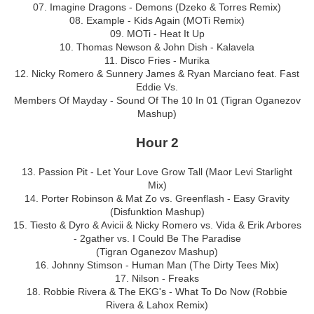
07. Imagine Dragons - Demons (Dzeko & Torres Remix)
08. Example - Kids Again (MOTi Remix)
09. MOTi - Heat It Up
10. Thomas Newson & John Dish - Kalavela
11. Disco Fries - Murika
12. Nicky Romero & Sunnery James & Ryan Marciano feat. Fast
Eddie Vs.
Members Of Mayday - Sound Of The 10 In 01 (Tigran Oganezov
Mashup)
Hour 2
13. Passion Pit - Let Your Love Grow Tall (Maor Levi Starlight
Mix)
14. Porter Robinson & Mat Zo vs. Greenflash - Easy Gravity
(Disfunktion Mashup)
15. Tiesto & Dyro & Avicii & Nicky Romero vs. Vida & Erik Arbores
- 2gather vs. I Could Be The Paradise
(Tigran Oganezov Mashup)
16. Johnny Stimson - Human Man (The Dirty Tees Mix)
17. Nilson - Freaks
18. Robbie Rivera & The EKG's - What To Do Now (Robbie
Rivera & Lahox Remix)