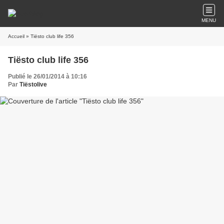
MENU
Accueil
» Tiësto club life 356
Tiësto club life 356
Publié le 26/01/2014 à 10:16
Par
Tiëstolive