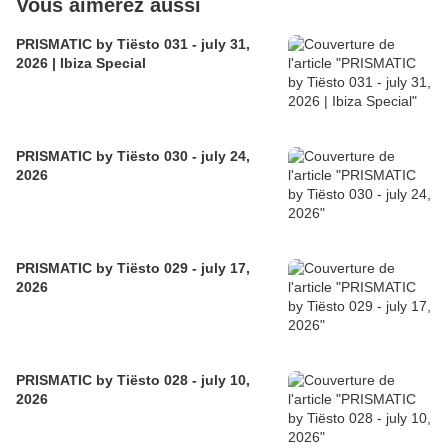
Vous aimerez aussi
PRISMATIC by Tiësto 031 - july 31,
2026 | Ibiza Special
PRISMATIC by Tiësto 030 - july 24,
2026
PRISMATIC by Tiësto 029 - july 17,
2026
PRISMATIC by Tiësto 028 - july 10,
2026