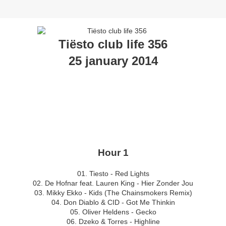
Tiësto club life 356
25 january 2014
Hour 1
01. Tiesto - Red Lights
02. De Hofnar feat. Lauren King - Hier Zonder Jou
03. Mikky Ekko - Kids (The Chainsmokers Remix)
04. Don Diablo & CID - Got Me Thinkin
05. Oliver Heldens - Gecko
06. Dzeko & Torres - Highline