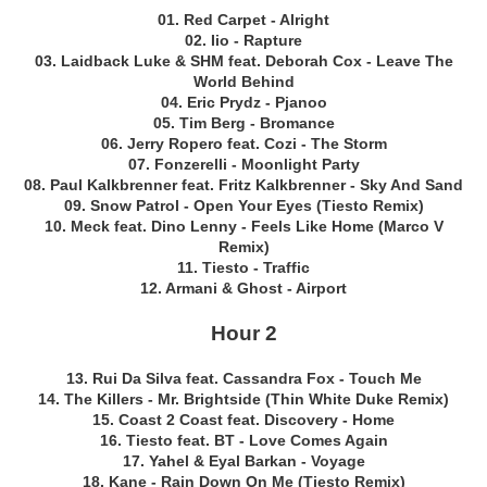
01. Red Carpet - Alright
02. Iio - Rapture
03. Laidback Luke & SHM feat. Deborah Cox - Leave The
World Behind
04. Eric Prydz - Pjanoo
05. Tim Berg - Bromance
06. Jerry Ropero feat. Cozi - The Storm
07. Fonzerelli - Moonlight Party
08. Paul Kalkbrenner feat. Fritz Kalkbrenner - Sky And Sand
09. Snow Patrol - Open Your Eyes (Tiesto Remix)
10. Meck feat. Dino Lenny - Feels Like Home (Marco V
Remix)
11. Tiesto - Traffic
12. Armani & Ghost - Airport
Hour 2
13. Rui Da Silva feat. Cassandra Fox - Touch Me
14. The Killers - Mr. Brightside (Thin White Duke Remix)
15. Coast 2 Coast feat. Discovery - Home
16. Tiesto feat. BT - Love Comes Again
17. Yahel & Eyal Barkan - Voyage
18. Kane - Rain Down On Me (Tiesto Remix)