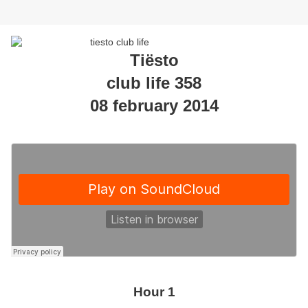
Tiësto
club life 358
08 february 2014
Hour 1