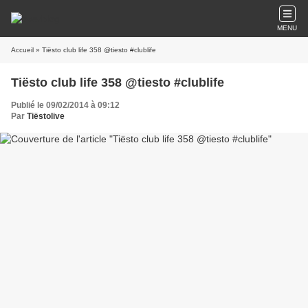
MENU
Accueil
» Tiësto club life 358 @tiesto #clublife
Tiësto club life 358 @tiesto #clublife
Publié le 09/02/2014 à 09:12
Par
Tiëstolive