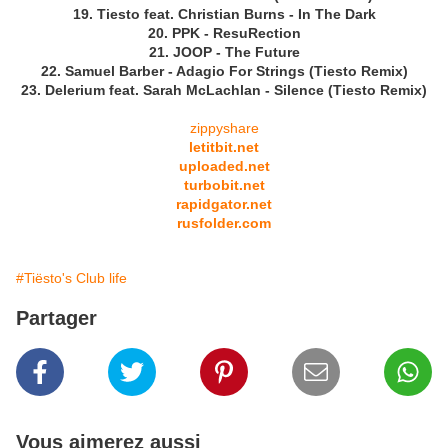
19. Tiesto feat. Christian Burns - In The Dark
20. PPK - ResuRection
21. JOOP - The Future
22. Samuel Barber - Adagio For Strings (Tiesto Remix)
23. Delerium feat. Sarah McLachlan - Silence (Tiesto Remix)
zippyshare
letitbit.net
uploaded.net
turbobit.net
rapidgator.net
rusfolder.com
#Tiësto's Club life
Partager
Vous aimerez aussi