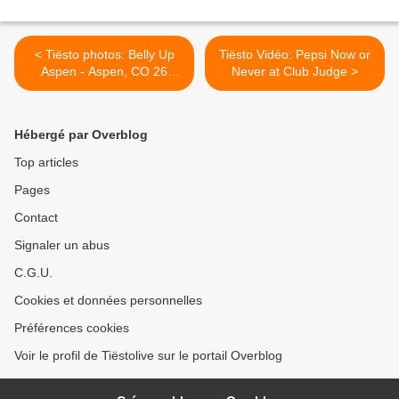
< Tiësto photos: Belly Up
Tiësto Vidéo: Pepsi Now or
Aspen - Aspen, CO 26
Never at Club Judge >
january 2014
Hébergé par Overblog
Top articles
Pages
Contact
Signaler un abus
C.G.U.
Cookies et données personnelles
Préférences cookies
Voir le profil de Tiëstolive sur le portail Overblog