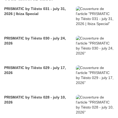
PRISMATIC by Tiësto 031 - july 31,
2026 | Ibiza Special
PRISMATIC by Tiësto 030 - july 24,
2026
PRISMATIC by Tiësto 029 - july 17,
2026
PRISMATIC by Tiësto 028 - july 10,
2026