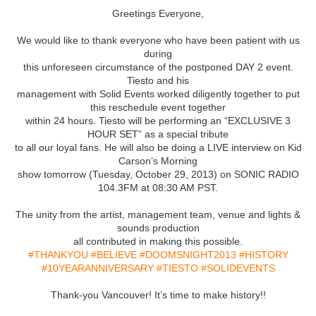
Greetings Everyone,
We would like to thank everyone who have been patient with us
during
this unforeseen circumstance of the postponed DAY 2 event.
Tiesto and his
management with Solid Events worked diligently together to put
this reschedule event together
within 24 hours. Tiesto will be performing an “EXCLUSIVE 3
HOUR SET” as a special tribute
to all our loyal fans. He will also be doing a LIVE interview on Kid
Carson’s Morning
show tomorrow (Tuesday, October 29, 2013) on SONIC RADIO
104.3FM at 08:30 AM PST.
The unity from the artist, management team, venue and lights &
sounds production
all contributed in making this possible.
#THANKYOU
#BELIEVE
#DOOMSNIGHT2013
#HISTORY
#10YEARANNIVERSARY
#TIESTO
#SOLIDEVENTS
Thank-you Vancouver! It’s time to make history!!