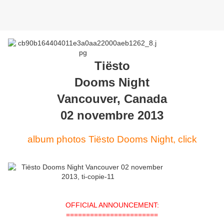
Tiësto
Dooms Night
Vancouver, Canada
02 novembre 2013
album photos Tiësto Dooms Night, click
OFFICIAL ANNOUNCEMENT:
=======================