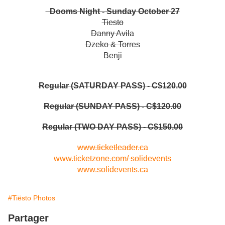
Dooms Night - Sunday October 27
Tiesto
Danny Avila
Dzeko & Torres
Benji
Regular (SATURDAY PASS) - C$120.00
Regular (SUNDAY PASS) - C$120.00
Regular (TWO DAY PASS) - C$150.00
www.ticketleader.ca
www.ticketzone.com/
solidevents
www.solidevents.ca
#Tiësto Photos
Partager