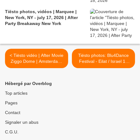
Tiësto photos, vidéos | Marquee |
New York, NY - july 17, 2026 | After
Party Breakaway New York
< Tiësto vidéo | After Movie
Tiësto photos: Blu4Dance
Ziggo Dome | Amsterdam,
Festival - Eilat / Israel 19
Netherlands - 18 october
october 2013 >
2013
Hébergé par Overblog
Top articles
Pages
Contact
Signaler un abus
C.G.U.