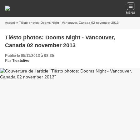
MENU
Accueil
» Tiësto photos: Dooms Night - Vancouver, Canada 02 november 2013
Tiësto photos: Dooms Night - Vancouver,
Canada 02 november 2013
Publié le 05/11/2013 à 08:35
Par
Tiëstolive