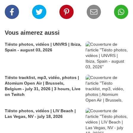
Vous aimerez aussi
Tiësto photos, vidéos | UNVRS | Ibiza,
Spain - august 03, 2026
Tiësto tracklist, mp3, vidéo, photos |
Atomium Open Air | Brussels,
Belgium - july 31, 2026 | 3 hours, Live
on Twitch
Tiësto photos, vidéos | LIV Beach |
Las Vegas, NV - july 18, 2026