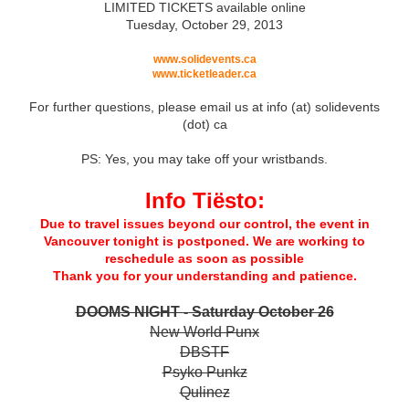
LIMITED TICKETS available online
Tuesday, October 29, 2013
www.solidevents.ca
www.ticketleader.ca
For further questions, please email us at info (at) solidevents
(dot) ca
PS: Yes, you may take off your wristbands.
Info Tiësto:
Due to travel issues beyond our control, the event in
Vancouver tonight is postponed. We are working to
reschedule as soon as possible
Thank you for your understanding and patience.
DOOMS NIGHT - Saturday October 26
New World Punx
DBSTF
Psyko Punkz
Qulinez