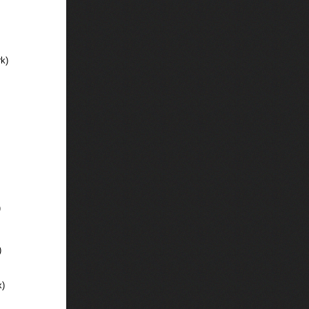
k)
)
)
x)