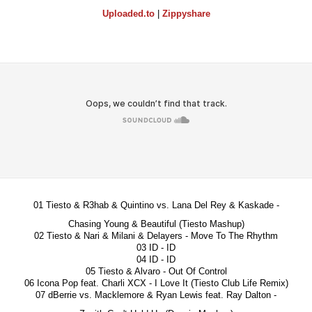
Uploaded.to
|
Zippyshare
01 Tiesto & R3hab & Quintino vs. Lana Del Rey & Kaskade -
Chasing Young & Beautiful (Tiesto Mashup)
02 Tiesto & Nari & Milani & Delayers - Move To The Rhythm
03 ID - ID
04 ID - ID
05 Tiesto & Alvaro - Out Of Control
06 Icona Pop feat. Charli XCX - I Love It (Tiesto Club Life Remix)
07 dBerrie vs. Macklemore & Ryan Lewis feat. Ray Dalton -