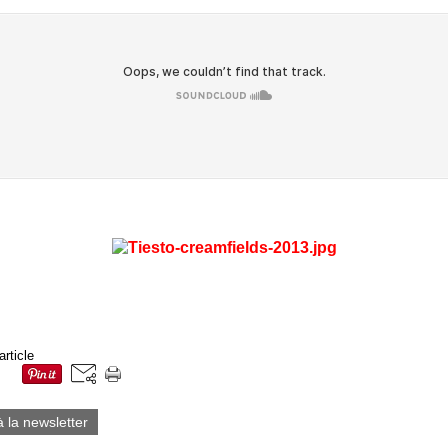
article
à la newsletter