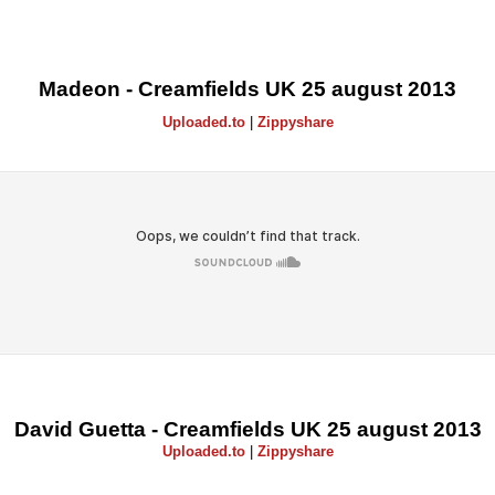
Madeon - Creamfields UK 25 august 2013
Uploaded.to
|
Zippyshare
David Guetta - Creamfields UK 25 august 2013
Uploaded.to
|
Zippyshare