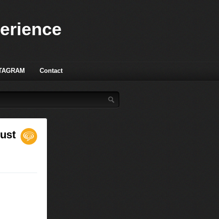
perience
TAGRAM
Contact
gust