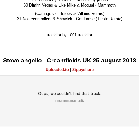
30 Dimitri Vegas & Like Mike & Moguai - Mammoth
(Carnage vs. Heroes & Villains Remix)
31 Noisecontrollers & Showtek - Get Loose (Tiesto Remix)
tracklist by 1001 tracklist
Steve angello - Creamfields UK 25 august 2013
Uploaded.to
|
Zippyshare