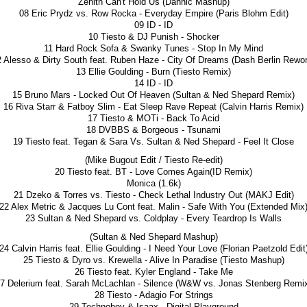
Zenith Can't Hold Us (Dannic Mashup)
08 Eric Prydz vs. Row Rocka - Everyday Empire (Paris Blohm Edit)
09 ID - ID
10 Tiesto & DJ Punish - Shocker
11 Hard Rock Sofa & Swanky Tunes - Stop In My Mind
2 Alesso & Dirty South feat. Ruben Haze - City Of Dreams (Dash Berlin Rewor
13 Ellie Goulding - Burn (Tiesto Remix)
14 ID - ID
15 Bruno Mars - Locked Out Of Heaven (Sultan & Ned Shepard Remix)
16 Riva Starr & Fatboy Slim - Eat Sleep Rave Repeat (Calvin Harris Remix)
17 Tiesto & MOTi - Back To Acid
18 DVBBS & Borgeous - Tsunami
19 Tiesto feat. Tegan & Sara Vs. Sultan & Ned Shepard - Feel It Close
(Mike Bugout Edit / Tiesto Re-edit)
20 Tiesto feat. BT - Love Comes Again(ID Remix)
Monica (1.6k)
21 Dzeko & Torres vs. Tiesto - Check Lethal Industry Out (MAKJ Edit)
22 Alex Metric & Jacques Lu Cont feat. Malin - Safe With You (Extended Mix
23 Sultan & Ned Shepard vs. Coldplay - Every Teardrop Is Walls
(Sultan & Ned Shepard Mashup)
24 Calvin Harris feat. Ellie Goulding - I Need Your Love (Florian Paetzold Edit
25 Tiesto & Dyro vs. Krewella - Alive In Paradise (Tiesto Mashup)
26 Tiesto feat. Kyler England - Take Me
7 Delerium feat. Sarah McLachlan - Silence (W&W vs. Jonas Stenberg Remi
28 Tiesto - Adagio For Strings
29 Technoboy & Isaax - Digital Playground