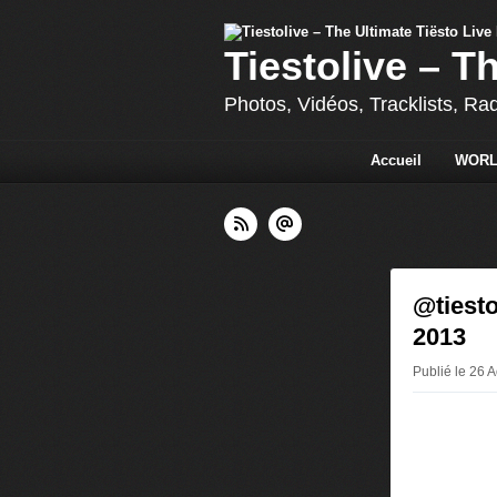
Tiestolive – T
Photos, Vidéos, Tracklists, Ra
Accueil
WORL
@tiesto
2013
Publié le 26 A