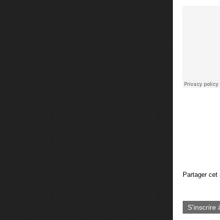
Partager cet 
S'inscrire 