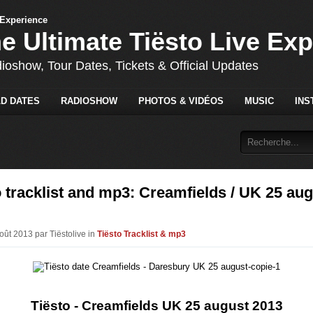
he Ultimate Tiësto Live Ex
dioshow, Tour Dates, Tickets & Official Updates
D DATES
RADIOSHOW
PHOTOS & VIDÉOS
MUSIC
INS
 tracklist and mp3: Creamfields / UK 25 au
oût 2013 par Tiëstolive in
Tiësto Tracklist & mp3
Tiësto - Creamfields UK 25 august 2013