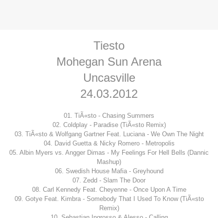
Tiesto
Mohegan Sun Arena
Uncasville
24.03.2012
01. TiÃ«sto - Chasing Summers
02. Coldplay - Paradise (TiÃ«sto Remix)
03. TiÃ«sto & Wolfgang Gartner Feat. Luciana - We Own The Night
04. David Guetta & Nicky Romero - Metropolis
05. Albin Myers vs. Angger Dimas - My Feelings For Hell Bells (Dannic
Mashup)
06. Swedish House Mafia - Greyhound
07. Zedd - Slam The Door
08. Carl Kennedy Feat. Cheyenne - Once Upon A Time
09. Gotye Feat. Kimbra - Somebody That I Used To Know (TiÃ«sto
Remix)
10. Sebastian Ingrosso & Alesso - Calling