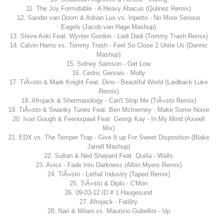
11. The Joy Formidable - A Heavy Abacus (Qulinez Remix)
12. Sander van Doorn & Adrian Lux vs. Inpetto - No More Serious
Eagels (Jacob van Hage Mashup)
13. Steve Aoki Feat. Wynter Gordon - Ladi Dadi (Tommy Trash Remix)
14. Calvin Harris vs. Tommy Trash - Feel So Close 2 Unite Us (Dannic
Mashup)
15. Sidney Samson - Get Low
16. Cedric Gervais - Molly
17. TiÃ«sto & Mark Knight Feat. Dino - Beautiful World (Laidback Luke
Remix)
18. Afrojack & Shermanology - Can't Stop Me (TiÃ«sto Remix)
19. TiÃ«sto & Swanky Tunes Feat. Ben McInerney - Make Some Noise
20. Ivan Gough & Feenixpawl Feat. Georgi Kay - In My Mind (Axwell
Mix)
21. EDX vs. The Temper Trap - Give It up For Sweet Disposition (Blake
Jarrell Mashup)
22. Sultan & Ned Shepard Feat. Quilla - Walls
23. Avicii - Fade Into Darkness (Albin Myers Remix)
24. TiÃ«sto - Lethal Industry (Taped Remix)
25. TiÃ«sto & Diplo - C'Mon
26. 09-03-12 ID # 1 Haugesund
27. Afrojack - Fatility
28. Nari & Milani vs. Maurizio Gubellini - Up