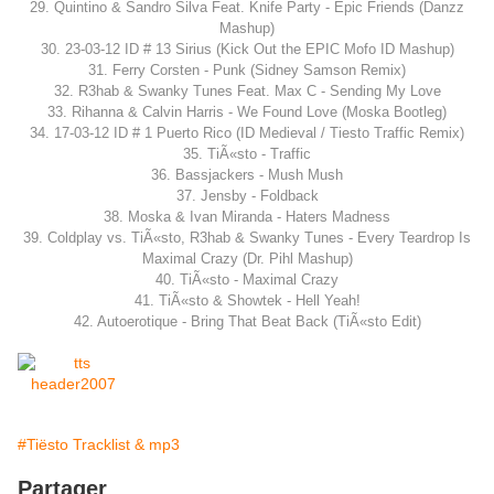
29. Quintino & Sandro Silva Feat. Knife Party - Epic Friends (Danzz
Mashup)
30. 23-03-12 ID # 13 Sirius (Kick Out the EPIC Mofo ID Mashup)
31. Ferry Corsten - Punk (Sidney Samson Remix)
32. R3hab & Swanky Tunes Feat. Max C - Sending My Love
33. Rihanna & Calvin Harris - We Found Love (Moska Bootleg)
34. 17-03-12 ID # 1 Puerto Rico (ID Medieval / Tiesto Traffic Remix)
35. TiÃ«sto - Traffic
36. Bassjackers - Mush Mush
37. Jensby - Foldback
38. Moska & Ivan Miranda - Haters Madness
39. Coldplay vs. TiÃ«sto, R3hab & Swanky Tunes - Every Teardrop Is
Maximal Crazy (Dr. Pihl Mashup)
40. TiÃ«sto - Maximal Crazy
41. TiÃ«sto & Showtek - Hell Yeah!
42. Autoerotique - Bring That Beat Back (TiÃ«sto Edit)
#Tiësto Tracklist & mp3
Partager