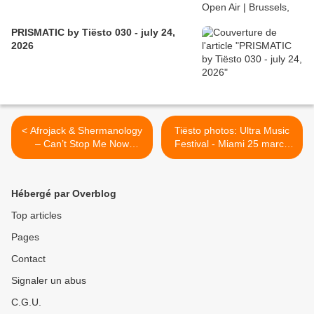
PRISMATIC by Tiësto 030 - july 24,
2026
< Afrojack & Shermanology
Tiësto photos: Ultra Music
– Can’t Stop Me Now
Festival - Miami 25 march
(Tiësto Remix)
2011 >
Hébergé par Overblog
Top articles
Pages
Contact
Signaler un abus
C.G.U.