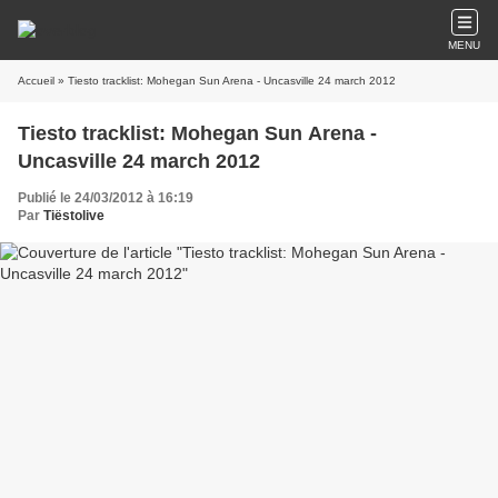
MENU
Accueil
» Tiesto tracklist: Mohegan Sun Arena - Uncasville 24 march 2012
Tiesto tracklist: Mohegan Sun Arena -
Uncasville 24 march 2012
Publié le 24/03/2012 à 16:19
Par
Tiëstolive