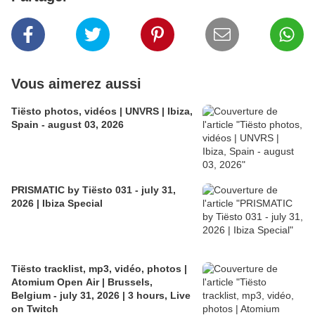
Vous aimerez aussi
Tiësto photos, vidéos | UNVRS | Ibiza,
Spain - august 03, 2026
PRISMATIC by Tiësto 031 - july 31,
2026 | Ibiza Special
Tiësto tracklist, mp3, vidéo, photos |
Atomium Open Air | Brussels,
Belgium - july 31, 2026 | 3 hours, Live
on Twitch