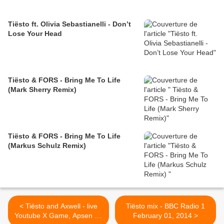
Tiësto ft. Olivia Sebastianelli - Don’t
Lose Your Head
Tiësto & FORS - Bring Me To Life
(Mark Sherry Remix)
Tiësto & FORS - Bring Me To Life
(Markus Schulz Remix)
< Tiësto and Axwell - live
Tiësto mix - BBC Radio 1
Youtube X Game, Apsen 26
February 01, 2014 >