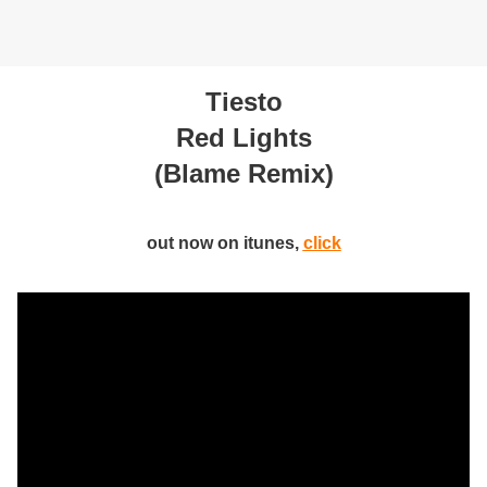
Tiesto
Red Lights
(Blame Remix)
out now on itunes,
click