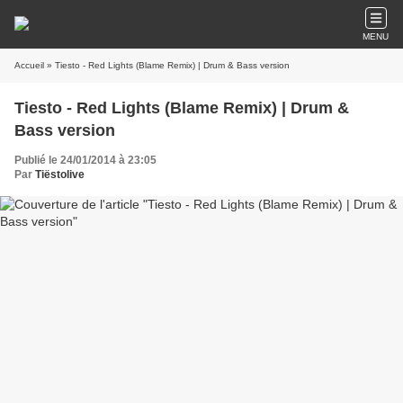
MENU
Accueil
» Tiesto - Red Lights (Blame Remix) | Drum & Bass version
Tiesto - Red Lights (Blame Remix) | Drum &
Bass version
Publié le 24/01/2014 à 23:05
Par
Tiëstolive