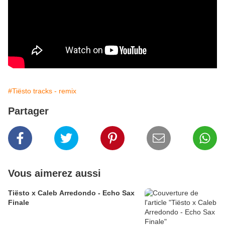
#Tiësto tracks - remix
Partager
Vous aimerez aussi
Tiësto x Caleb Arredondo - Echo Sax
Finale