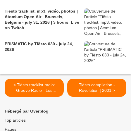
Tiësto tracklist, mp3, vidéo, photos |
Atomium Open Air | Brussels,
Belgium - july 31, 2026 | 3 hours, Live
on Twitch
PRISMATIC by Tiësto 030 - july 24,
2026
< Tiësto tracklist radio:
Tiësto compilation -
Groove Radio - Los
Revolution | 2001 >
Angeles / USA 18 april 2001
Hébergé par Overblog
Top articles
Pages