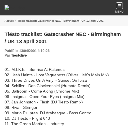
MENU
Accueil
» Tiësto tracklist: Gatecrasher NEC - Birmingham / UK 13 april 2001
Tiësto tracklist: Gatecrasher NEC - Birmingham
/ UK 13 april 2001
Publié le 13/04/2001 à 10:26
Par
Tiëstolive
01. M.I.K.E. - Sunrise At Palamos
02. Utah Uaints - Lost Vagueness (Oliver Lieb’s Main Mix)
03. Three Drives On A Vinyl - Sunset On Ibiza
04. Schiller - Das Glockenspiel (Humate Remix)
05. Ballroom - Come Along (Chrome Mix)
06. Insigma - Open Your Eyes (Insigma Mix)
07. Jan Johnston - Flesh (DJ Tiësto Remix)
08. Riva - Stringer
09. Mario Piu pres. DJ Arabesque - Bass Control
10. DJ Tiësto - Flight 643
11. The Green Martian - Industry