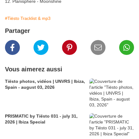
12. Planisphere - Moonshine
#Tiësto Tracklist & mp3
Partager
Vous aimerez aussi
Tiësto photos, vidéos | UNVRS | Ibiza,
Spain - august 03, 2026
PRISMATIC by Tiësto 031 - july 31,
2026 | Ibiza Special