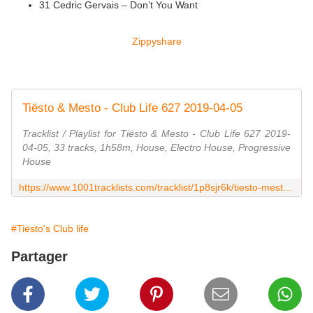
31 Cedric Gervais – Don’t You Want
Zippyshare
Tiësto & Mesto - Club Life 627 2019-04-05
Tracklist / Playlist for Tiësto & Mesto - Club Life 627 2019-
04-05, 33 tracks, 1h58m, House, Electro House, Progressive
House
https://www.1001tracklists.com/tracklist/1p8sjr6k/tiesto-mesto-club-life-627-2019-04-05.html
#Tiësto's Club life
Partager