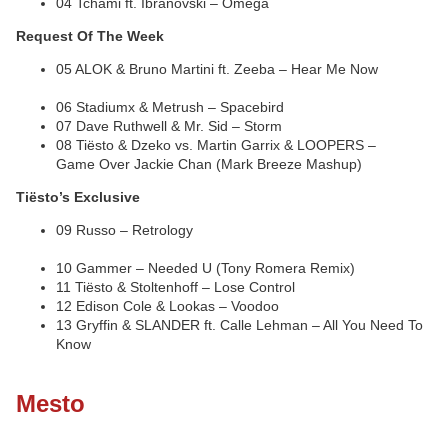
04 Tchami ft. Ibranovski – Omega
Request Of The Week
05 ALOK & Bruno Martini ft. Zeeba – Hear Me Now
06 Stadiumx & Metrush – Spacebird
07 Dave Ruthwell & Mr. Sid – Storm
08 Tiësto & Dzeko vs. Martin Garrix & LOOPERS –
Game Over Jackie Chan (Mark Breeze Mashup)
Tiësto’s Exclusive
09 Russo – Retrology
10 Gammer – Needed U (Tony Romera Remix)
11 Tiësto & Stoltenhoff – Lose Control
12 Edison Cole & Lookas – Voodoo
13 Gryffin & SLANDER ft. Calle Lehman – All You Need To
Know
Mesto