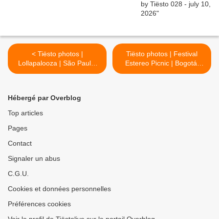
< Tiësto photos |
Tiësto photos | Festival
Lollapalooza | São Paulo,
Estereo Picnic | Bogotá,
Brasil - April 05, 2019
Colombia - april 06, 2019 >
Hébergé par Overblog
Top articles
Pages
Contact
Signaler un abus
C.G.U.
Cookies et données personnelles
Préférences cookies