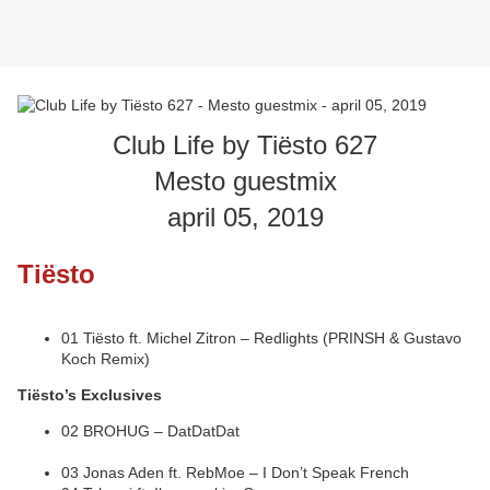
Club Life by Tiësto 627
Mesto guestmix
april 05, 2019
Tiësto
01 Tiësto ft. Michel Zitron – Redlights (PRINSH & Gustavo
Koch Remix)
Tiësto’s Exclusives
02 BROHUG – DatDatDat
03 Jonas Aden ft. RebMoe – I Don’t Speak French