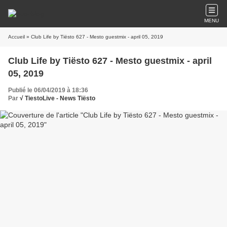
MENU
Accueil
» Club Life by Tiësto 627 - Mesto guestmix - april 05, 2019
Club Life by Tiësto 627 - Mesto guestmix - april
05, 2019
Publié le 06/04/2019 à 18:36
Par
√ TiestoLive - News Tiësto