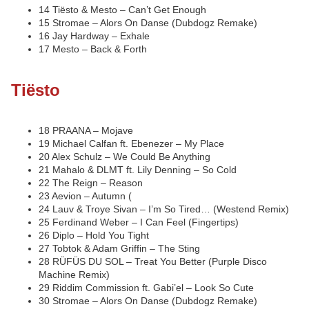
14 Tiësto & Mesto – Can’t Get Enough
15 Stromae – Alors On Danse (Dubdogz Remake)
16 Jay Hardway – Exhale
17 Mesto – Back & Forth
Tiësto
18 PRAANA – Mojave
19 Michael Calfan ft. Ebenezer – My Place
20 Alex Schulz – We Could Be Anything
21 Mahalo & DLMT ft. Lily Denning – So Cold
22 The Reign – Reason
23 Aevion – Autumn (
24 Lauv & Troye Sivan – I’m So Tired… (Westend Remix)
25 Ferdinand Weber – I Can Feel (Fingertips)
26 Diplo – Hold You Tight
27 Tobtok & Adam Griffin – The Sting
28 RÜFÜS DU SOL – Treat You Better (Purple Disco
Machine Remix)
29 Riddim Commission ft. Gabi’el – Look So Cute
30 Stromae – Alors On Danse (Dubdogz Remake)