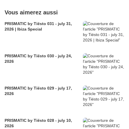
Vous aimerez aussi
PRISMATIC by Tiësto 031 - july 31,
2026 | Ibiza Special
PRISMATIC by Tiësto 030 - july 24,
2026
PRISMATIC by Tiësto 029 - july 17,
2026
PRISMATIC by Tiësto 028 - july 10,
2026