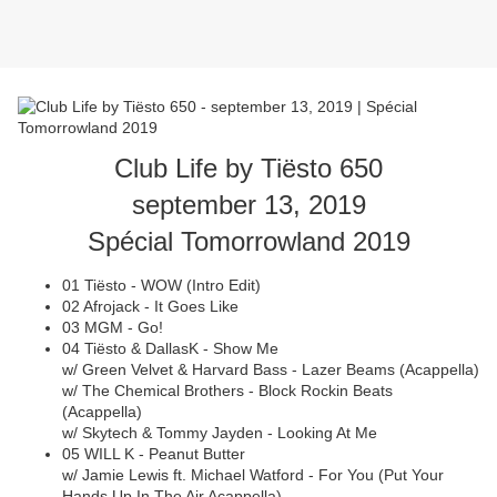
Club Life by Tiësto 650
september 13, 2019
Spécial Tomorrowland 2019
01 Tiësto - WOW (Intro Edit)
02 Afrojack - It Goes Like
03 MGM - Go!
04 Tiësto & DallasK - Show Me
w/ Green Velvet & Harvard Bass - Lazer Beams (Acappella)
w/ The Chemical Brothers - Block Rockin Beats
(Acappella)
w/ Skytech & Tommy Jayden - Looking At Me
05 WILL K - Peanut Butter
w/ Jamie Lewis ft. Michael Watford - For You (Put Your
Hands Up In The Air Acappella)