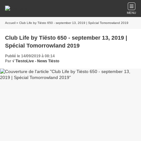
MENU
Accueil
» Club Life by Tiësto 650 - september 13, 2019 | Spécial Tomorrowland 2019
Club Life by Tiësto 650 - september 13, 2019 |
Spécial Tomorrowland 2019
Publié le 14/09/2019 à 08:14
Par
√ TiestoLive - News Tiësto