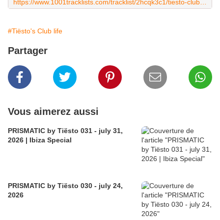
https://www.1001tracklists.com/tracklist/2hcqk3c1/tiesto-club-life-650-2019-09-13.html
#Tiësto's Club life
Partager
Vous aimerez aussi
PRISMATIC by Tiësto 031 - july 31,
2026 | Ibiza Special
PRISMATIC by Tiësto 030 - july 24,
2026