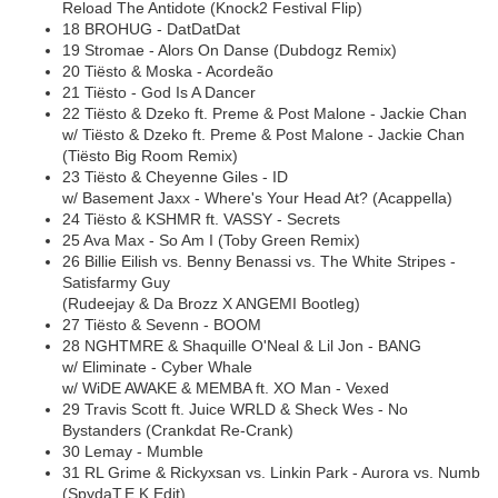
Reload The Antidote (Knock2 Festival Flip)
18 BROHUG - DatDatDat
19 Stromae - Alors On Danse (Dubdogz Remix)
20 Tiësto & Moska - Acordeão
21 Tiësto - God Is A Dancer
22 Tiësto & Dzeko ft. Preme & Post Malone - Jackie Chan
w/ Tiësto & Dzeko ft. Preme & Post Malone - Jackie Chan
(Tiësto Big Room Remix)
23 Tiësto & Cheyenne Giles - ID
w/ Basement Jaxx - Where's Your Head At? (Acappella)
24 Tiësto & KSHMR ft. VASSY - Secrets
25 Ava Max - So Am I (Toby Green Remix)
26 Billie Eilish vs. Benny Benassi vs. The White Stripes -
Satisfarmy Guy
(Rudeejay & Da Brozz X ANGEMI Bootleg)
27 Tiësto & Sevenn - BOOM
28 NGHTMRE & Shaquille O'Neal & Lil Jon - BANG
w/ Eliminate - Cyber Whale
w/ WiDE AWAKE & MEMBA ft. XO Man - Vexed
29 Travis Scott ft. Juice WRLD & Sheck Wes - No
Bystanders (Crankdat Re-Crank)
30 Lemay - Mumble
31 RL Grime & Rickyxsan vs. Linkin Park - Aurora vs. Numb
(SpydaT.E.K Edit)