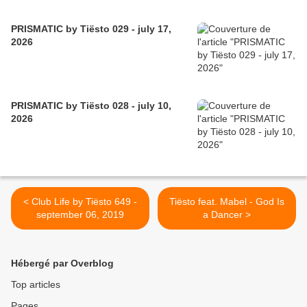
PRISMATIC by Tiësto 029 - july 17,
2026
PRISMATIC by Tiësto 028 - july 10,
2026
< Club Life by Tiësto 649 -
Tiësto feat. Mabel - God Is
september 06, 2019
a Dancer >
Hébergé par Overblog
Top articles
Pages