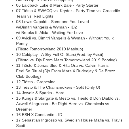
06 Laidback Luke & Mark Bale - Party Starter
07 Tiësto & SWACQ vs. Kryder - Party Time vs. Crocodile
Tears vs. Red Lights
08 Lewis Capaldi - Someone You Loved
w/Dimitri Vangelis & Wyman - ID2
w/ Brooks ft. Alida - Waiting For Love
09 Avicii vs. Dimitri Vangelis & Wyman - Without You x
Penny
(Tiësto Tomorrowland 2019 Mashup)
10 Coldplay - A Sky Full Of Stars(Prod. by Avicii)
(Tiësto vs. Djs From Mars Tomorrowland 2019 Bootleg)
11 Tiësto & Jonas Blue & Rita Ora vs. Calvin Harris -
Feel So Ritual (Djs From Mars X Rudeejay & Da Brozz
Club Bootleg)
12 Tiësto - Grapevine
13 Tiësto & The Chainsmokers - Split (Only U)
14 Jewelz & Sparks - Hard
15 Kungs & Stargate & Mesto vs. Tiësto & Don Diablo vs.
Axwell Λ Ingrosso - Be Right Here vs. Chemicals vs.
Dreamer
16 ESH X Constantin - ID
17 Sebastian Ingrosso vs. Swedish House Mafia vs. Travis
Scott -