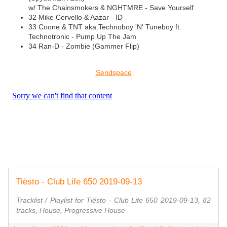
w/ The Chainsmokers & NGHTMRE - Save Yourself
32 Mike Cervello & Aazar - ID
33 Coone & TNT aka Technoboy 'N' Tuneboy ft.
Technotronic - Pump Up The Jam
34 Ran-D - Zombie (Gammer Flip)
Sendspace
Tiësto - Club Life 650 2019-09-13
Tracklist / Playlist for Tiësto - Club Life 650 2019-09-13, 82
tracks, House, Progressive House