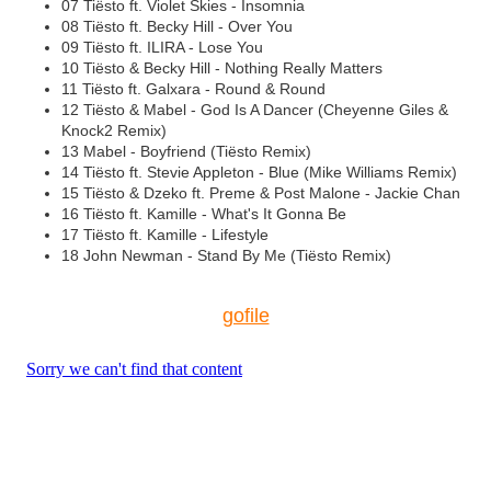
07 Tiësto ft. Violet Skies - Insomnia
08 Tiësto ft. Becky Hill - Over You
09 Tiësto ft. ILIRA - Lose You
10 Tiësto & Becky Hill - Nothing Really Matters
11 Tiësto ft. Galxara - Round & Round
12 Tiësto & Mabel - God Is A Dancer (Cheyenne Giles &
Knock2 Remix)
13 Mabel - Boyfriend (Tiësto Remix)
14 Tiësto ft. Stevie Appleton - Blue (Mike Williams Remix)
15 Tiësto & Dzeko ft. Preme & Post Malone - Jackie Chan
16 Tiësto ft. Kamille - What's It Gonna Be
17 Tiësto ft. Kamille - Lifestyle
18 John Newman - Stand By Me (Tiësto Remix)
gofile