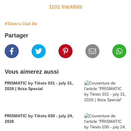
1101 tracklists
#Tiësto's Club life
Partager
Vous aimerez aussi
PRISMATIC by Tiësto 031 - july 31,
2026 | Ibiza Special
PRISMATIC by Tiësto 030 - july 24,
2026