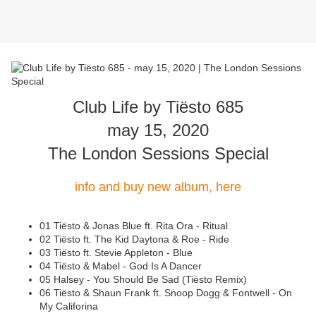
Club Life by Tiësto 685
may 15, 2020
The London Sessions Special
info and buy new album, here
01 Tiësto & Jonas Blue ft. Rita Ora - Ritual
02 Tiësto ft. The Kid Daytona & Roe - Ride
03 Tiësto ft. Stevie Appleton - Blue
04 Tiësto & Mabel - God Is A Dancer
05 Halsey - You Should Be Sad (Tiësto Remix)
06 Tiësto & Shaun Frank ft. Snoop Dogg & Fontwell - On
My Califorina