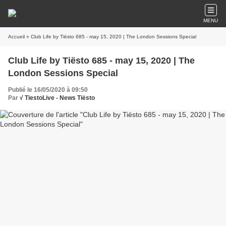
MENU
Accueil
» Club Life by Tiësto 685 - may 15, 2020 | The London Sessions Special
Club Life by Tiësto 685 - may 15, 2020 | The
London Sessions Special
Publié le 16/05/2020 à 09:50
Par
√ TiestoLive - News Tiësto