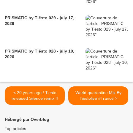
PRISMATIC by Tiësto 029 - july 17,
2026
PRISMATIC by Tiësto 028 - july 10,
2026
< 20 years ago ! Tiesto
World quarantine Mix By
released Silence remix !!
Tiestolive #Trance >
Hébergé par Overblog
Top articles