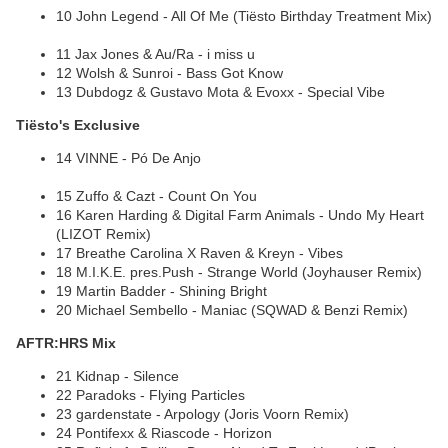
10 John Legend - All Of Me (Tiësto Birthday Treatment Mix)
11 Jax Jones & Au/Ra - i miss u
12 Wolsh & Sunroi - Bass Got Know
13 Dubdogz & Gustavo Mota & Evoxx - Special Vibe
Tiësto's Exclusive
14 VINNE - Pó De Anjo
15 Zuffo & Cazt - Count On You
16 Karen Harding & Digital Farm Animals - Undo My Heart
(LIZOT Remix)
17 Breathe Carolina X Raven & Kreyn - Vibes
18 M.I.K.E. pres.Push - Strange World (Joyhauser Remix)
19 Martin Badder - Shining Bright
20 Michael Sembello - Maniac (SQWAD & Benzi Remix)
AFTR:HRS Mix
21 Kidnap - Silence
22 Paradoks - Flying Particles
23 gardenstate - Arpology (Joris Voorn Remix)
24 Pontifexx & Riascode - Horizon