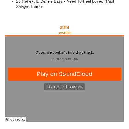
25 Reflekt ft. Delline Bass - Need To Feel Loved (Paul
Sawyer Remix)
gofile
novafile