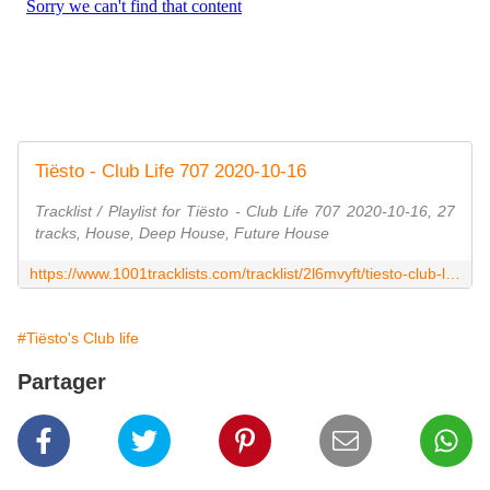
Tiësto - Club Life 707 2020-10-16
Tracklist / Playlist for Tiësto - Club Life 707 2020-10-16, 27
tracks, House, Deep House, Future House
https://www.1001tracklists.com/tracklist/2l6mvyft/tiesto-club-life-707-2020-10-16.html
#Tiësto's Club life
Partager