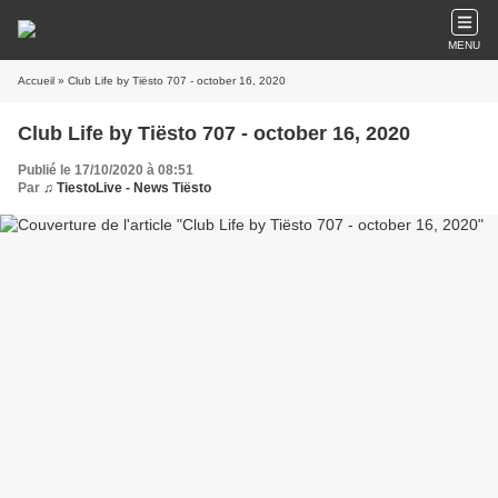
MENU
Accueil
» Club Life by Tiësto 707 - october 16, 2020
Club Life by Tiësto 707 - october 16, 2020
Publié le 17/10/2020 à 08:51
Par
♫ TiestoLive - News Tiësto