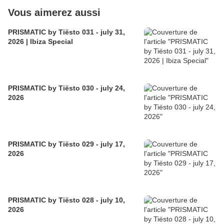
Vous aimerez aussi
PRISMATIC by Tiësto 031 - july 31,
2026 | Ibiza Special
PRISMATIC by Tiësto 030 - july 24,
2026
PRISMATIC by Tiësto 029 - july 17,
2026
PRISMATIC by Tiësto 028 - july 10,
2026