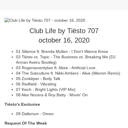
Club Life by Tiësto 707
october 16, 2020
01 Silience ft. Brenda Mullen - I Don't Wanna Know
02 Tiësto vs. Topic - The Business vs. Breaking Me (DJ
Arman Aveiru Bootleg)
03 Rogerseventytwo ft. Abee - Artificial Love
04 The Subculture ft. Nikki Ambers - Alive (Warren Remix)
05 Zookëper - Body Talk
06 Redfield - Vibrating
07 Kisch - Bright Lights (VIP Mix)
08 Alex Nocera & Roy Batty - Movin' On
Tiësto's Exclusive
09 Dallerium - Omen
Request Of The Week