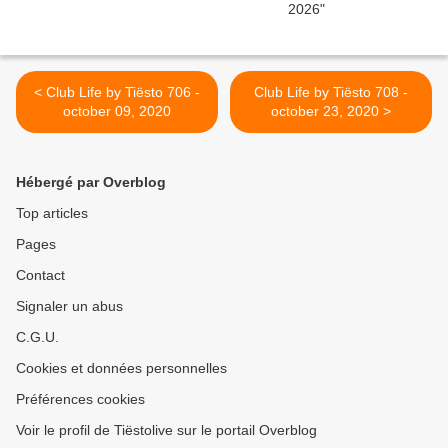
< Club Life by Tiësto 706 -
Club Life by Tiësto 708 -
october 09, 2020
october 23, 2020 >
Hébergé par Overblog
Top articles
Pages
Contact
Signaler un abus
C.G.U.
Cookies et données personnelles
Préférences cookies
Voir le profil de Tiëstolive sur le portail Overblog