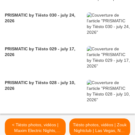
PRISMATIC by Tiësto 030 - july 24,
2026
PRISMATIC by Tiësto 029 - july 17,
2026
PRISMATIC by Tiësto 028 - july 10,
2026
< Tiësto photos, vidéos |
Tiësto photos, vidéos | Zouk
Maxim Electric Nights,
Nightclub | Las Vegas, NV -