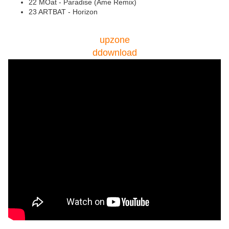
22 MOat - Paradise (Âme Remix)
23 ARTBAT - Horizon
upzone
ddownload