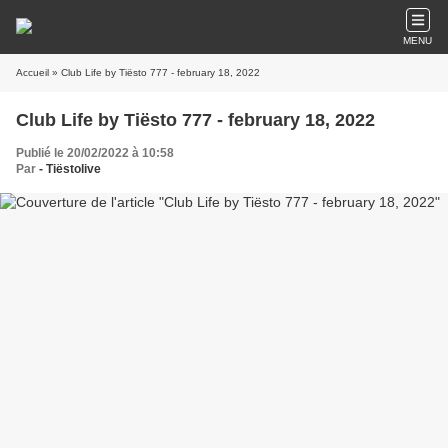
MENU
Accueil
» Club Life by Tiësto 777 - february 18, 2022
Club Life by Tiësto 777 - february 18, 2022
Publié le 20/02/2022 à 10:58
Par
- Tiëstolive