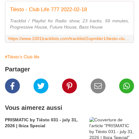
Tiësto - Club Life 777 2022-02-18
Tracklist / Playlist for Radio show, 23 tracks, 59 minutes,
Progressive House, Future House, Bass House
https://www.1001tracklists.com/tracklist/2upmbkr1/tiesto-club-life-777-2022-02-18.html
#Tiësto's Club life
Partager
Vous aimerez aussi
PRISMATIC by Tiësto 031 - july 31,
2026 | Ibiza Special