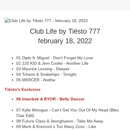
Club Life by Tiësto 777
february 18, 2022
01 Diplo ft. Miguel - Don't Forget My Love
02 220 KID & Jem Cooke - Another Life
03 Maurice Lessing - Deeper
04 Tchami & Snakehips - Tonight
05 MERCER - Aretha
Tiësto's Exclusive
06 Imanbek & BYOR - Belly Dancer
07 Kylie Minogue - Can't Get You Out Of My Head (Bleu
Clair Edit)
08 Future Class & Jeonghyeon - Take Me Away
09 Merk & Kremont x Too Many Zooz - Like