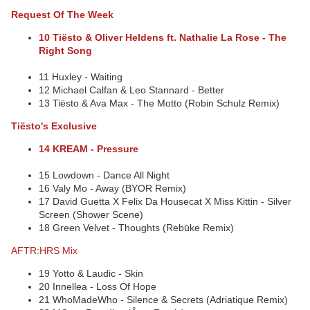
Request Of The Week
10 Tiësto & Oliver Heldens ft. Nathalie La Rose - The
Right Song
11 Huxley - Waiting
12 Michael Calfan & Leo Stannard - Better
13 Tiësto & Ava Max - The Motto (Robin Schulz Remix)
Tiësto's Exclusive
14 KREAM - Pressure
15 Lowdown - Dance All Night
16 Valy Mo - Away (BYOR Remix)
17 David Guetta X Felix Da Housecat X Miss Kittin - Silver
Screen (Shower Scene)
18 Green Velvet - Thoughts (Rebūke Remix)
AFTR:HRS Mix
19 Yotto & Laudic - Skin
20 Innellea - Loss Of Hope
21 WhoMadeWho - Silence & Secrets (Adriatique Remix)