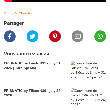
#Tiësto's Club life
Partager
Vous aimerez aussi
PRISMATIC by Tiësto 031 - july 31,
2026 | Ibiza Special
PRISMATIC by Tiësto 030 - july 24,
2026