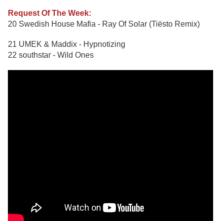
Request Of The Week:
20 Swedish House Mafia - Ray Of Solar (Tiësto Remix)
21 UMEK & Maddix - Hypnotizing
22 southstar - Wild Ones