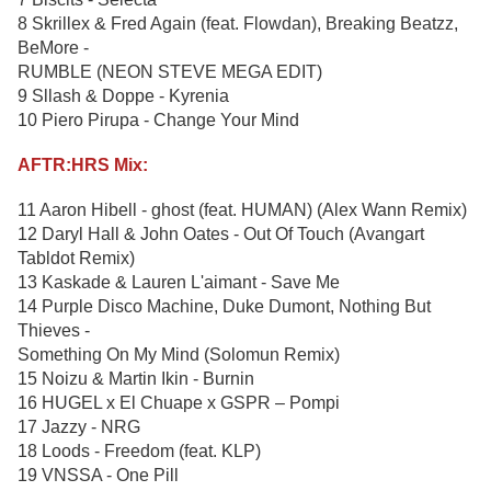
8 Skrillex & Fred Again (feat. Flowdan), Breaking Beatzz,
BeMore -
RUMBLE (NEON STEVE MEGA EDIT)
9 Sllash & Doppe - Kyrenia
10 Piero Pirupa - Change Your Mind
AFTR:HRS Mix:
11 Aaron Hibell - ghost (feat. HUMAN) (Alex Wann Remix)
12 Daryl Hall & John Oates - Out Of Touch (Avangart
Tabldot Remix)
13 Kaskade & Lauren L'aimant - Save Me
14 Purple Disco Machine, Duke Dumont, Nothing But
Thieves -
Something On My Mind (Solomun Remix)
15 Noizu & Martin Ikin - Burnin
16 HUGEL x El Chuape x GSPR – Pompi
17 Jazzy - NRG
18 Loods - Freedom (feat. KLP)
19 VNSSA - One Pill