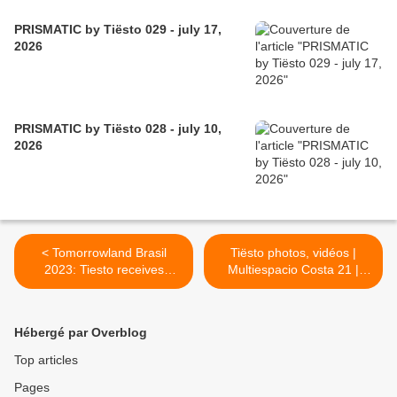
PRISMATIC by Tiësto 029 - july 17,
2026
PRISMATIC by Tiësto 028 - july 10,
2026
< Tomorrowland Brasil
Tiësto photos, vidéos |
2023: Tiesto receives
Multiespacio Costa 21 |
platinum record for the 380
Lima, Perú - october 13,
million stream
2023 >
Hébergé par Overblog
Top articles
Pages