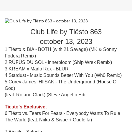
Club Life by Tiësto 863
october 13, 2023
1 Tiësto & BIA - BOTH (with 21 Savage) (MK & Sonny
Fodera Remix)
2 RÜFÜS DU SOL - Innerbloom (Ship Wrek Remix)
3 KREAM x Marlo Rex - BLUR
4 Stardust - Music Sounds Better With You (Wh0 Remix)
5 Corey James, HIISAK - The Underground (House Of
God)
(feat. Roland Clark) (Steve Angello Edit
Tiesto's Exclusive:
6 Tiësto vs. Tears For Fears - Everybody Wants To Rule
The World (feat. Niiko & Swae + Gudfella)
7 Biscits - Selecta