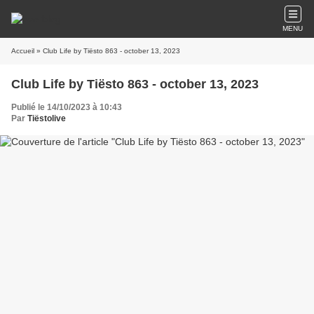
MENU
Accueil
» Club Life by Tiësto 863 - october 13, 2023
Club Life by Tiësto 863 - october 13, 2023
Publié le 14/10/2023 à 10:43
Par
Tiëstolive