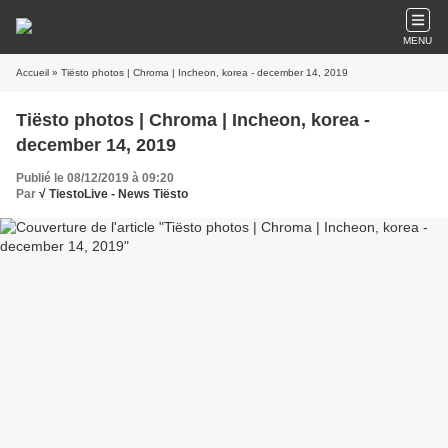
MENU
Accueil
» Tiësto photos | Chroma | Incheon, korea - december 14, 2019
Tiësto photos | Chroma | Incheon, korea -
december 14, 2019
Publié le 08/12/2019 à 09:20
Par
√ TiestoLive - News Tiësto