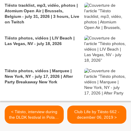
Tiësto tracklist, mp3, vidéo, photos |
Atomium Open Air | Brussels,
Belgium - july 31, 2026 | 3 hours, Live
on Twitch
Tiësto photos, vidéos | LIV Beach |
Las Vegas, NV - july 18, 2026
Tiësto photos, vidéos | Marquee |
New York, NY - july 17, 2026 | After
Party Breakaway New York
< Tiësto, interview during
Club Life by Tiësto 662 -
the DLDK festival in Poland
december 06, 2019 >
for Radio Eska: new album
for 2020 !!