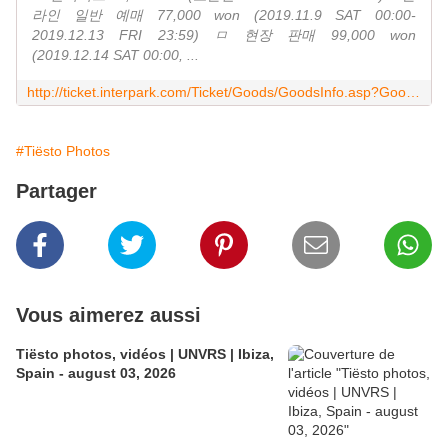
라인 일반 예매 77,000 won (2019.11.9 SAT 00:00-
2019.12.13 FRI 23:59) ㅁ 현장 판매 99,000 won
(2019.12.14 SAT 00:00, ...
http://ticket.interpark.com/Ticket/Goods/GoodsInfo.asp?GoodsCode=19015177
#Tiësto Photos
Partager
Vous aimerez aussi
Tiësto photos, vidéos | UNVRS | Ibiza,
Spain - august 03, 2026