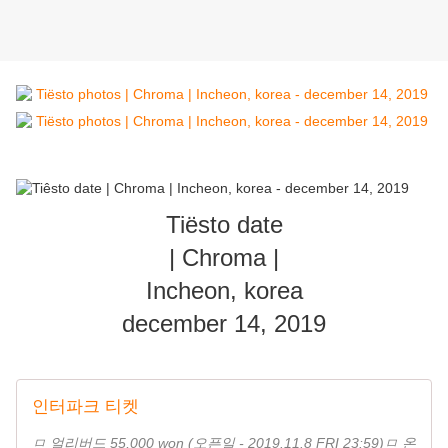
Tiësto date
| Chroma |
Incheon, korea
december 14, 2019
인터파크 티켓
ㅁ 얼리버드 55,000 won (오픈일 - 2019.11.8 FRI 23:59)ㅁ 온