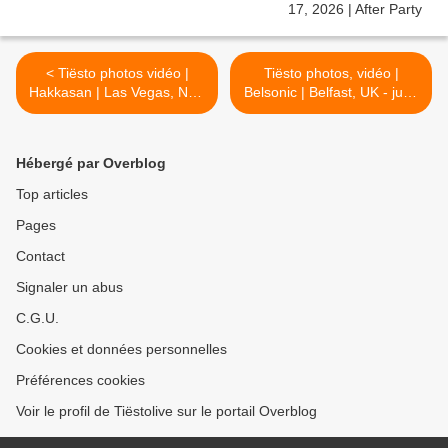
< Tiësto photos vidéo |
Tiësto photos, vidéo |
Hakkasan | Las Vegas, NV -
Belsonic | Belfast, UK - june
june 22, 2019
28, 2019 >
Hébergé par Overblog
Top articles
Pages
Contact
Signaler un abus
C.G.U.
Cookies et données personnelles
Préférences cookies
Voir le profil de Tiëstolive sur le portail Overblog