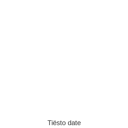
Tiësto date