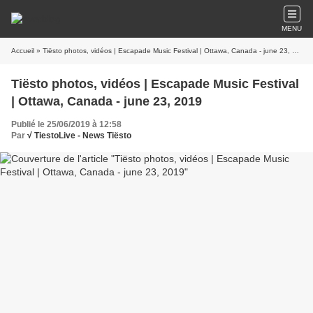
MENU
Accueil
» Tiësto photos, vidéos | Escapade Music Festival | Ottawa, Canada - june 23, 2019
Tiësto photos, vidéos | Escapade Music Festival
| Ottawa, Canada - june 23, 2019
Publié le 25/06/2019 à 12:58
Par
√ TiestoLive - News Tiësto