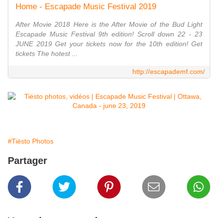
Home - Escapade Music Festival 2019
After Movie 2018 Here is the After Movie of the Bud Light
Escapade Music Festival 9th edition! Scroll down 22 - 23
JUNE 2019 Get your tickets now for the 10th edition! Get
tickets The hotest ...
http://escapademf.com/
#Tiësto Photos
Partager