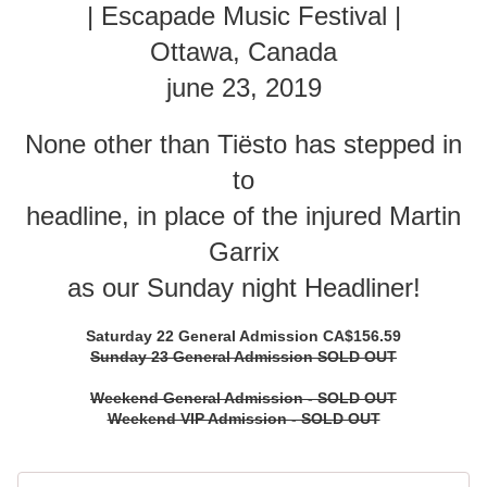
| Escapade Music Festival |
Ottawa, Canada
june 23, 2019
None other than Tiësto has stepped in
to
headline, in place of the injured Martin
Garrix
as our Sunday night Headliner!
Saturday 22 General Admission CA$156.59
Sunday 23 General Admission SOLD OUT
Weekend General Admission - SOLD OUT
Weekend VIP Admission - SOLD OUT