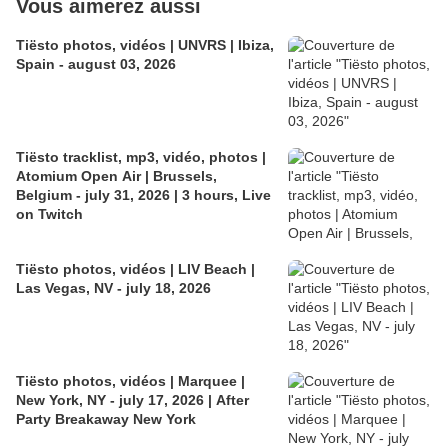
Vous aimerez aussi
Tiësto photos, vidéos | UNVRS | Ibiza,
Spain - august 03, 2026
Tiësto tracklist, mp3, vidéo, photos |
Atomium Open Air | Brussels,
Belgium - july 31, 2026 | 3 hours, Live
on Twitch
Tiësto photos, vidéos | LIV Beach |
Las Vegas, NV - july 18, 2026
Tiësto photos, vidéos | Marquee |
New York, NY - july 17, 2026 | After
Party Breakaway New York