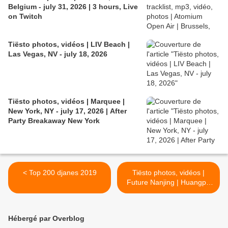
Belgium - july 31, 2026 | 3 hours, Live
on Twitch
Tiësto photos, vidéos | LIV Beach |
Las Vegas, NV - july 18, 2026
Tiësto photos, vidéos | Marquee |
New York, NY - july 17, 2026 | After
Party Breakaway New York
< Top 200 djanes 2019
Tiësto photos, vidéos |
Future Nanjing | Huangpu
Qu, China - november 22,
2019 >
Hébergé par Overblog