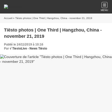
MENU
Accueil
» Tiësto photos | One Third | Hangzhou, China - november 21, 2019
Tiësto photos | One Third | Hangzhou, China -
november 21, 2019
Publié le 24/11/2019 à 10:16
Par
√ TiestoLive - News Tiësto