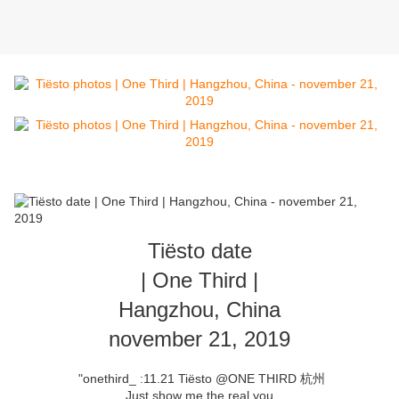
Tiësto date
| One Third |
Hangzhou, China
november 21, 2019
"onethird_ :11.21 Tiësto @ONE THIRD 杭州
Just show me the real you