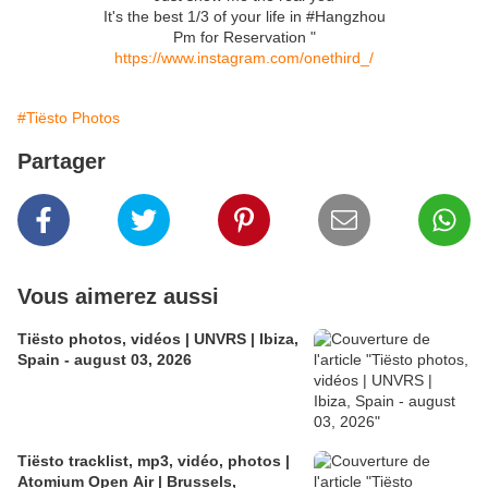
It's the best 1/3 of your life in #Hangzhou
Pm for Reservation "
https://www.instagram.com/onethird_/
#Tiësto Photos
Partager
Vous aimerez aussi
Tiësto photos, vidéos | UNVRS | Ibiza,
Spain - august 03, 2026
Tiësto tracklist, mp3, vidéo, photos |
Atomium Open Air | Brussels,