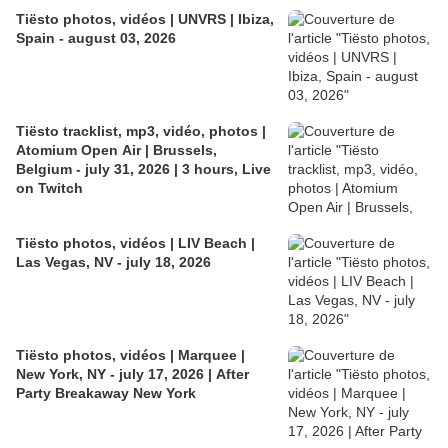
Tiësto photos, vidéos | UNVRS | Ibiza,
Spain - august 03, 2026
Tiësto tracklist, mp3, vidéo, photos |
Atomium Open Air | Brussels,
Belgium - july 31, 2026 | 3 hours, Live
on Twitch
Tiësto photos, vidéos | LIV Beach |
Las Vegas, NV - july 18, 2026
Tiësto photos, vidéos | Marquee |
New York, NY - july 17, 2026 | After
Party Breakaway New York