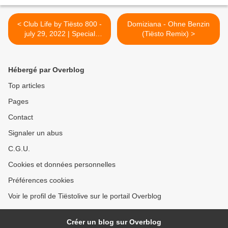
< Club Life by Tiësto 800 -
Domiziana - Ohne Benzin
july 29, 2022 | Special
(Tiësto Remix) >
Tomorrowland, Belgium
Weekend 2
Hébergé par Overblog
Top articles
Pages
Contact
Signaler un abus
C.G.U.
Cookies et données personnelles
Préférences cookies
Voir le profil de Tiëstolive sur le portail Overblog
Créer un blog sur Overblog