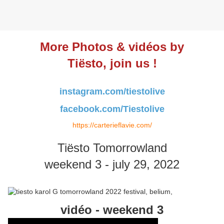
More Photos & vidéos by
Tiësto, join us !
instagram.com/tiestolive
facebook.com/Tiestolive
https://carterieflavie.com/
Tiësto Tomorrowland
weekend 3 - july 29, 2022
vidéo - weekend 3