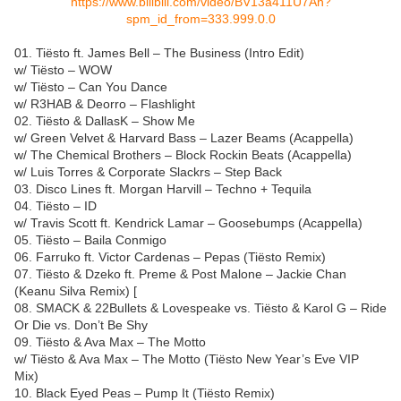
https://www.bilibili.com/video/BV13a411U7An?
spm_id_from=333.999.0.0
01. Tiësto ft. James Bell – The Business (Intro Edit)
w/ Tiësto – WOW
w/ Tiësto – Can You Dance
w/ R3HAB & Deorro – Flashlight
02. Tiësto & DallasK – Show Me
w/ Green Velvet & Harvard Bass – Lazer Beams (Acappella)
w/ The Chemical Brothers – Block Rockin Beats (Acappella)
w/ Luis Torres & Corporate Slackrs – Step Back
03. Disco Lines ft. Morgan Harvill – Techno + Tequila
04. Tiësto – ID
w/ Travis Scott ft. Kendrick Lamar – Goosebumps (Acappella)
05. Tiësto – Baila Conmigo
06. Farruko ft. Victor Cardenas – Pepas (Tiësto Remix)
07. Tiësto & Dzeko ft. Preme & Post Malone – Jackie Chan
(Keanu Silva Remix) [
08. SMACK & 22Bullets & Lovespeake vs. Tiësto & Karol G – Ride
Or Die vs. Don’t Be Shy
09. Tiësto & Ava Max – The Motto
w/ Tiësto & Ava Max – The Motto (Tiësto New Year’s Eve VIP
Mix)
10. Black Eyed Peas – Pump It (Tiësto Remix)