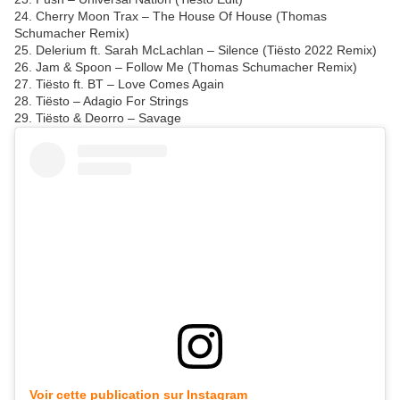
24. Cherry Moon Trax – The House Of House (Thomas
Schumacher Remix)
25. Delerium ft. Sarah McLachlan – Silence (Tiësto 2022 Remix)
26. Jam & Spoon – Follow Me (Thomas Schumacher Remix)
27. Tiësto ft. BT – Love Comes Again
28. Tiësto – Adagio For Strings
29. Tiësto & Deorro – Savage
Voir cette publication sur Instagram