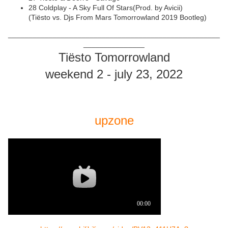
28 Coldplay - A Sky Full Of Stars(Prod. by Avicii)
(Tiësto vs. Djs From Mars Tomorrowland 2019 Bootleg)
____________________________________________________
_______________
Tiësto Tomorrowland
weekend 2 - july 23, 2022
upzone