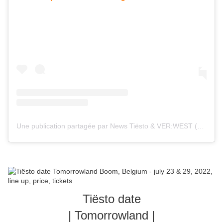
Une publication partagée par News Tiësto & VER:WEST (@tiestolive_)
Tiësto date
| Tomorrowland |