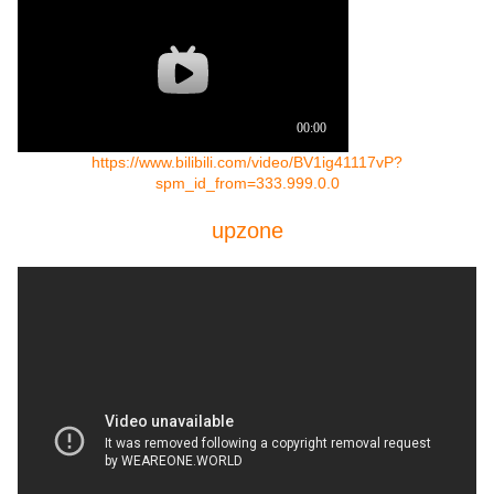
https://www.bilibili.com/video/BV1ig41117vP?
spm_id_from=333.999.0.0
upzone