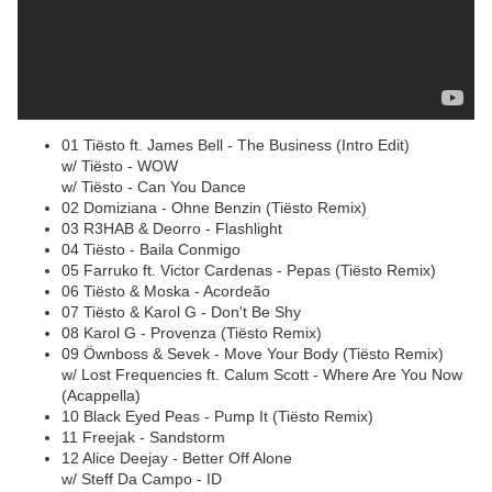
01 Tiësto ft. James Bell - The Business (Intro Edit)
w/ Tiësto - WOW
w/ Tiësto - Can You Dance
02 Domiziana - Ohne Benzin (Tiësto Remix)
03 R3HAB & Deorro - Flashlight
04 Tiësto - Baila Conmigo
05 Farruko ft. Victor Cardenas - Pepas (Tiësto Remix)
06 Tiësto & Moska - Acordeão
07 Tiësto & Karol G - Don't Be Shy
08 Karol G - Provenza (Tiësto Remix)
09 Öwnboss & Sevek - Move Your Body (Tiësto Remix)
w/ Lost Frequencies ft. Calum Scott - Where Are You Now
(Acappella)
10 Black Eyed Peas - Pump It (Tiësto Remix)
11 Freejak - Sandstorm
12 Alice Deejay - Better Off Alone
w/ Steff Da Campo - ID