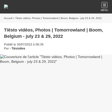
MENU
Accueil
» Tiësto vidéos, Photos | Tomorrowland | Boom, Belgium - july 23 & 29, 2022
Tiësto vidéos, Photos | Tomorrowland | Boom,
Belgium - july 23 & 29, 2022
Publié le 30/07/2022 à 08:39
Par
- Tiëstolive