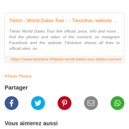
Tiësto - World Dates Tour - - Tiestolive, website Tiesto
Tiësto World Dates Tour link official, price, info and more ..
find the photos and video of the concerts on instagram
Facebook and the website Tiëstolive shares all links to
official sites, no ...
https://www.tiestolive.fr/tiesto-world-dates-tour-dates-concert
#Tiësto Photos
Partager
Vous aimerez aussi