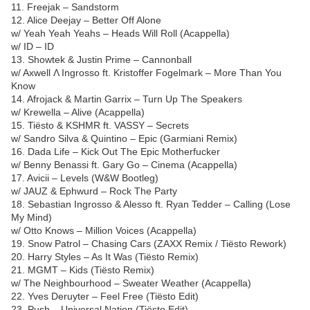
11. Freejak – Sandstorm
12. Alice Deejay – Better Off Alone
w/ Yeah Yeah Yeahs – Heads Will Roll (Acappella)
w/ ID – ID
13. Showtek & Justin Prime – Cannonball
w/ Axwell Λ Ingrosso ft. Kristoffer Fogelmark – More Than You
Know
14. Afrojack & Martin Garrix – Turn Up The Speakers
w/ Krewella – Alive (Acappella)
15. Tiësto & KSHMR ft. VASSY – Secrets
w/ Sandro Silva & Quintino – Epic (Garmiani Remix)
16. Dada Life – Kick Out The Epic Motherfucker
w/ Benny Benassi ft. Gary Go – Cinema (Acappella)
17. Avicii – Levels (W&W Bootleg)
w/ JAUZ & Ephwurd – Rock The Party
18. Sebastian Ingrosso & Alesso ft. Ryan Tedder – Calling (Lose
My Mind)
w/ Otto Knows – Million Voices (Acappella)
19. Snow Patrol – Chasing Cars (ZAXX Remix / Tiësto Rework)
20. Harry Styles – As It Was (Tiësto Remix)
21. MGMT – Kids (Tiësto Remix)
w/ The Neighbourhood – Sweater Weather (Acappella)
22. Yves Deruyter – Feel Free (Tiësto Edit)
23. Push – Universal Nation (Tiësto Edit)