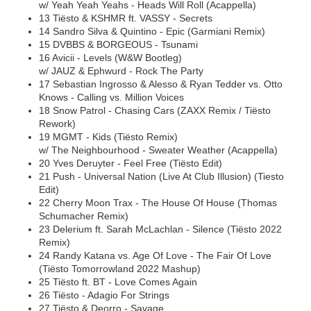
w/ Yeah Yeah Yeahs - Heads Will Roll (Acappella)
13 Tiësto & KSHMR ft. VASSY - Secrets
14 Sandro Silva & Quintino - Epic (Garmiani Remix)
15 DVBBS & BORGEOUS - Tsunami
16 Avicii - Levels (W&W Bootleg)
w/ JAUZ & Ephwurd - Rock The Party
17 Sebastian Ingrosso & Alesso & Ryan Tedder vs. Otto
Knows - Calling vs. Million Voices
18 Snow Patrol - Chasing Cars (ZAXX Remix / Tiësto
Rework)
19 MGMT - Kids (Tiësto Remix)
w/ The Neighbourhood - Sweater Weather (Acappella)
20 Yves Deruyter - Feel Free (Tiësto Edit)
21 Push - Universal Nation (Live At Club Illusion) (Tiesto
Edit)
22 Cherry Moon Trax - The House Of House (Thomas
Schumacher Remix)
23 Delerium ft. Sarah McLachlan - Silence (Tiësto 2022
Remix)
24 Randy Katana vs. Age Of Love - The Fair Of Love
(Tiësto Tomorrowland 2022 Mashup)
25 Tiësto ft. BT - Love Comes Again
26 Tiësto - Adagio For Strings
27 Tiësto & Deorro - Savage