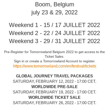
Boom, Belgium
july 23 & 29, 2022
Weekend 1 - 15 / 17 JUILLET 2022
Weekend 2 - 22 / 24 JUILLET 2022
Weekend 3 - 29 / 31 JUILLET 2022
Pre-Register for Tomorrowland Belgium 2022 to get access to the
Ticket Sales.
Sign in or create a Tomorrowland Account to register.
https://www.tomorrowland.com/en/festival/tickets
GLOBAL JOURNEY TRAVEL PACKAGES
SATURDAY, FEBRUARY 12, 2022 - 17:00 CET.
WORLDWIDE PRE-SALE
SATURDAY, FEBRUARY 19, 2022 - 17:00 CET.
WORLDWIDE TICKET SALE
SATURDAY, FEBRUARY 26, 2022 - 17:00 CET.