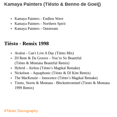
Kamaya Painters (Tiësto & Benno de Goeij)
Kamaya Painters - Endless Wave
Kamaya Painters - Northern Spirit
Kamaya Painters - Outstream
Tiësto -
Remix 1998
Avalon - Can't Live A Day (
Tiësto
Mix)
DJ Rene & Da Groove – You’re So Beautiful
(
Tiësto
& Montana Beautiful Remix)
Hybrid – Airless (
Tiësto
’s Magikal Remake)
Nickelson – Aquaphonic (
Tiësto
& DJ Kim Remix)
The MacKenzie – Innocence (
Tiësto
’s Magikal Remake)
Tiesto, Storm & Montana - Bleckentrommel (Tiesto & Montana
1999 Remix)
#Tiësto Discography