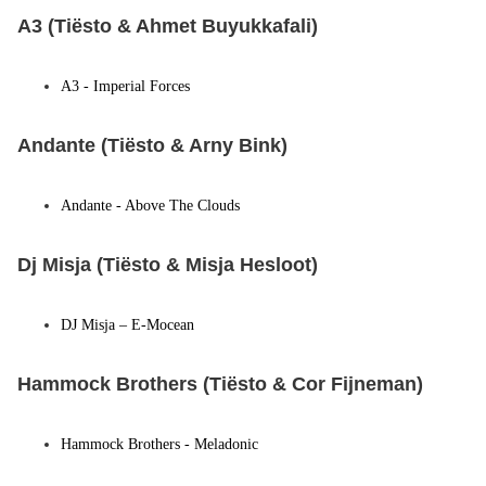
A3 (Tiësto & Ahmet Buyukkafali)
A3 - Imperial Forces
Andante (Tiësto & Arny Bink)
Andante - Above The Clouds
Dj Misja (Tiësto & Misja Hesloot)
DJ Misja – E-Mocean
Hammock Brothers (Tiësto & Cor Fijneman)
Hammock Brothers - Meladonic