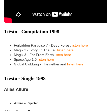
Tiësto - Compilation 1998
Forbidden Paradise 7 - Deep Forest
listen here
Magik 2 - Story Of The Fall
listen here
Magik 3 - Far From Earth
listen here
Space Age 1.0
listen here
Global Clubbing - The netherland
listen here
Tiësto -
Single 1998
Alias Allure
Allure – Rejected