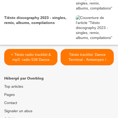
Tiësto discography 2023 - singles,
remix, albums, compilations
< Tiësto radio tracklist &
Tiësto tracklist: Dance
mp3: radio 538 Dance
Terminal - Antwerpen /
Department 12 dec 1998
Belgium 10 feb 1999 >
Hébergé par Overblog
Top articles
Pages
Contact
Signaler un abus