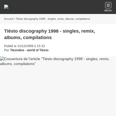
MENU
Accueil
» Tiësto discography 1998 - singles, remix, albums, compilations
Tiësto discography 1998 - singles, remix,
albums, compilations
Publié le 31/12/1998 à 15:32
Par
Tiëstolive - world of Tiësto