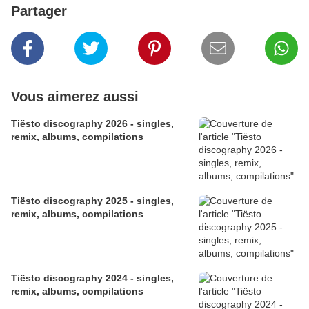
Partager
Vous aimerez aussi
​​​​​​​Tiësto discography 2026 - singles,
remix, albums, compilations
Tiësto discography 2025 - singles,
remix, albums, compilations
Tiësto discography 2024 - singles,
remix, albums, compilations