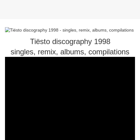
Tiësto discography 1998
singles, remix, albums, compilations