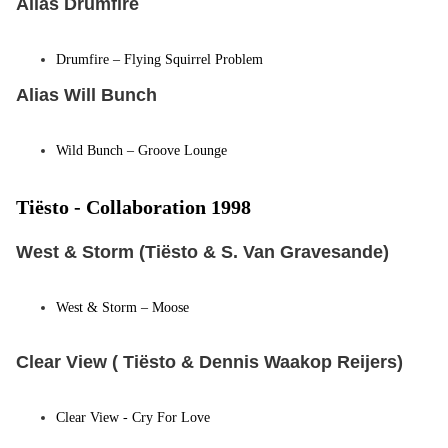
Alias Drumfire
Drumfire – Flying Squirrel Problem
Alias Will Bunch
Wild Bunch – Groove Lounge
Tiësto -
Collaboration 1998
West & Storm (Tiësto & S. Van Gravesande)
West & Storm
– Moose
Clear View ( Tiësto & Dennis Waakop Reijers)
Clear View - Cry For Love