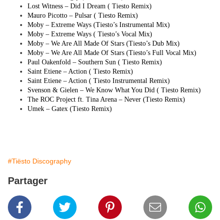
Lost Witness – Did I Dream (
Tiesto
Remix)
Mauro Picotto – Pulsar (
Tiesto
Remix)
Moby – Extreme Ways (
Tiesto
’s Instrumental Mix)
Moby – Extreme Ways (
Tiesto
’s Vocal Mix)
Moby – We Are All Made Of Stars (
Tiesto
’s Dub Mix)
Moby – We Are All Made Of Stars (
Tiesto
’s Full Vocal Mix)
Paul Oakenfold – Southern Sun (
Tiesto
Remix)
Saint Etiene – Action (
Tiesto
Remix)
Saint Etiene – Action (
Tiesto
Instrumental Remix)
Svenson & Gielen – We Know What You Did (
Tiesto
Remix)
The ROC Project ft. Tina Arena – Never (
Tiesto
Remix)
Umek – Gatex (
Tiesto
Remix)
#Tiësto Discography
Partager