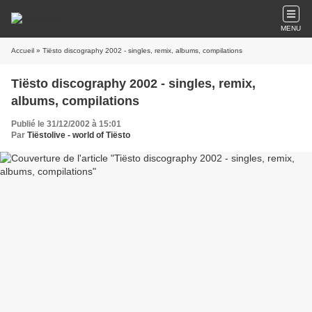
MENU
Accueil
» Tiësto discography 2002 - singles, remix, albums, compilations
Tiësto discography 2002 - singles, remix,
albums, compilations
Publié le 31/12/2002 à 15:01
Par
Tiëstolive - world of Tiësto