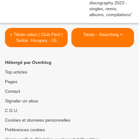
< Tiësto video | Club Flort |
Tiesto - Searching >
Siofok, Hungary - 15
november 2002 | 45
minutes |
Hébergé par Overblog
Top articles
Pages
Contact
Signaler un abus
C.G.U.
Cookies et données personnelles
Préférences cookies