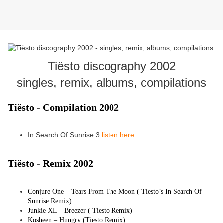
Tiësto discography 2002
singles, remix, albums, compilations
Tiësto - Compilation 2002
In Search Of Sunrise 3
listen here
Tiësto -
Remix 2002
Conjure One – Tears From The Moon (
Tiesto
’s In Search Of
Sunrise Remix)
Junkie XL – Breezer (
Tiesto
Remix)
Kosheen – Hungry (
Tiesto
Remix)