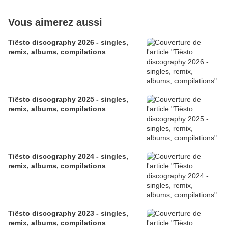
Vous aimerez aussi
​​​​​​​Tiësto discography 2026 - singles,
remix, albums, compilations
Tiësto discography 2025 - singles,
remix, albums, compilations
Tiësto discography 2024 - singles,
remix, albums, compilations
Tiësto discography 2023 - singles,
remix, albums, compilations