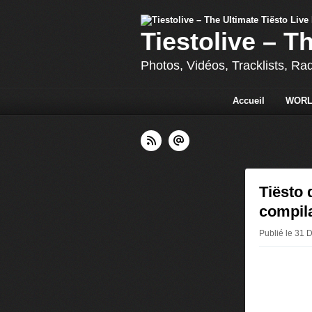
Tiestolive – T
Photos, Vidéos, Tracklists, Ra
Accueil
WORL
Tiësto 
compil
Publié le 31 