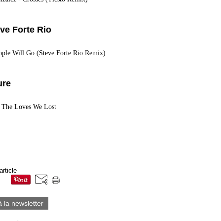
eve Forte Rio
eople Will Go (Steve Forte Rio Remix)
ure
- The Loves We Lost
article
à la newsletter