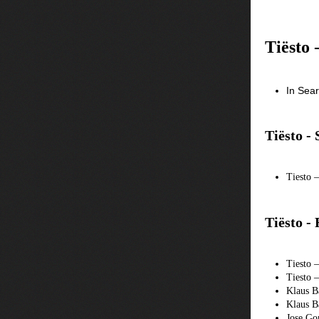
Tiësto 
In Sea
Tiësto -
Tiesto 
Tiësto -
Tiesto 
Tiesto 
Klaus B
Klaus B
Jose Go