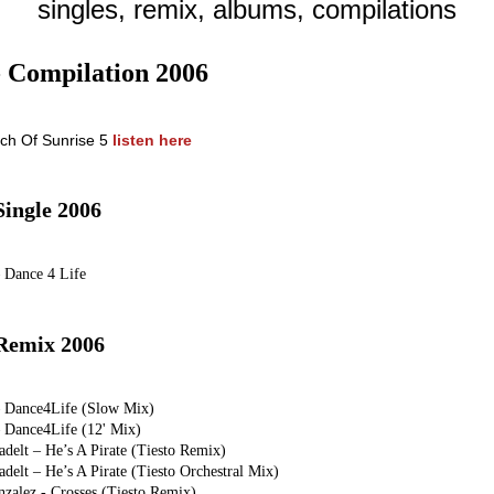
singles, remix, albums, compilations
- Compilation 2006
rch Of Sunrise 5
listen here
Single 2006
– Dance 4 Life
Remix 2006
– Dance4Life (Slow Mix)
– Dance4Life (12' Mix)
adelt – He’s A Pirate (Tiesto Remix)
adelt – He’s A Pirate (Tiesto Orchestral Mix)
nzalez - Crosses (Tiesto Remix)