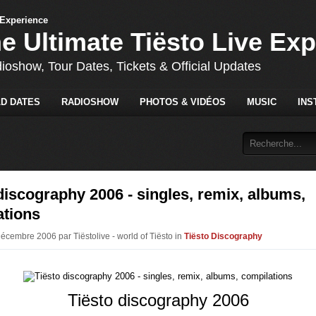
he Ultimate Tiësto Live Ex
dioshow, Tour Dates, Tickets & Official Updates
D DATES
RADIOSHOW
PHOTOS & VIDÉOS
MUSIC
INS
discography 2006 - singles, remix, albums,
ations
Décembre 2006 par Tiëstolive - world of Tiësto in
Tiësto Discography
Tiësto discography 2006