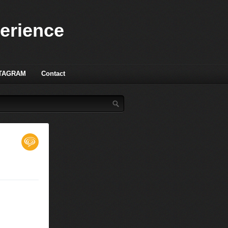
perience
TAGRAM
Contact