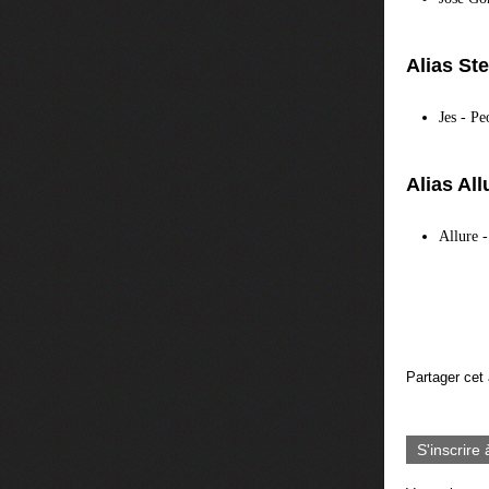
Alias St
Jes - P
Alias All
Allure 
Partager cet 
S'inscrire 