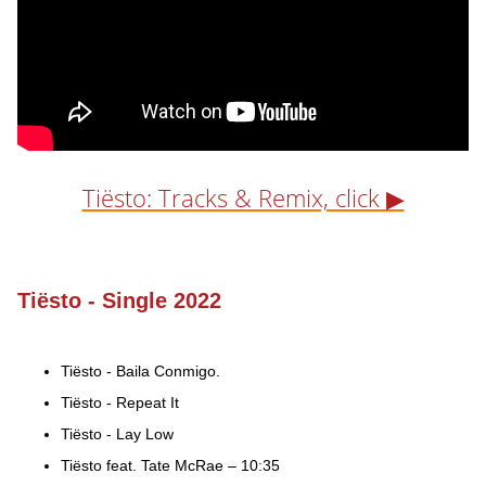
Tiësto: Tracks & Remix, click ▶
Tiësto - Single 2022
Tiësto - Baila Conmigo.
Tiësto - Repeat It
Tiësto - Lay Low
Tiësto feat. Tate McRae – 10:35