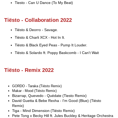
Tiesto - Can U Dance (To My Beat)
Tiësto - Collaboration 2022
Tiësto & Deorro - Savage.
Tiësto & Charli XCX - Hot In It.
Tiësto & Black Eyed Peas - Pump It Louder.
Tiësto & Solardo ft. Poppy Baskcomb - I Can't Wait
Tiësto - Remix 2022
GORDO - Taraka (Tiësto Remix)
Makar - Mood (Tiësto Remix)
Bizarrap, Quevedo - Quédate (Tiesto Remix)
David Guetta & Bebe Rexha - I'm Good (Blue) (Tiësto
Remix)
Tiga - Mind Dimension (Tiësto Remix)
Pete Tong x Becky Hill ft. Jules Buckley & Heritage Orchestra