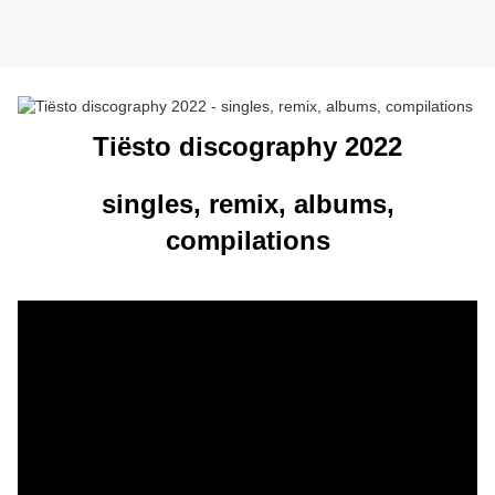
Tiësto discography 2022
singles, remix, albums,
compilations