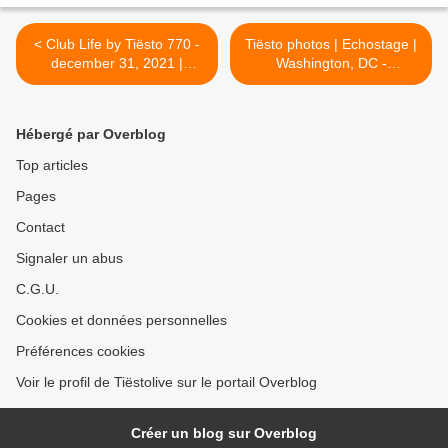
< Club Life by Tiësto 770 -
Tiësto photos | Echostage |
december 31, 2021 |
Washington, DC -
Spécial Tiësto Yearmix
december 28, 2021 >
Hébergé par Overblog
Top articles
Pages
Contact
Signaler un abus
C.G.U.
Cookies et données personnelles
Préférences cookies
Voir le profil de Tiëstolive sur le portail Overblog
Créer un blog sur Overblog