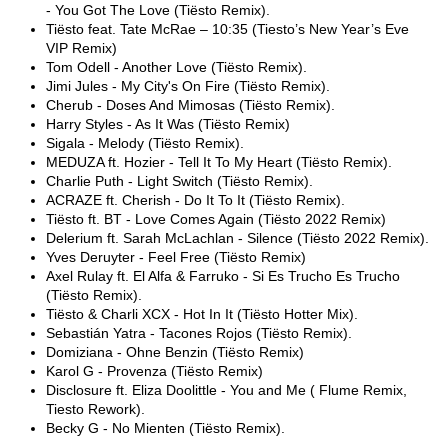
- You Got The Love (Tiësto Remix).
Tiësto feat. Tate McRae – 10:35 (Tiesto’s New Year’s Eve
VIP Remix)
Tom Odell - Another Love (Tiësto Remix).
Jimi Jules - My City's On Fire (Tiësto Remix).
Cherub - Doses And Mimosas (Tiësto Remix).
Harry Styles - As It Was (Tiësto Remix)
Sigala - Melody (Tiësto Remix).
MEDUZA ft. Hozier - Tell It To My Heart (Tiësto Remix).
Charlie Puth - Light Switch (Tiësto Remix).
ACRAZE ft. Cherish - Do It To It (Tiësto Remix).
Tiësto ft. BT - Love Comes Again (Tiësto 2022 Remix)
Delerium ft. Sarah McLachlan - Silence (Tiësto 2022 Remix).
Yves Deruyter - Feel Free (Tiësto Remix)
Axel Rulay ft. El Alfa & Farruko - Si Es Trucho Es Trucho
(Tiësto Remix).
Tiësto & Charli XCX - Hot In It (Tiësto Hotter Mix).
Sebastián Yatra - Tacones Rojos (Tiësto Remix).
Domiziana - Ohne Benzin (Tiësto Remix)
Karol G - Provenza (Tiësto Remix)
Disclosure ft. Eliza Doolittle - You and Me ( Flume Remix,
Tiesto Rework).
Becky G - No Mienten (Tiësto Remix).