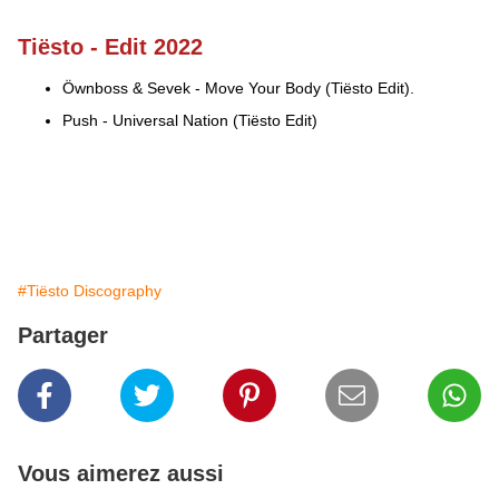
Tiësto - Edit 2022
Öwnboss & Sevek - Move Your Body (Tiësto Edit).
Push - Universal Nation (Tiësto Edit)
#Tiësto Discography
Partager
Vous aimerez aussi