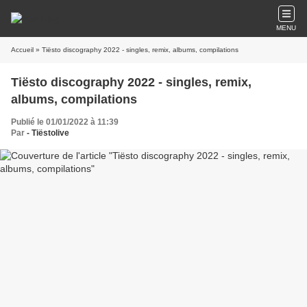
MENU
Accueil
» Tiësto discography 2022 - singles, remix, albums, compilations
Tiësto discography 2022 - singles, remix,
albums, compilations
Publié le 01/01/2022 à 11:39
Par
- Tiëstolive