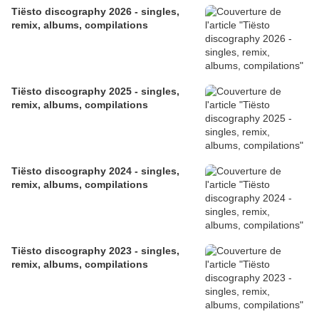
​​​​​​​Tiësto discography 2026 - singles,
remix, albums, compilations
Tiësto discography 2025 - singles,
remix, albums, compilations
Tiësto discography 2024 - singles,
remix, albums, compilations
Tiësto discography 2023 - singles,
remix, albums, compilations