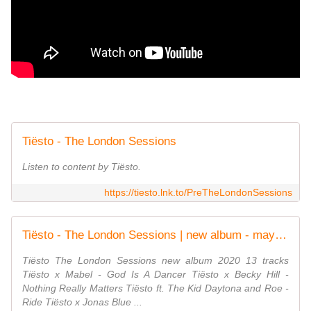
Tiësto - The London Sessions
Listen to content by Tiësto.
https://tiesto.lnk.to/PreTheLondonSessions
Tiësto - The London Sessions | new album - may 15, 2020 - √ TiestoLive - News Tiesto
Tiësto The London Sessions new album 2020 13 tracks
Tiësto x Mabel - God Is A Dancer Tiësto x Becky Hill -
Nothing Really Matters Tiësto ft. The Kid Daytona and Roe -
Ride Tiësto x Jonas Blue ...