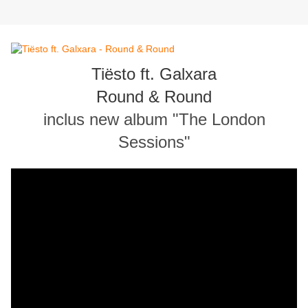
Tiësto ft. Galxara
Round & Round
inclus new album "The London
Sessions"