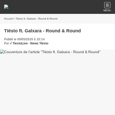
MENU
Accueil
» Tiësto ft. Galxara - Round & Round
Tiësto ft. Galxara - Round & Round
Publié le 09/05/2020 à 10:14
Par
√ TiestoLive - News Tiësto