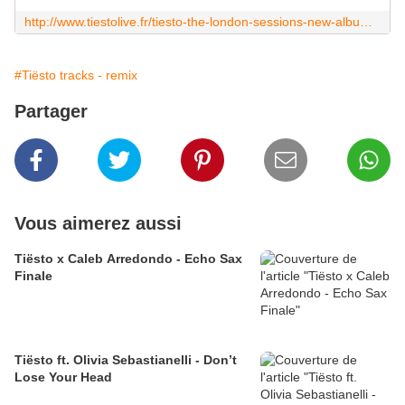
http://www.tiestolive.fr/tiesto-the-london-sessions-new-album-may-15-2020
#Tiësto tracks - remix
Partager
Vous aimerez aussi
Tiësto x Caleb Arredondo - Echo Sax
Finale
Tiësto ft. Olivia Sebastianelli - Don’t
Lose Your Head