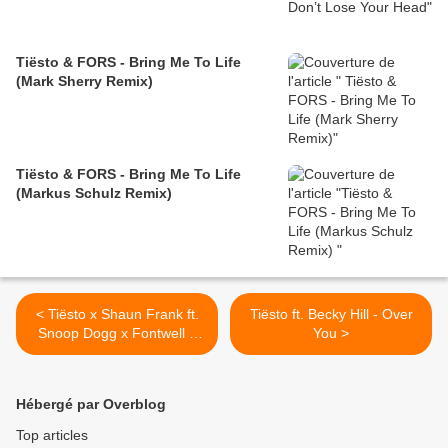
Tiësto & FORS - Bring Me To Life
(Mark Sherry Remix)
Tiësto & FORS - Bring Me To Life
(Markus Schulz Remix)
< Tiësto x Shaun Frank ft.
Tiësto ft. Becky Hill - Over
Snoop Dogg x Fontwell –
You >
On My California
Hébergé par Overblog
Top articles