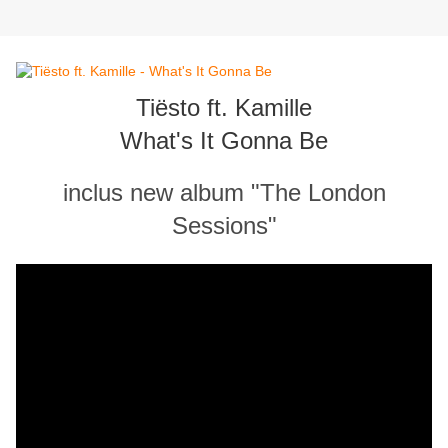
Tiësto ft. Kamille
What's It Gonna Be
inclus new album "The London
Sessions"