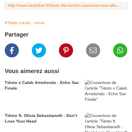
http://www.tiestolive.fr/tiesto-the-london-sessions-new-album-may-15-2020
#Tiësto tracks - remix
Partager
Vous aimerez aussi
Tiësto x Caleb Arredondo - Echo Sax
Finale
Tiësto ft. Olivia Sebastianelli - Don’t
Lose Your Head