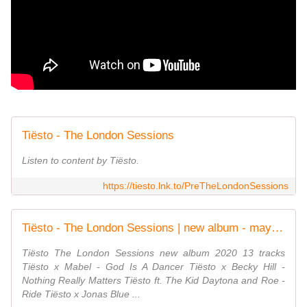
Tiësto - The London Sessions
Listen to content by Tiësto.
https://tiesto.lnk.to/PreTheLondonSessions
Tiësto - The London Sessions | new album - may 15, 2020 - √ TiestoLive - News Tiesto
Tiësto The London Sessions new album 2020 13 tracks
Tiësto x Mabel - God Is A Dancer Tiësto x Becky Hill -
Nothing Really Matters Tiësto ft. The Kid Daytona and Roe -
Ride Tiësto x Jonas Blue ...