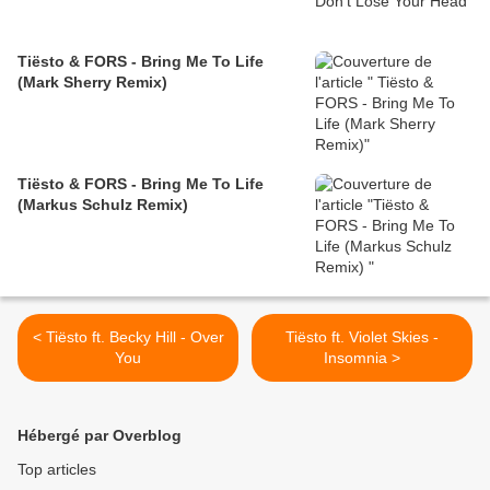
Tiësto & FORS - Bring Me To Life
(Mark Sherry Remix)
Tiësto & FORS - Bring Me To Life
(Markus Schulz Remix)
< Tiësto ft. Becky Hill - Over
Tiësto ft. Violet Skies -
You
Insomnia >
Hébergé par Overblog
Top articles