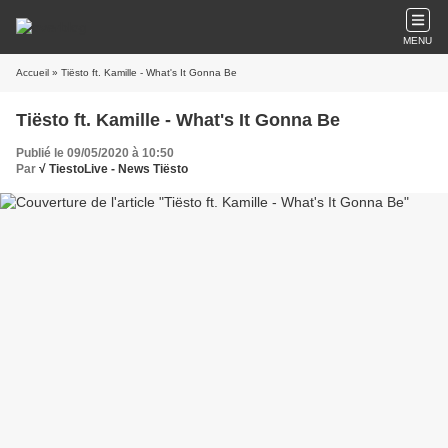
MENU
Accueil
» Tiësto ft. Kamille - What's It Gonna Be
Tiësto ft. Kamille - What's It Gonna Be
Publié le 09/05/2020 à 10:50
Par
√ TiestoLive - News Tiësto