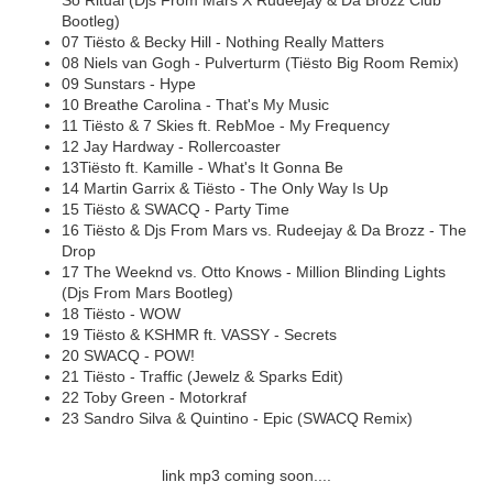
So Ritual (Djs From Mars X Rudeejay & Da Brozz Club
Bootleg)
07 Tiësto & Becky Hill - Nothing Really Matters
08 Niels van Gogh - Pulverturm (Tiësto Big Room Remix)
09 Sunstars - Hype
10 Breathe Carolina - That's My Music
11 Tiësto & 7 Skies ft. RebMoe - My Frequency
12 Jay Hardway - Rollercoaster
13Tiësto ft. Kamille - What's It Gonna Be
14 Martin Garrix & Tiësto - The Only Way Is Up
15 Tiësto & SWACQ - Party Time
16 Tiësto & Djs From Mars vs. Rudeejay & Da Brozz - The
Drop
17 The Weeknd vs. Otto Knows - Million Blinding Lights
(Djs From Mars Bootleg)
18 Tiësto - WOW
19 Tiësto & KSHMR ft. VASSY - Secrets
20 SWACQ - POW!
21 Tiësto - Traffic (Jewelz & Sparks Edit)
22 Toby Green - Motorkraf
23 Sandro Silva & Quintino - Epic (SWACQ Remix)
link mp3 coming soon....