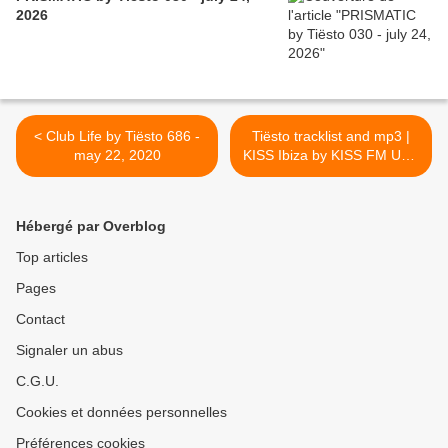
2026
< Club Life by Tiësto 686 -
Tiësto tracklist and mp3 |
may 22, 2020
KISS Ibiza by KISS FM UK -
may 23, 2020 >
Hébergé par Overblog
Top articles
Pages
Contact
Signaler un abus
C.G.U.
Cookies et données personnelles
Préférences cookies