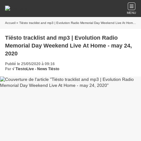
MENU
Accueil
» Tiësto tracklist and mp3 | Evolution Radio Memorial Day Weekend Live At Home - may 24, 2020
Tiësto tracklist and mp3 | Evolution Radio
Memorial Day Weekend Live At Home - may 24,
2020
Publié le 25/05/2020 à 09:16
Par
√ TiestoLive - News Tiësto