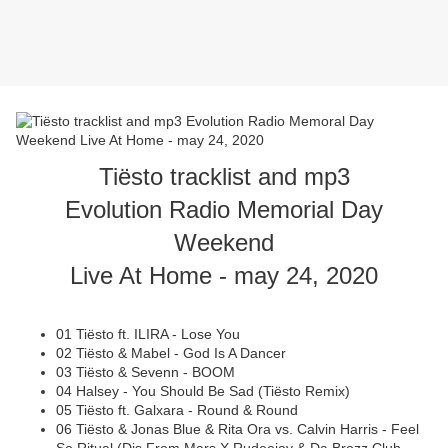
Tiësto tracklist and mp3
Evolution Radio Memorial Day
Weekend
Live At Home - may 24, 2020
01 Tiësto ft. ILIRA - Lose You
02 Tiësto & Mabel - God Is A Dancer
03 Tiësto & Sevenn - BOOM
04 Halsey - You Should Be Sad (Tiësto Remix)
05 Tiësto ft. Galxara - Round & Round
06 Tiësto & Jonas Blue & Rita Ora vs. Calvin Harris - Feel