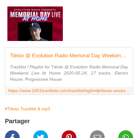
Tiësto @ Evolution Radio Memoral Day Weekend Live At Home 2020-05-24
Tracklist / Playlist for Tiësto @ Evolution Radio Memoral Day
Weekend Live At Home 2020-05-24, 27 tracks, Electro
House, Progressive House
https://www.1001tracklists.com/tracklist/sg6mtjk/tiesto-evolution-radio-memoral-day-weekend-live-at-home-2020-05-24.html
#Tiësto Tracklist & mp3
Partager