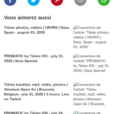
Vous aimerez aussi
Tiësto photos, vidéos | UNVRS | Ibiza,
Spain - august 03, 2026
PRISMATIC by Tiësto 031 - july 31,
2026 | Ibiza Special
Tiësto tracklist, mp3, vidéo, photos |
Atomium Open Air | Brussels,
Belgium - july 31, 2026 | 3 hours, Live
on Twitch
PRISMATIC by Tiësto 030 - july 24,