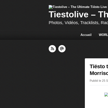
Tiestolive – T
Photos, Vidéos, Tracklists, Ra
Accueil
WORL
Tiësto 
Morriso
Publié le 25 