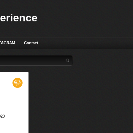
perience
TAGRAM
Contact