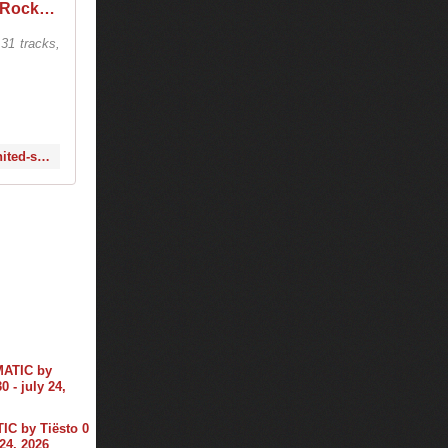
Tiësto @ Red Rocks Amphitheatre, United States 2020-09-24
31 tracks,
https://www.1001tracklists.com/tracklist/rjyw949/tiesto-red-rocks-amphitheatre-united-states-2020-09-24.html
C by Tiësto 0
 24, 2026