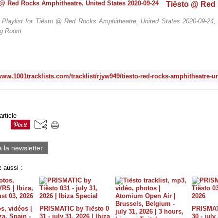
 / Playlist for Tiësto @ Red Rocks Amphitheatre, United States 2020-09-24, 
ig Room
article
à la newsletter
 aussi :
s, vidéos |
PRISMATIC by Tiësto 0
PRISMATI
a, Spain -
31 - july 31, 2026 | Ibiza
30 - july