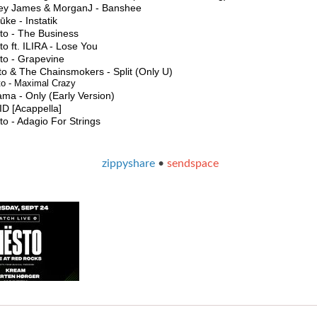
ey James & MorganJ - Banshee
ke - Instatik
sto - The Business
to ft. ILIRA - Lose You
to - Grapevine
to & The Chainsmokers - Split (Only U)
to - Maximal Crazy
ma - Only (Early Version)
 ID [Acappella]
to - Adagio For Strings
zippyshare
•
sendspace