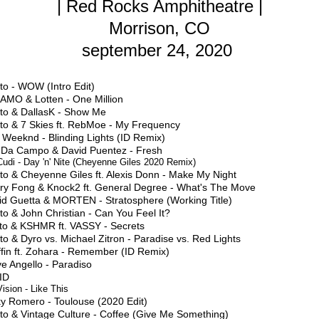
| Red Rocks Amphitheatre |
Morrison, CO
september 24, 2020
to - WOW (Intro Edit)
AMO & Lotten - One Million
sto & DallasK - Show Me
sto & 7 Skies ft. RebMoe - My Frequency
 Weeknd - Blinding Lights (ID Remix)
f Da Campo & David Puentez - Fresh
Cudi - Day 'n' Nite (Cheyenne Giles 2020 Remix)
to & Cheyenne Giles ft. Alexis Donn - Make My Night
ry Fong & Knock2 ft. General Degree - What's The Move
id Guetta & MORTEN - Stratosphere (Working Title)
to & John Christian - Can You Feel It?
sto & KSHMR ft. VASSY - Secrets
to & Dyro vs. Michael Zitron - Paradise vs. Red Lights
ffin ft. Zohara - Remember (ID Remix)
e Angello - Paradiso
 ID
ision - Like This
ky Romero - Toulouse (2020 Edit)
to & Vintage Culture - Coffee (Give Me Something)