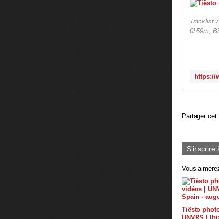
Tracklist
0h59m, B
Partager cet 
S'inscrire 
Vous aimerez
Tiësto photo
UNVRS | Ibiz