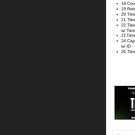
18 Cor
19 Rebū
20 Tië
21 Tiës
22 Tiës
w/ Tiës
23 Tiës
24 Caja
w/ ID -
25 Tiës