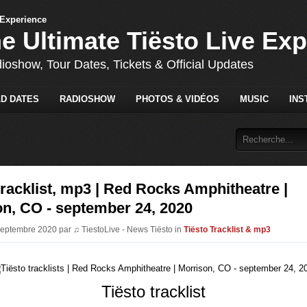
he Ultimate Tiësto Live Ex
dioshow, Tour Dates, Tickets & Official Updates
D DATES
RADIOSHOW
PHOTOS & VIDÉOS
MUSIC
INS
tracklist, mp3 | Red Rocks Amphitheatre |
n, CO - september 24, 2020
Septembre 2020 par ♫ TiestoLive - News Tiësto in
Tiësto Tracklist & mp3
Tiësto tracklist