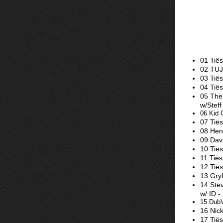
01 Tiës
02 TUJ
03 Tië
04 Tië
05 The
w/Stef
06 Kid 
07 Tiës
08 Hen
09 Dav
10 Tiës
11 Tië
12 Tiës
13 Gry
14 Stev
w/ ID -
15 DubV
16 Nic
17 Tiës