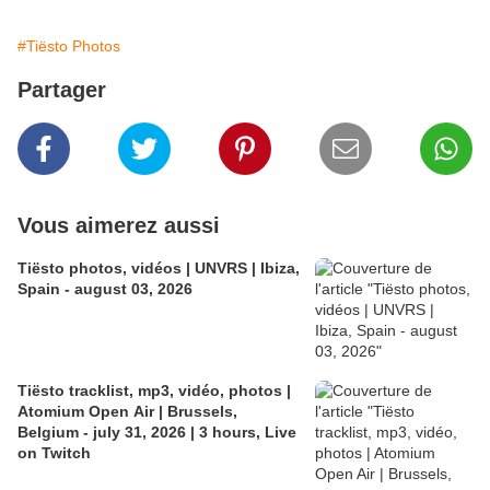
#Tiësto Photos
Partager
Vous aimerez aussi
Tiësto photos, vidéos | UNVRS | Ibiza,
Spain - august 03, 2026
Tiësto tracklist, mp3, vidéo, photos |
Atomium Open Air | Brussels,
Belgium - july 31, 2026 | 3 hours, Live
on Twitch