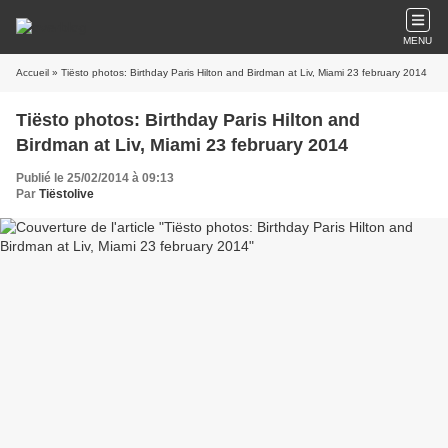
MENU
Accueil
» Tiësto photos: Birthday Paris Hilton and Birdman at Liv, Miami 23 february 2014
Tiësto photos: Birthday Paris Hilton and
Birdman at Liv, Miami 23 february 2014
Publié le 25/02/2014 à 09:13
Par
Tiëstolive