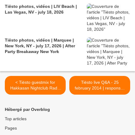
Tiësto photos, vidéos | LIV Beach |
Las Vegas, NV - july 18, 2026
Tiësto photos, vidéos | Marquee |
New York, NY - july 17, 2026 | After
Party Breakaway New York
< Tiësto guestmix for
Tiësto live Q&A - 25
Hakkasan Nightclub Radio
february 2014 | responses
#008
by Tiësto here >
Hébergé par Overblog
Top articles
Pages