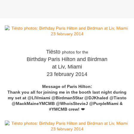
Tiësto
photos for the
Birthday Paris Hilton and Birdman
at Liv, Miami
23 february 2014
Message of Paris Hilton:
Thank you all for joining me in the booth last night during
my set at
@LIVmiami
@Birdman5Star
@DJKhaled
@Tiesto
@MackMaineYMCMB
@WhoisStevieJ
@PurpleMiami
&
#YMCMB
crew! 💋