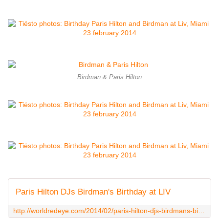
Birdman & Paris Hilton
Paris Hilton DJs Birdman's Birthday at LIV
http://worldredeye.com/2014/02/paris-hilton-djs-birdmans-birthday-at-liv/