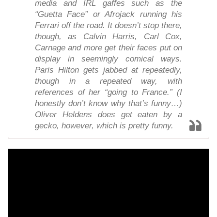
media and IRL gaffes such as the
“Guetta Face” or Afrojack running his
Ferrari off the road. It doesn’t stop there,
though, as Calvin Harris, Carl Cox,
Carnage and more get their faces put on
display in seemingly comical ways.
Paris Hilton gets jabbed at repeatedly,
though in a repeated way, with
references of her “going to France.” (I
honestly don’t know why that’s funny…)
Oliver Heldens does get eaten by a
gecko, however, which is pretty funny.