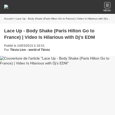
MENU
Accueil
» Lace Up - Body Shake (Paris Hilton Go to France) | Video Is Hilarious with Dj's EDM
Lace Up - Body Shake (Paris Hilton Go to
France) | Video Is Hilarious with Dj's EDM
Publié le 24/03/2015 à 18:51
Par
Tiësto Live - world of Tiësto