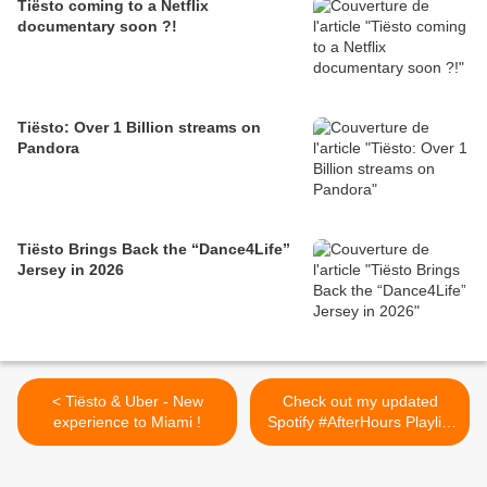
Tiësto coming to a Netflix
documentary soon ?!
Tiësto: Over 1 Billion streams on
Pandora
Tiësto Brings Back the “Dance4Life”
Jersey in 2026
< Tiësto & Uber - New
Check out my updated
experience to Miami !
Spotify #AfterHours Playlist
with tracks from >