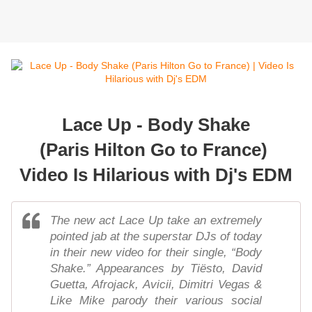
Lace Up - Body Shake
(Paris Hilton Go to France)
Video Is Hilarious with Dj's EDM
The new act Lace Up take an extremely
pointed jab at the superstar DJs of today
in their new video for their single, “Body
Shake.” Appearances by Tiësto, David
Guetta, Afrojack, Avicii, Dimitri Vegas &
Like Mike parody their various social