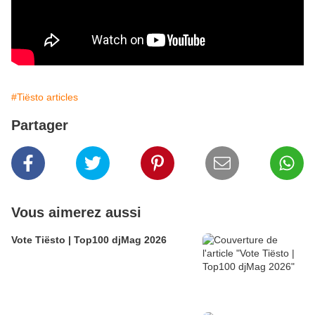
#Tiësto articles
Partager
Vous aimerez aussi
Vote Tiësto | Top100 djMag 2026