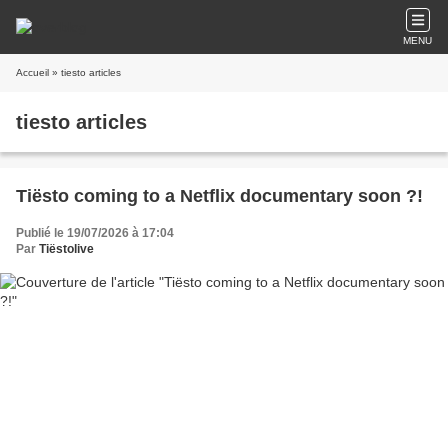
MENU
Accueil
» tiesto articles
tiesto articles
Tiësto coming to a Netflix documentary soon ?!
Publié le 19/07/2026 à 17:04
Par
Tiëstolive