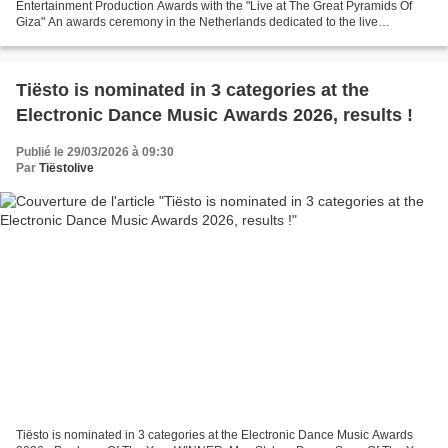
Entertainment Production Awards with the "Live at The Great Pyramids Of
Giza" An awards ceremony in the Netherlands dedicated to the live
entertainment industry. It's a professional...
Tiësto is nominated in 3 categories at the
Electronic Dance Music Awards 2026, results !
Publié le 29/03/2026 à 09:30
Par
Tiëstolive
Tiësto is nominated in 3 categories at the Electronic Dance Music Awards