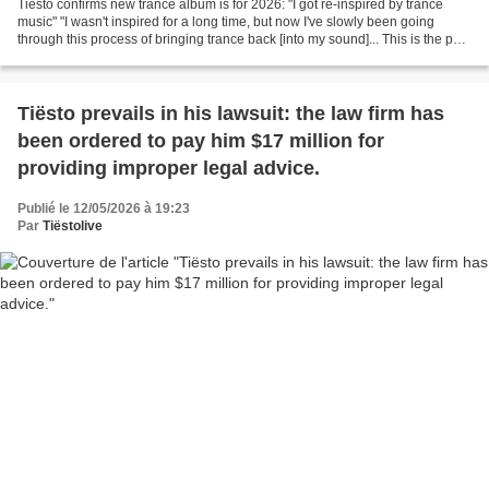
Tiësto confirms new trance album is for 2026: "I got re-inspired by trance
music" "I wasn't inspired for a long time, but now I've slowly been going
through this process of bringing trance back [into my sound]... This is the path
I'm going through — I'm...
Tiësto prevails in his lawsuit: the law firm has
been ordered to pay him $17 million for
providing improper legal advice.
Publié le 12/05/2026 à 19:23
Par
Tiëstolive