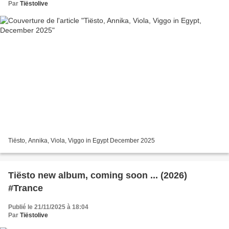
Par
Tiëstolive
Tiësto, Annika, Viola, Viggo in Egypt December 2025
Tiësto new album, coming soon ... (2026)
#Trance
Publié le 21/11/2025 à 18:04
Par
Tiëstolive