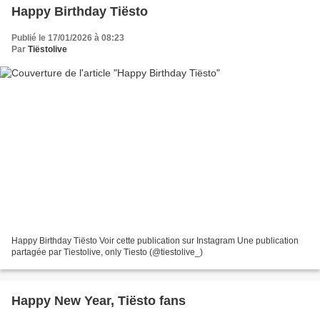
Happy Birthday Tiësto
Publié le 17/01/2026 à 08:23
Par
Tiëstolive
Happy Birthday Tiësto Voir cette publication sur Instagram Une publication
partagée par Tiestolive, only Tiesto (@tiestolive_)
Happy New Year, Tiësto fans