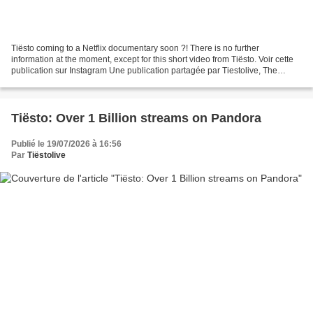
Tiësto coming to a Netflix documentary soon ?! There is no further
information at the moment, except for this short video from Tiësto. Voir cette
publication sur Instagram Une publication partagée par Tiestolive, The
Ultimate Tiësto Live Experience (...
Tiësto: Over 1 Billion streams on Pandora
Publié le 19/07/2026 à 16:56
Par
Tiëstolive