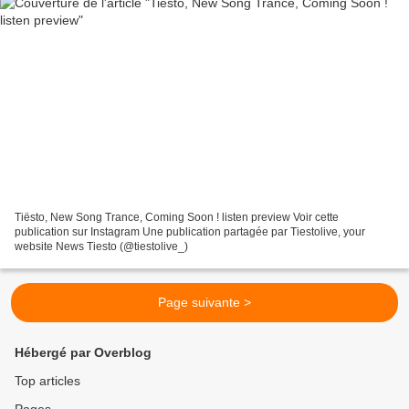
Tiësto, New Song Trance, Coming Soon ! listen preview Voir cette
publication sur Instagram Une publication partagée par Tiestolive, your
website News Tiesto (@tiestolive_)
Page suivante >
Hébergé par Overblog
Top articles