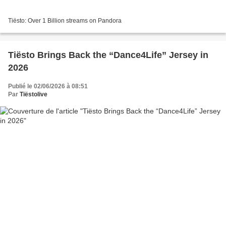
Tiësto: Over 1 Billion streams on Pandora
Tiësto Brings Back the “Dance4Life” Jersey in
2026
Publié le 02/06/2026 à 08:51
Par
Tiëstolive