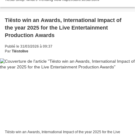
Tiësto win an Awards, International Impact of
the year 2025 for the Live Entertainment
Production Awards
Publié le 31/03/2026 à 09:37
Par
Tiëstolive
Tiësto win an Awards, International Impact of the year 2025 for the Live