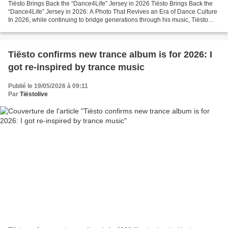
Tiësto Brings Back the “Dance4Life” Jersey in 2026 Tiësto Brings Back the
“Dance4Life” Jersey in 2026: A Photo That Revives an Era of Dance Culture
In 2026, while continuing to bridge generations through his music, Tiësto
surprised fans by appearing in...
Tiësto confirms new trance album is for 2026: I
got re-inspired by trance music
Publié le 19/05/2026 à 09:11
Par
Tiëstolive