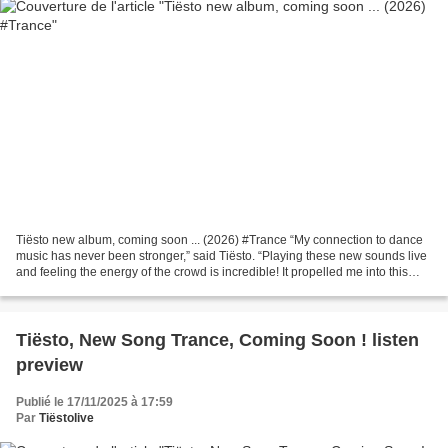
Tiësto new album, coming soon ... (2026) #Trance “My connection to dance
music has never been stronger,” said Tiësto. “Playing these new sounds live
and feeling the energy of the crowd is incredible! It propelled me into this
new era and inspired the...
Tiësto, New Song Trance, Coming Soon ! listen
preview
Publié le 17/11/2025 à 17:59
Par
Tiëstolive