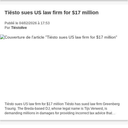
Tiësto sues US law firm for $17 million
Publié le 04/02/2026 à 17:53
Par
Tiëstolive
Tiësto sues US law firm for $17 million Tiësto has sued law firm Greenberg
Traurig. The Breda-based DJ, whose legal name is Tijs Verwest, is
demanding millions in damages for providing incorrect tax advice that
resulted in him owing the firm $17 million...