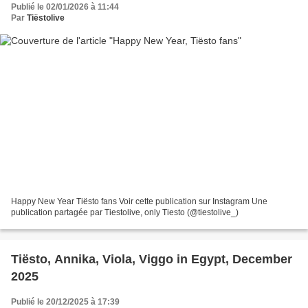
Publié le 02/01/2026 à 11:44
Par
Tiëstolive
Happy New Year Tiësto fans Voir cette publication sur Instagram Une
publication partagée par Tiestolive, only Tiesto (@tiestolive_)
Tiësto, Annika, Viola, Viggo in Egypt, December
2025
Publié le 20/12/2025 à 17:39