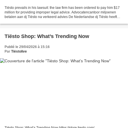
Tiësto prevails in his lawsuit: the law firm has been ordered to pay him $17
million for providing improper legal advice. Advocatencantoor miljoenen
betalen aan dj Tiësto na verkeerd advies De Nederlandse dj Tiësto heeft
gelijk gekregen van het gerechtshof...
Tiësto Shop: What’s Trending Now
Publié le 29/04/2026 à 15:16
Par
Tiëstolive
Tiësto Shop: What’s Trending Now https://store.tiesto.com/