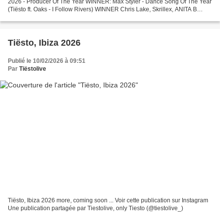
2026 - Producer Of The Year WINNER: Max Styler - Dance Song Of The Year
(Tiësto ft. Oaks - I Follow Rivers) WINNER Chris Lake, Skrillex, ANITA B
QUEEN - LA NOCHE - Main Stage / Festival...
Tiësto, Ibiza 2026
Publié le 10/02/2026 à 09:51
Par
Tiëstolive
Tiësto, Ibiza 2026 more, coming soon ... Voir cette publication sur Instagram
Une publication partagée par Tiestolive, only Tiesto (@tiestolive_)