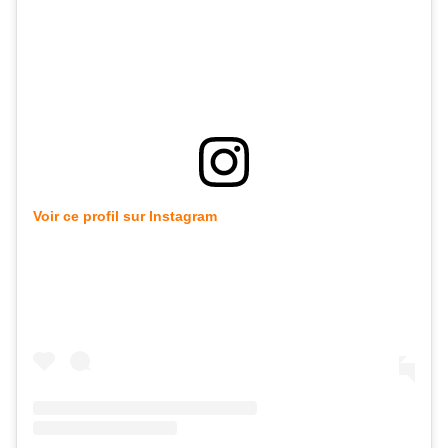
Voir ce profil sur Instagram