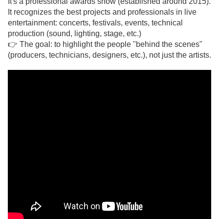
It's a professional awards show (established around 2015).
It recognizes the best projects and professionals in live
entertainment: concerts, festivals, events, technical
production (sound, lighting, stage, etc.)
👉 The goal: to highlight the people "behind the scenes"
(producers, technicians, designers, etc.), not just the artists.