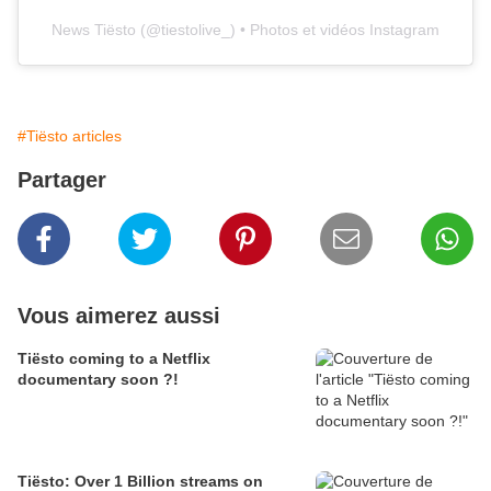
News Tiësto
(@
tiestolive_
) • Photos et vidéos Instagram
#Tiësto articles
Partager
Vous aimerez aussi
Tiësto coming to a Netflix
documentary soon ?!
Tiësto: Over 1 Billion streams on