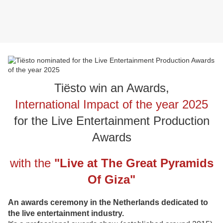
Tiësto win an Awards,
International Impact of the year 2025
for the Live Entertainment Production
Awards
with the
"Live at The Great Pyramids
Of Giza"
An awards ceremony in the Netherlands dedicated to
the live entertainment industry.