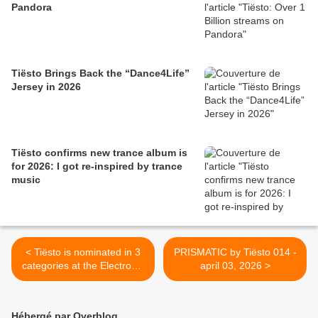
Pandora
Tiësto Brings Back the “Dance4Life”
Jersey in 2026
Tiësto confirms new trance album is
for 2026: I got re-inspired by trance
music
< Tiësto is nominated in 3
PRISMATIC by Tiësto 014 -
categories at the Electronic
april 03, 2026 >
Dance Music Awards 2026,
results !
Hébergé par Overblog