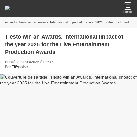
MENU
Accueil
» Tiësto win an Awards, International Impact of the year 2025 for the Live Entertainment Production Awards
Tiësto win an Awards, International Impact of
the year 2025 for the Live Entertainment
Production Awards
Publié le 31/03/2026 à 09:37
Par
Tiëstolive