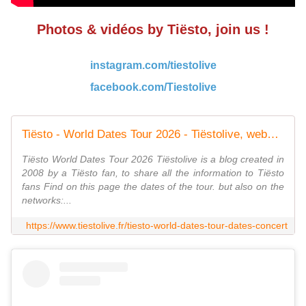
Photos & vidéos by Tiësto, join us !
instagram.com/tiestolive
facebook.com/Tiestolive
Tiësto - World Dates Tour 2026 - Tiëstolive, website only about Tiësto
Tiësto World Dates Tour 2026 Tiëstolive is a blog created in
2008 by a Tiësto fan, to share all the information to Tiësto
fans Find on this page the dates of the tour. but also on the
networks:...
https://www.tiestolive.fr/tiesto-world-dates-tour-dates-concert