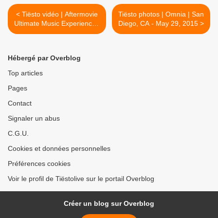
< Tiësto vidéo | Aftermovie
Tiësto photos | Omnia | San
Ultimate Music Experience |
Diego, CA - May 29, 2015 >
South Padre Island, TX -
March 21, 2015
Hébergé par Overblog
Top articles
Pages
Contact
Signaler un abus
C.G.U.
Cookies et données personnelles
Préférences cookies
Voir le profil de Tiëstolive sur le portail Overblog
Créer un blog sur Overblog