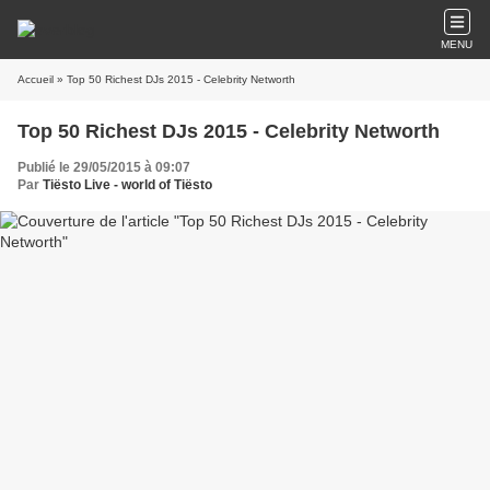
MENU
Accueil
» Top 50 Richest DJs 2015 - Celebrity Networth
Top 50 Richest DJs 2015 - Celebrity Networth
Publié le 29/05/2015 à 09:07
Par
Tiësto Live - world of Tiësto