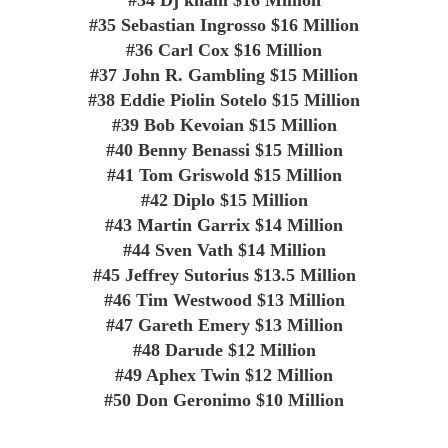
#35
Sebastian Ingrosso
$16 Million
#36
Carl Cox
$16 Million
#37
John R. Gambling
$15 Million
#38
Eddie Piolin Sotelo
$15 Million
#39
Bob Kevoian
$15 Million
#40
Benny Benassi
$15 Million
#41
Tom Griswold
$15 Million
#42
Diplo
$15 Million
#43
Martin Garrix
$14 Million
#44
Sven Vath
$14 Million
#45
Jeffrey Sutorius
$13.5 Million
#46
Tim Westwood
$13 Million
#47
Gareth Emery
$13 Million
#48
Darude
$12 Million
#49
Aphex Twin
$12 Million
#50
Don Geronimo
$10 Million