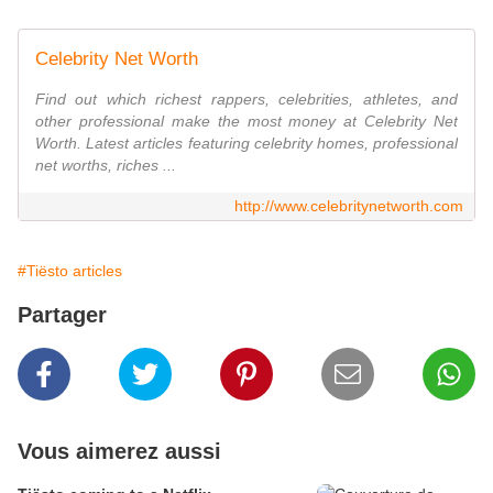
Celebrity Net Worth
Find out which richest rappers, celebrities, athletes, and
other professional make the most money at Celebrity Net
Worth. Latest articles featuring celebrity homes, professional
net worths, riches ...
http://www.celebritynetworth.com
#Tiësto articles
Partager
Vous aimerez aussi