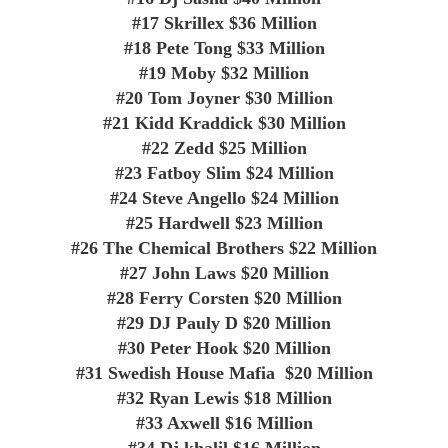
#17
Skrillex
$36 Million
#18
Pete Tong
$33 Million
#19
Moby
$32 Million
#20
Tom Joyner
$30 Million
#21
Kidd Kraddick
$30 Million
#22
Zedd
$25 Million
#23
Fatboy Slim
$24 Million
#24
Steve Angello
$24 Million
#25
Hardwell
$23 Million
#26
The Chemical Brothers
$22 Million
#27
John Laws
$20 Million
#28
Ferry Corsten
$20 Million
#29
DJ Pauly D
$20 Million
#30
Peter Hook
$20 Million
#31
Swedish House Mafia
$20 Million
#32
Ryan Lewis
$18 Million
#33
Axwell
$16 Million
#34
Dj khalil
$16 Million