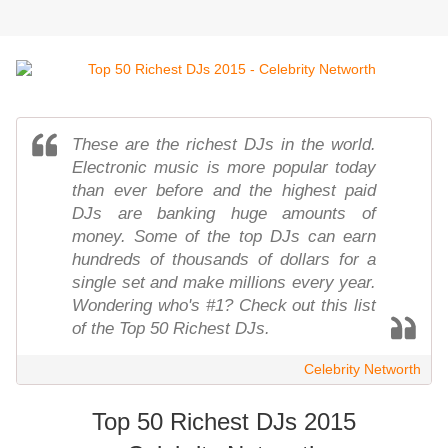
These are the richest DJs in the world.
Electronic music is more popular today
than ever before and the highest paid
DJs are banking huge amounts of
money. Some of the top DJs can earn
hundreds of thousands of dollars for a
single set and make millions every year.
Wondering who's #1? Check out this list
of the Top 50 Richest DJs.
Celebrity Networth
Top 50 Richest DJs 2015