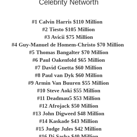
Celebrity Networth
#1 Calvin Harris $110 Million
#2 Tiesto
$105 Million
#3
Avicii
$75 Million
#4
Guy-Manuel de Homem-Christo
$70 Million
#5
Thomas Bangalter
$70 Million
#6
Paul Oakenfold
$65 Million
#7
David Guetta
$60 Million
#8
Paul van Dyk
$60 Million
#9
Armin Van Buuren
$55 Million
#10
Steve Aoki
$55 Million
#11
Deadmau5
$53 Million
#12
Afrojack
$50 Million
#13
John Digweed
$48 Million
#14
Kaskade
$43 Million
#15
Judge Jules
$42 Million
#16
Dj Sasha
$40 Million