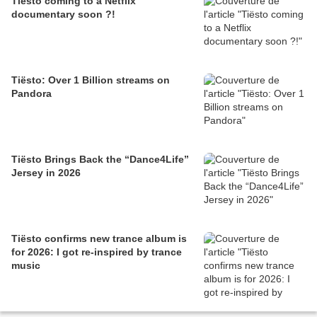
Tiësto coming to a Netflix
documentary soon ?!
Tiësto: Over 1 Billion streams on
Pandora
Tiësto Brings Back the “Dance4Life”
Jersey in 2026
Tiësto confirms new trance album is
for 2026: I got re-inspired by trance
music