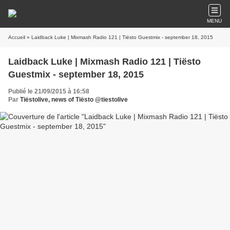
MENU
Accueil
» Laidback Luke | Mixmash Radio 121 | Tiësto Guestmix - september 18, 2015
Laidback Luke | Mixmash Radio 121 | Tiësto
Guestmix - september 18, 2015
Publié le 21/09/2015 à 16:58
Par
Tiëstolive, news of Tiësto @tiestolive