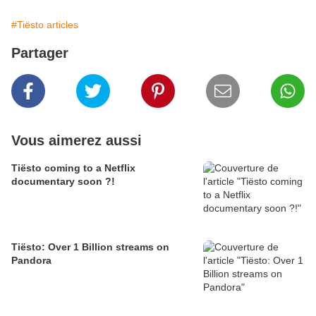
#Tiësto articles
Partager
Vous aimerez aussi
Tiësto coming to a Netflix
documentary soon ?!
Tiësto: Over 1 Billion streams on
Pandora