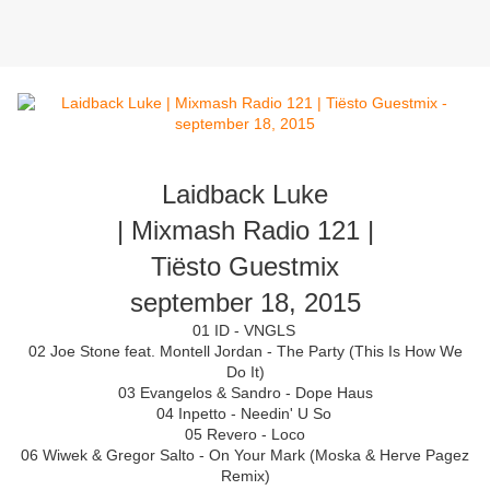
Laidback Luke
| Mixmash Radio 121 |
Tiësto Guestmix
september 18, 2015
01 ID - VNGLS
02 Joe Stone feat. Montell Jordan - The Party (This Is How We
Do It)
03 Evangelos & Sandro - Dope Haus
04 Inpetto - Needin' U So
05 Revero - Loco
06 Wiwek & Gregor Salto - On Your Mark (Moska & Herve Pagez
Remix)