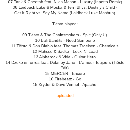
07 Tank & Cheetah feat. Niles Mason - Luxury (Inpetto Remix)
08 Laidback Luke & Moska & Terri B! vs. Destiny's Child -
Get It Right vs. Say My Name (Laidback Luke Mashup)
Tiësto played:
09 Tiësto & The Chainsmokers - Split (Only U)
10 Bali Bandits - Need Someone
11 Tiësto & Don Diablo feat. Thomas Troelsen - Chemicals
12 Matisse & Sadko - Lock 'N' Load
13 Alpharock & Vida - Guitar Hero
14 Dzeko & Torres feat. Delaney Jane - L'amour Toujours (Tiësto
Edit)
15 MERCER - Encore
16 Firebeatz - Go
15 Kryder & Dave Winnel - Apache
uploaded