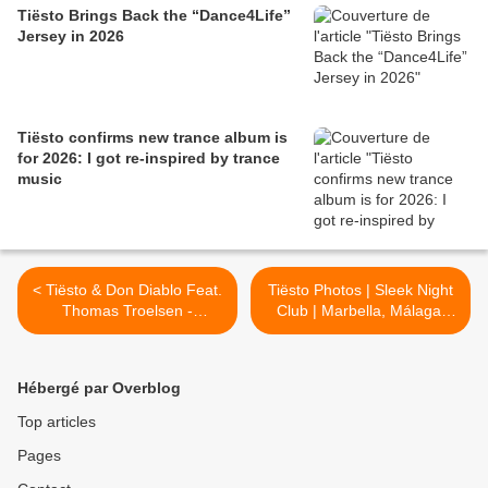
Tiësto Brings Back the “Dance4Life”
Jersey in 2026
Tiësto confirms new trance album is
for 2026: I got re-inspired by trance
music
< Tiësto & Don Diablo Feat.
Tiësto Photos | Sleek Night
Thomas Troelsen -
Club | Marbella, Málaga,
Chemicals
Spain - july 31, 2014 >
Hébergé par Overblog
Top articles
Pages