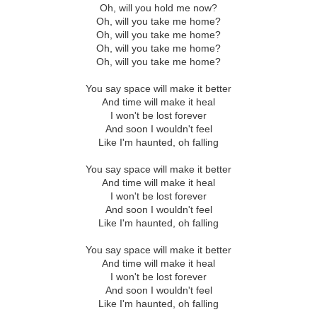
Oh, will you hold me now?
Oh, will you take me home?
Oh, will you take me home?
Oh, will you take me home?
Oh, will you take me home?
You say space will make it better
And time will make it heal
I won't be lost forever
And soon I wouldn't feel
Like I'm haunted, oh falling
You say space will make it better
And time will make it heal
I won't be lost forever
And soon I wouldn't feel
Like I'm haunted, oh falling
You say space will make it better
And time will make it heal
I won't be lost forever
And soon I wouldn't feel
Like I'm haunted, oh falling