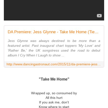
DA Premiere: Jess Glynne - Take Me Home (Tiesto Remix)
Jess Glynne was always destined to be more than a
featured artist. Past inaugural chart toppers 'My Love' and
'Rather Be,' the UK songstress used the road to debut
album I Cry When I Laugh to show ...
http://www.dancingastronaut.com/2015/11/da-premiere-jess-glynne-take-home-tiesto-remix/
"Take Me Home"
Wrapped up, so consumed by
All this hurt
If you ask me, don't
Know where to start