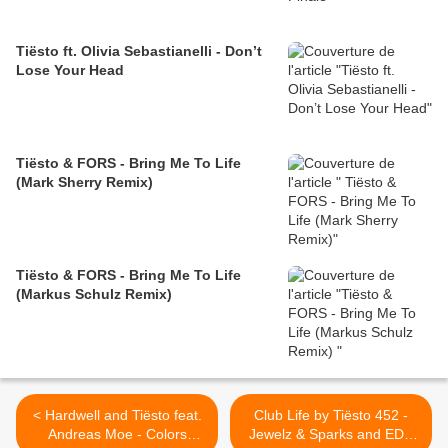
Tiësto ft. Olivia Sebastianelli - Don’t
Lose Your Head
Tiësto & FORS - Bring Me To Life
(Mark Sherry Remix)
Tiësto & FORS - Bring Me To Life
(Markus Schulz Remix)
< Hardwell and Tiësto feat.
Club Life by Tiësto 452 -
Andreas Moe - Colors
Jewelz & Sparks and EDX