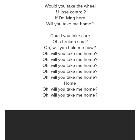
Would you take the wheel
If I lose control?
If I'm lying here
Will you take me home?
Could you take care
Of a broken soul?
Oh, will you hold me now?
Oh, will you take me home?
Oh, will you take me home?
Oh, will you take me home?
Oh, will you take me home?
Oh, will you take me home?
Home
Oh, will you take me home?
Oh, will you take me home?