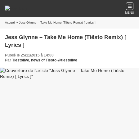
MENU
Accueil
» Jess Glynne – Take Me Home (Tiësto Remix) [ Lyrics ]
Jess Glynne – Take Me Home (Tiësto Remix) [
Lyrics ]
Publié le 25/11/2015 à 14:00
Par
Tiestolive, news of Tiesto @tiestolive