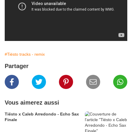
#Tiësto tracks - remix
Partager
Vous aimerez aussi
Tiësto x Caleb Arredondo - Echo Sax
Finale