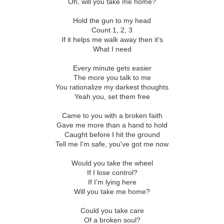
Oh, will you take me home?
Hold the gun to my head
Count 1, 2, 3
If it helps me walk away then it's
What I need
Every minute gets easier
The more you talk to me
You rationalize my darkest thoughts
Yeah you, set them free
Came to you with a broken faith
Gave me more than a hand to hold
Caught before I hit the ground
Tell me I'm safe, you've got me now
Would you take the wheel
If I lose control?
If I'm lying here
Will you take me home?
Could you take care
Of a broken soul?