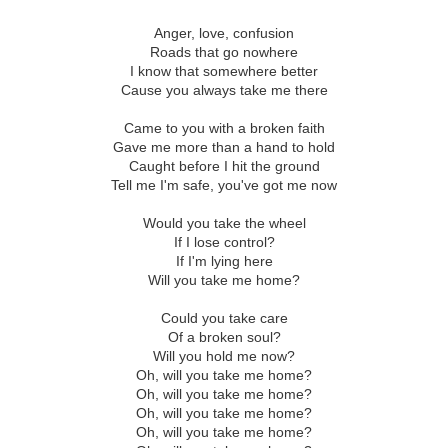
Anger, love, confusion
Roads that go nowhere
I know that somewhere better
Cause you always take me there
Came to you with a broken faith
Gave me more than a hand to hold
Caught before I hit the ground
Tell me I'm safe, you've got me now
Would you take the wheel
If I lose control?
If I'm lying here
Will you take me home?
Could you take care
Of a broken soul?
Will you hold me now?
Oh, will you take me home?
Oh, will you take me home?
Oh, will you take me home?
Oh, will you take me home?