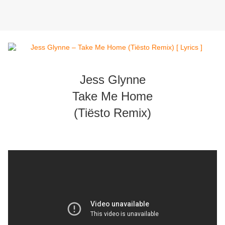
Jess Glynne
Take Me Home
(Tiësto Remix)