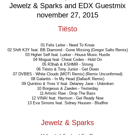
Jewelz & Sparks and EDX Guestmix
november 27, 2015
Tiësto
01 Felix Leiter - Need To Know
02 Shift K3Y feat. BB Diamond - Gone Missing (Gregor Salto Remix)
03 Higher Self feat. Lurker - House Music Hustle
04 Moguai feat. Cheat Codes - Hold On
05 R3hab & KSHMR - Strong
06 Tiësto & Tony Junior - Get Down
07 DVBBS - White Clouds (MOTi Remix) (Remix Unconfirmed)
08 Galantis - In My Head (DallasK Remix)
09 Quintino & Yves V feat. Delaney Jane - Unbroken
10 Borgeous & Zaeden - Yesterday
11 Artistic Raw - Drop The Bass
12 VINAI feat. Harrison - Get Ready Now
13 Eva Simons feat. Sidney Housen - Bludfire
Jewelz & Sparks