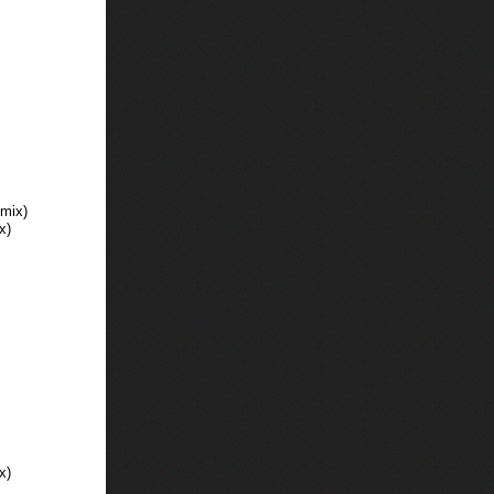
mix)
x)
x)