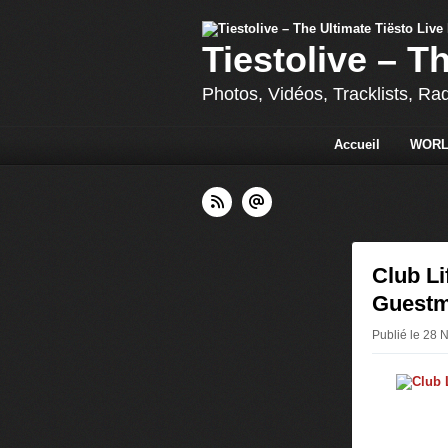
Tiestolive – T
Photos, Vidéos, Tracklists, Ra
Accueil
WORL
Club Li
Guestm
Publié le 28 