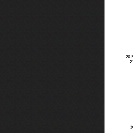
20 
2
3