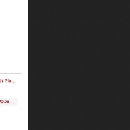
Tiësto & Jewelz & Sparks & EDX - Club Life 452 2015-11-28 Tracklist / Playlist · 1001 Tracklists
http://www.1001tracklists.com/tracklist/92499_tiesto-jewelz-sparks-edx-club-life-452-2015-11-28.html