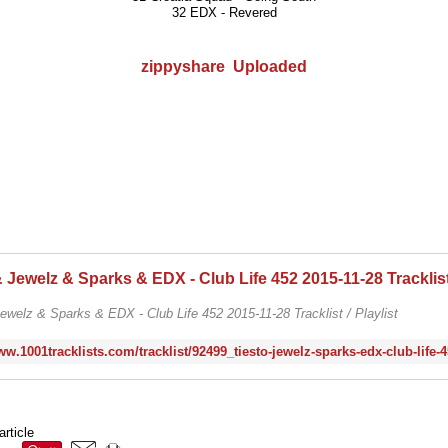
32 EDX - Revered
zippyshare
Uploaded
ewelz & Sparks & EDX - Club Life 452 2015-11-28 Tracklist / Playlist
article