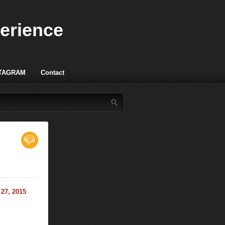
perience
TAGRAM
Contact