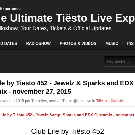
he Ultimate Tiësto Live Ex
dioshow, Tour Dates, Tickets & Official Updates
D DATES
RADIOSHOW
PHOTOS & VIDÉOS
MUSIC
INS
fe by Tiësto 452 - Jewelz & Sparks and EDX
ix - november 27, 2015
Novembre 2015 par Tiestolive, news of Tiesto @tiestolive in
Tiësto's Club life
Club Life by Tiësto 452