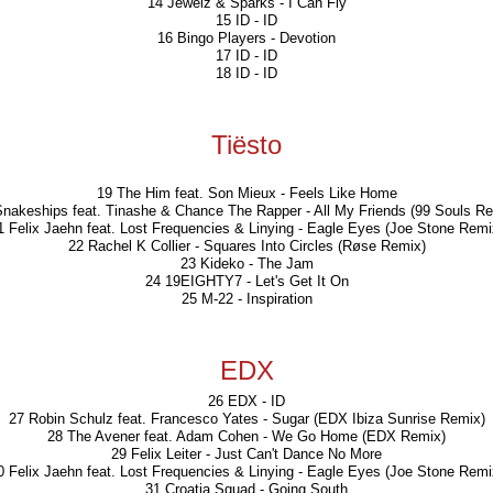
14 Jewelz & Sparks - I Can Fly
15 ID - ID
16 Bingo Players - Devotion
17 ID - ID
18 ID - ID
Tiësto
19 The Him feat. Son Mieux - Feels Like Home
Snakeships feat. Tinashe & Chance The Rapper - All My Friends (99 Souls Re
1 Felix Jaehn feat. Lost Frequencies & Linying - Eagle Eyes (Joe Stone Remi
22 Rachel K Collier - Squares Into Circles (Røse Remix)
23 Kideko - The Jam
24 19EIGHTY7 - Let's Get It On
25 M-22 - Inspiration
EDX
26 EDX - ID
27 Robin Schulz feat. Francesco Yates - Sugar (EDX Ibiza Sunrise Remix)
28 The Avener feat. Adam Cohen - We Go Home (EDX Remix)
29 Felix Leiter - Just Can't Dance No More
0 Felix Jaehn feat. Lost Frequencies & Linying - Eagle Eyes (Joe Stone Remi
31 Croatia Squad - Going South