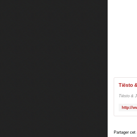
Tiësto & J
Partager cet 