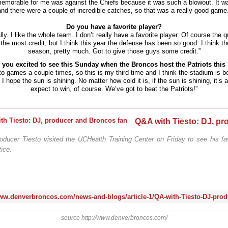
emorable for me was against the Chiefs because it was such a blowout. It was
and there were a couple of incredible catches, so that was a really good game.
Do you have a favorite player?
lly. I like the whole team. I don’t really have a favorite player. Of course the 
the most credit, but I think this year the defense has been so good. I think t
season, pretty much. Got to give those guys some credit.”
 you excited to see this Sunday when the Broncos host the Patriots thi
to games a couple times, so this is my third time and I think the stadium is bea
I hope the sun is shining. No matter how cold it is, if the sun is shining, it’s
expect to win, of course. We’ve got to beat the Patriots!”
oducer Tiesto visited the UCHealth Training Center on Friday to see his fa
ice.
source http://www.denverbroncos.com/