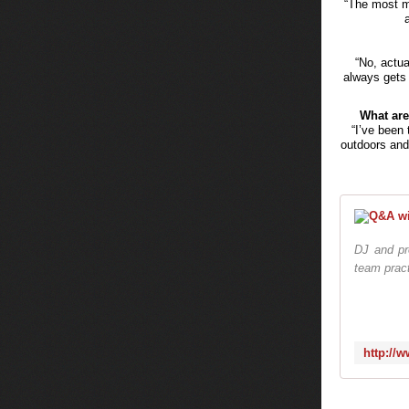
“The most m
“No, actua
always gets 
What are
“I’ve been 
outdoors and 
DJ and pr
team pract