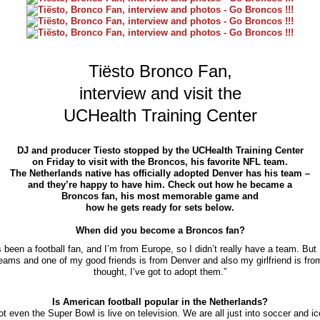
Tiësto Bronco Fan,
interview and visit the
UCHealth Training Center
DJ and producer Tiesto stopped by the UCHealth Training Center
on Friday to visit with the Broncos, his favorite NFL team.
The Netherlands native has officially adopted Denver has his team –
and they’re happy to have him. Check out how he became a
Broncos fan, his most memorable game and
how he gets ready for sets below.
When did you become a Broncos fan?
s been a football fan, and I’m from Europe, so I didn’t really have a team. But I
teams and one of my good friends is from Denver and also my girlfriend is fro
thought, I’ve got to adopt them.”
Is American football popular in the Netherlands?
Not even the Super Bowl is live on television. We are all just into soccer and i