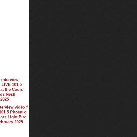
terview vidéo f
101.5 Phoenix
oors Light Bird
february 2025