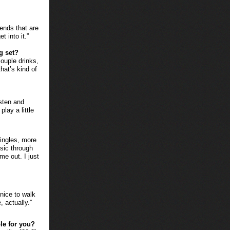
iends that are
t into it.”
g set?
ouple drinks,
hat’s kind of
isten and
play a little
singles, more
sic through
me out. I just
 nice to walk
, actually.”
le for you?