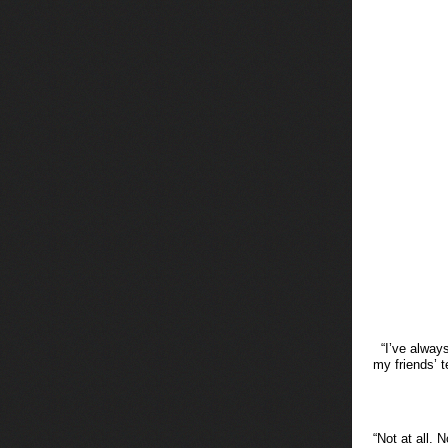
“I’ve alway
my friends’ 
“Not at all. 