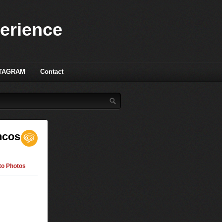
perience
TAGRAM
Contact
ncos
to Photos