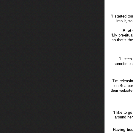
“I started to
into it, s
A lot
“My pre-ritu
so that’s th
“I liste
sometimes wh
“I’m releasi
on Beatpor
their website
“I like to g
around here
Having bee