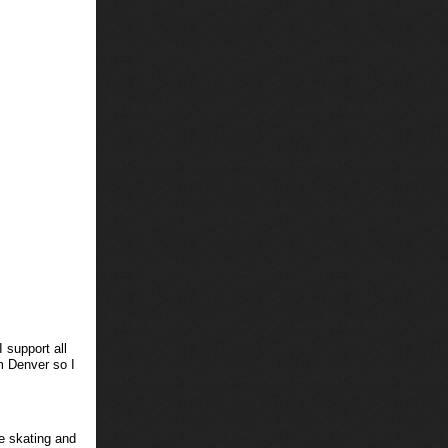
 support all
m Denver so I
ce skating and