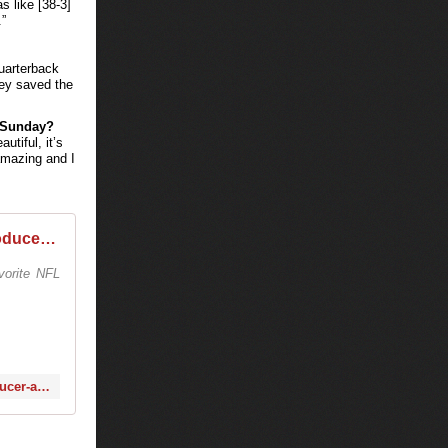
 like [38-3]
”
quarterback
hey saved the
s Sunday?
utiful, it’s
 amazing and I
Q&A with Tiesto: DJ, producer and Broncos fan
vorite NFL
http://www.denverbroncos.com/news-and-blogs/article-1/QA-with-Tiesto-DJ-producer-and-Broncos-fan/0c1a50d3-ffbc-469c-b6ed-ac9f938e33a5