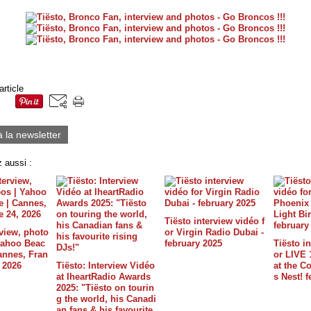
article
à la newsletter
 aussi :
Tiësto interview vidéo f
rview, photo
or Virgin Radio Dubai -
 Yahoo Beac
february 2025
Tiësto in
annes, Fran
or LIVE 
, 2026
Tiësto: Interview Vidéo
at the C
at IheartRadio Awards
s Nest! 
2025: "Tiësto on tourin
g the world, his Canadi
an fans & his favourite