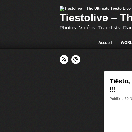
Tiestolive – T
Photos, Vidéos, Tracklists, Ra
Accueil
WORL
Tiësto,
!!!
Publié le 30 