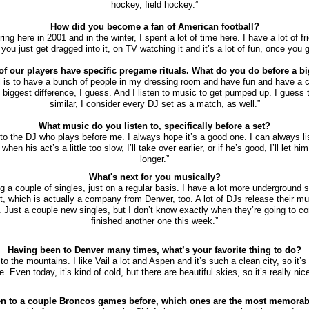
hockey, field hockey.”
How did you become a fan of American football?
uring here in 2001 and in the winter, I spent a lot of time here. I have a lot of fr
o you just get dragged into it, on TV watching it and it’s a lot of fun, once you ge
 of our players have specific pregame rituals. What do you do before a bi
al is to have a bunch of people in my dressing room and have fun and have a c
e biggest difference, I guess. And I listen to music to get pumped up. I guess t
similar, I consider every DJ set as a match, as well.”
What music do you listen to, specifically before a set?
n to the DJ who plays before me. I always hope it’s a good one. I can always l
en his act’s a little too slow, I’ll take over earlier, or if he’s good, I’ll let him 
longer.”
What's next for you musically?
ng a couple of singles, just on a regular basis. I have a lot more underground 
t, which is actually a company from Denver, too. A lot of DJs release their mu
. Just a couple new singles, but I don’t know exactly when they’re going to co
finished another one this week.”
Having been to Denver many times, what’s your favorite thing to do?
o to the mountains. I like Vail a lot and Aspen and it’s such a clean city, so it’s
. Even today, it’s kind of cold, but there are beautiful skies, so it’s really nice
n to a couple Broncos games before, which ones are the most memorab