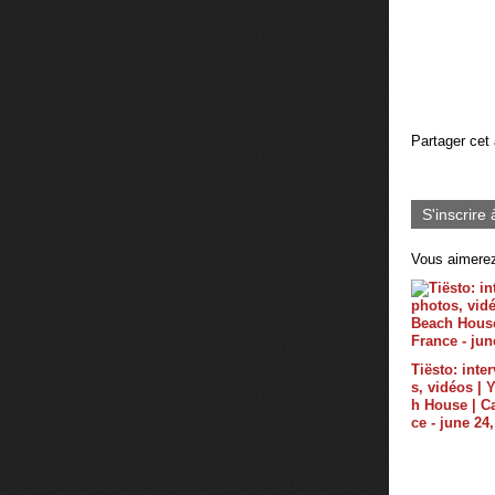
Partager cet 
S'inscrire 
Vous aimerez
Tiësto: inte
s, vidéos |
h House | C
ce - june 24