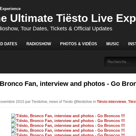
he Ultimate Tiësto Live Ex
dioshow, Tour Dates, Tickets & Official Updates
D DATES
RADIOSHOW
PHOTOS & VIDÉOS
MUSIC
INS
 Bronco Fan, interview and photos - Go Bro
Novembre 2015 par Tiestolive, news of Tiesto @tiestolive in
Tiësto interviews
,
Tiës