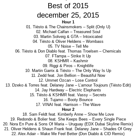
Best of 2015
december 25, 2015
Hour 1
01. Tiësto & The Chainsmokers – Split (Only U)
02. Michael Calfan – Treasured Soul
03. Martin Solveig & GTA – Intoxicated
04. Tiësto & Oliver Heldens – Wombass
05. TV Noise – Tell Me
06. Tiësto & Don Diablo feat. Thomas Troelsen – Chemicals
07. FTampa – Strike It Up
08. KSHMR – Kashmir
09. Riggi & Piros – Knightlife
10. Martin Garrix & Tiësto – The Only Way Is Up
11. Zedd feat. Jon Bellion – Beautiful Now
12. Ummet Ozcan – Lose Control
13. Dzeko & Torres feat. Delaney Jane – L’amour Toujours (Tiësto Edit)
14. Jay Hardway – Electric Elephants
15. Tiësto & KSHMR feat. Vassy – Secrets
16. Tujamo – Booty Bounce
17. VINAI feat. Harrison – The Wave
Hour 2
18. Sam Feldt feat. Kimberly Anne – Show Me Love
19. Redondo & Bolier feat. She Keeps Bees – Every Single Piece
20. Nora En Pure & Sons Of Maria – Uruguay (EDX Dubai Skyline Remix)
21. Oliver Heldens & Shaun Frank feat. Delaney Jane – Shades Of Grey
22. Alex Adair – Make Me Feel Better (Don Diablo & CID Remix)