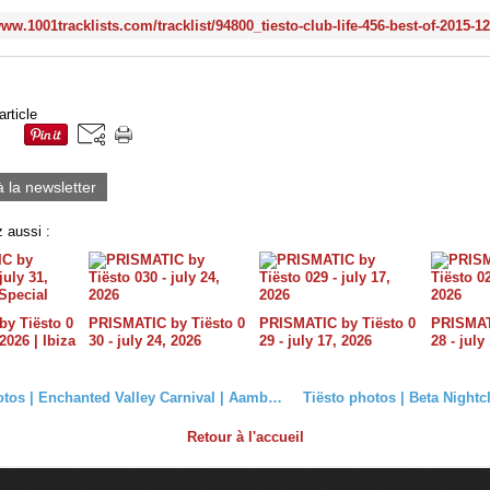
www.1001tracklists.com/tracklist/94800_tiesto-club-life-456-best-of-2015-1
article
à la newsletter
 aussi :
y Tiësto 0
PRISMATIC by Tiësto 0
PRISMATIC by Tiësto 0
PRISMATI
 2026 | Ibiza
30 - july 24, 2026
29 - july 17, 2026
28 - july
Tiësto photos | Enchanted Valley Carnival | Aamby Valley City, India - December 20, 2015
Retour à l'accueil