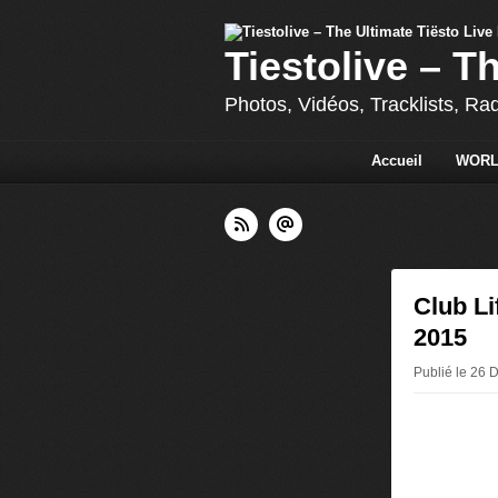
Tiestolive – T
Photos, Vidéos, Tracklists, Ra
Accueil
WORL
Club Li
2015
Publié le 26 