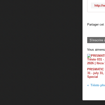
http://
Partager cet 
S'inscrire 
Vous aimerez
PRISMATIC b
31 - july 31,
Special