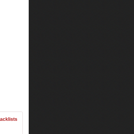
racklists