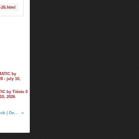
2-26.html
C by Tiësto 0
 10, 2026
Tiësto photos | Beta Nightclub | Denver, CO - december 23, 2015