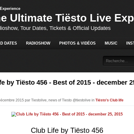
he Ultimate Tiësto Live Ex
dioshow, Tour Dates, Tickets & Official Updates
D DATES
RADIOSHOW
PHOTOS & VIDÉOS
MUSIC
INS
fe by Tiësto 456 - Best of 2015 - december 2
Décembre 2015 par Tiestolive, news of Tiesto @tiestolive in
Tiësto's Club life
Club Life by Tiësto 456