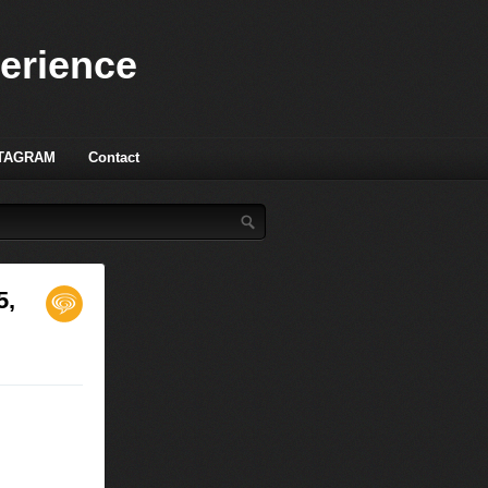
perience
TAGRAM
Contact
5,