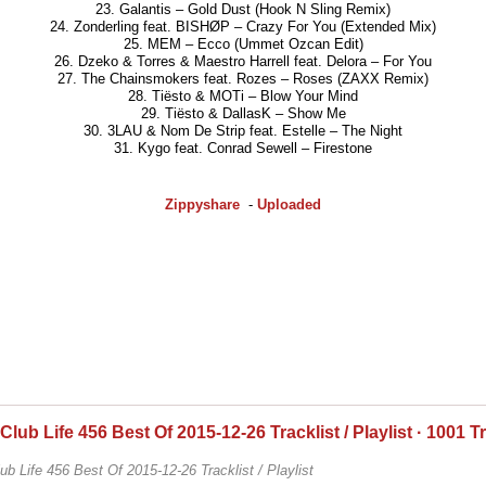
23. Galantis – Gold Dust (Hook N Sling Remix)
24. Zonderling feat. BISHØP – Crazy For You (Extended Mix)
25. MEM – Ecco (Ummet Ozcan Edit)
26. Dzeko & Torres & Maestro Harrell feat. Delora – For You
27. The Chainsmokers feat. Rozes – Roses (ZAXX Remix)
28. Tiësto & MOTi – Blow Your Mind
29. Tiësto & DallasK – Show Me
30. 3LAU & Nom De Strip feat. Estelle – The Night
31. Kygo feat. Conrad Sewell – Firestone
Zippyshare
-
Uploaded
 Club Life 456 Best Of 2015-12-26 Tracklist / Playlist · 1001 T
lub Life 456 Best Of 2015-12-26 Tracklist / Playlist