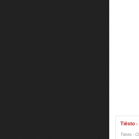
Tiësto -
Tiësto - C