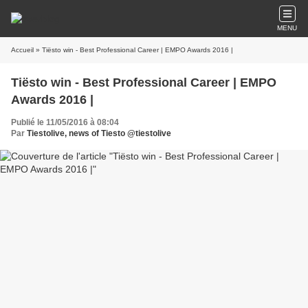
MENU
Accueil
» Tiësto win - Best Professional Career | EMPO Awards 2016 |
Tiësto win - Best Professional Career | EMPO
Awards 2016 |
Publié le 11/05/2016 à 08:04
Par
Tiestolive, news of Tiesto @tiestolive