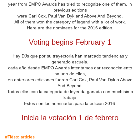
year
from
EMPO
Awards
has
tried
to recognize
one of them,
in
previous editions
were
Carl
Cox
, Paul
Van
Dyk
and
Above And
Beyond.
All of them
won
the category of
legend
with
a lot of work
.
Here are the
nominees for the
2016
edition
.
Voting
begins
February 1
Hay DJs que por su trayectoria han marcado tendencias y
generado escuela,
cada año desde EMPO Awards intentamos dar reconocimiento
ha uno de ellos,
en anteriores ediciones fueron Carl Cox, Paul Van Dyk o Above
And Beyond.
Todos ellos con la categoría de leyenda ganada con muchísimo
trabajo.
Estos son los nominados para la edición 2016.
Inicia la votación 1 de febrero
#Tiësto articles