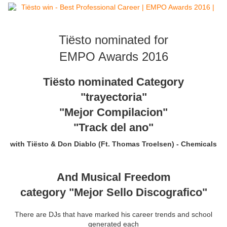
Tiësto nominated for
EMPO Awards 2016
Tiësto nominated Category
"trayectoria"
"Mejor Compilacion"
"Track del ano"
with
Tiësto & Don Diablo
(Ft. Thomas Troelsen)
- Chemicals
And Musical Freedom
category "Mejor Sello Discografico"
There are
DJs
that
have marked
his career
trends and
school
generated
each