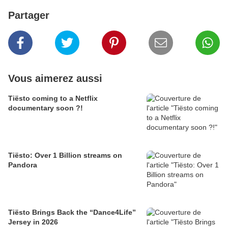
Partager
Vous aimerez aussi
Tiësto coming to a Netflix
documentary soon ?!
Tiësto: Over 1 Billion streams on
Pandora
Tiësto Brings Back the “Dance4Life”
Jersey in 2026