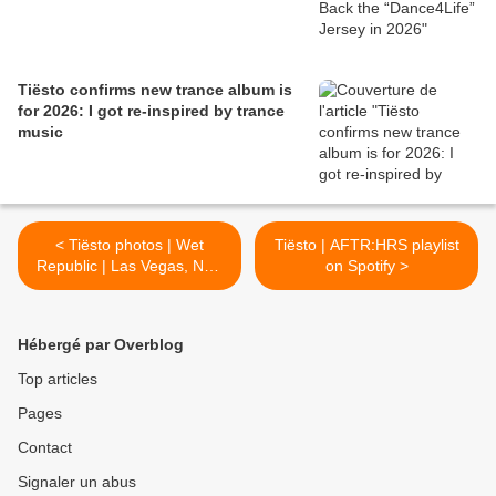
Tiësto confirms new trance album is
for 2026: I got re-inspired by trance
music
< Tiësto photos | Wet
Tiësto | AFTR:HRS playlist
Republic | Las Vegas, NV -
on Spotify >
May 07, 2016
Hébergé par Overblog
Top articles
Pages
Contact
Signaler un abus