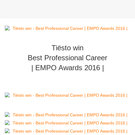
Tiësto win
Best Professional Career
| EMPO Awards 2016 |