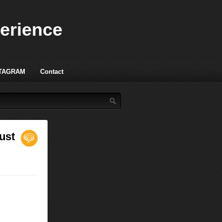
perience
TAGRAM
Contact
ust