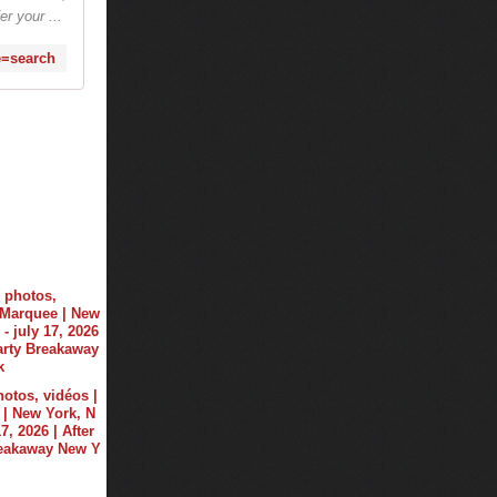
r your ...
e=search
hotos, vidéos |
| New York, N
17, 2026 | After
reakaway New Y