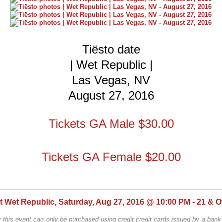
Tiësto date
| Wet Republic |
Las Vegas, NV
August 27, 2016
Tickets GA Male $30.00
Tickets GA Female $20.00
at Wet Republic, Saturday, Aug 27, 2016 @ 10:00 PM - 21 & O
r this event can only be purchased using credit credit cards issued by a bank