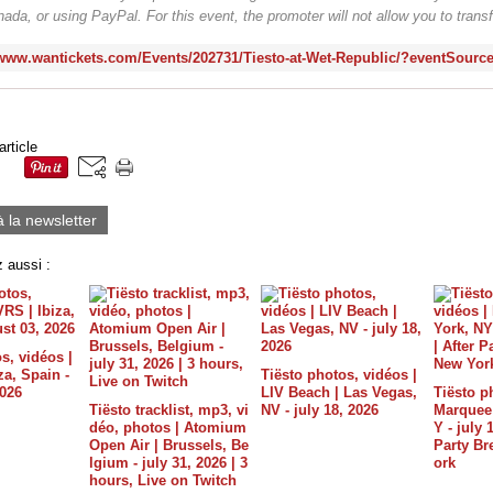
ada, or using PayPal. For this event, the promoter will not allow you to transfe
/www.wantickets.com/Events/202731/Tiesto-at-Wet-Republic/?eventSourc
article
à la newsletter
 aussi :
s, vidéos |
a, Spain -
Tiësto photos, vidéos |
2026
LIV Beach | Las Vegas,
Tiësto p
Tiësto tracklist, mp3, vi
NV - july 18, 2026
Marquee 
déo, photos | Atomium
Y - july 
Open Air | Brussels, Be
Party B
lgium - july 31, 2026 | 3
ork
hours, Live on Twitch