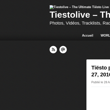
Tiestolive – T
Photos, Vidéos, Tracklists, Ra
Accueil
WORL
Tiësto 
27, 201
Publié le 28 A