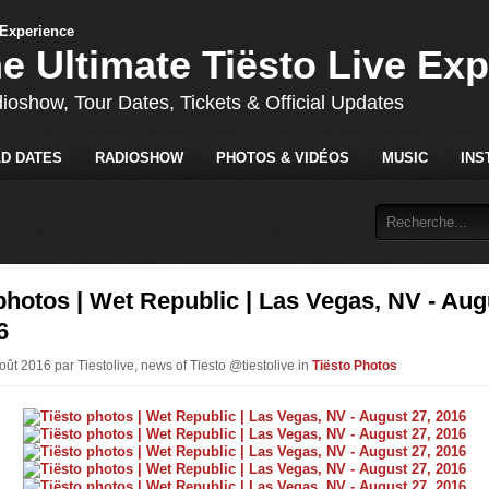
he Ultimate Tiësto Live Ex
dioshow, Tour Dates, Tickets & Official Updates
D DATES
RADIOSHOW
PHOTOS & VIDÉOS
MUSIC
INS
photos | Wet Republic | Las Vegas, NV - Aug
6
oût 2016 par Tiestolive, news of Tiesto @tiestolive in
Tiësto Photos