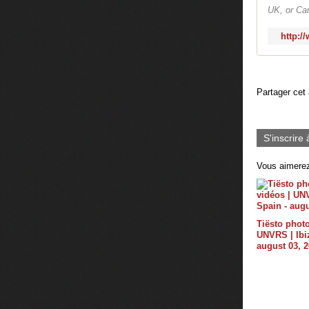
UK, or Can
http:/
Partager cet 
S'inscrire 
Vous aimerez
Tiësto photo
UNVRS | Ibiz
august 03, 