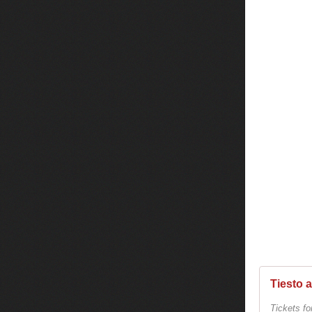
Tiesto 
Tickets fo