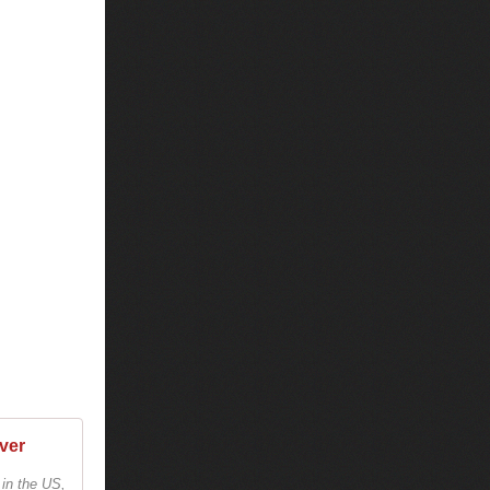
ver
 in the US,