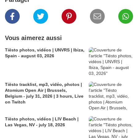
Vous aimerez aussi
Tiësto photos, vidéos | UNVRS | Ibiza,
Spain - august 03, 2026
Tiësto tracklist, mp3, vidéo, photos |
Atomium Open Air | Brussels,
Belgium - july 31, 2026 | 3 hours, Live
on Twitch
Tiësto photos, vidéos | LIV Beach |
Las Vegas, NV - july 18, 2026