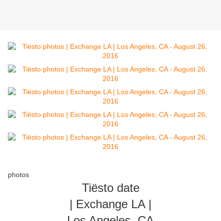
photos
Tiësto date
| Exchange LA |
Los Angeles, CA