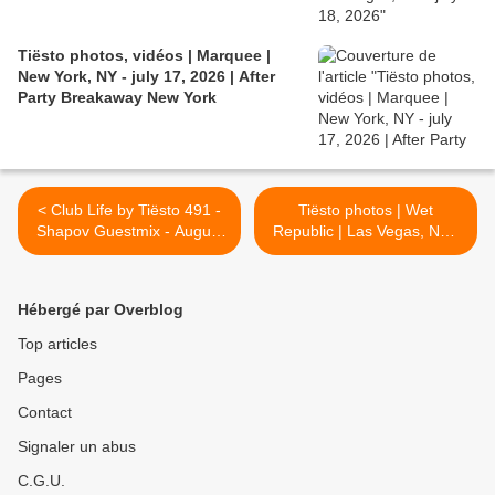
Tiësto photos, vidéos | Marquee |
New York, NY - july 17, 2026 | After
Party Breakaway New York
< Club Life by Tiësto 491 -
Tiësto photos | Wet
Shapov Guestmix - August
Republic | Las Vegas, NV -
26, 2016
August 27, 2016 >
Hébergé par Overblog
Top articles
Pages
Contact
Signaler un abus
C.G.U.