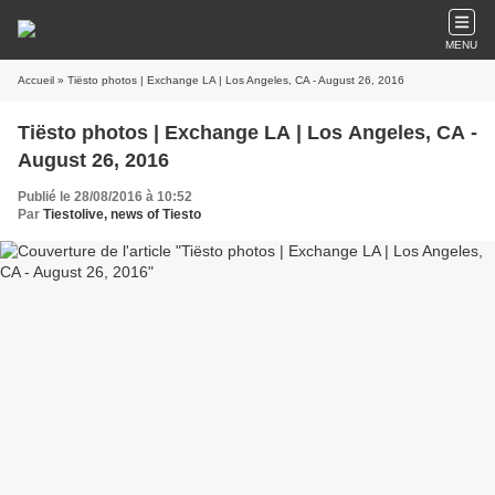
MENU
Accueil
» Tiësto photos | Exchange LA | Los Angeles, CA - August 26, 2016
Tiësto photos | Exchange LA | Los Angeles, CA -
August 26, 2016
Publié le 28/08/2016 à 10:52
Par
Tiestolive, news of Tiesto