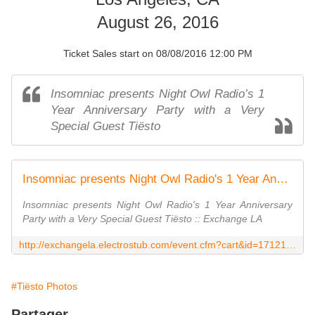
August 26, 2016
Ticket Sales start on 08/08/2016 12:00 PM
Insomniac presents Night Owl Radio’s 1
Year Anniversary Party with a Very
Special Guest Tiësto
Insomniac presents Night Owl Radio's 1 Year Anniversary Party with a Very Special Guest Tiësto
Insomniac presents Night Owl Radio's 1 Year Anniversary
Party with a Very Special Guest Tiësto :: Exchange LA
http://exchangela.electrostub.com/event.cfm?cart&id=171215&ref=1EBC168896D0855AD4B2CB05A373FE5C159BDE0782B991B3754AA94AD5226C2B
#Tiësto Photos
Partager