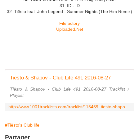
31. ID - ID
32. Tiësto feat. John Legend - Summer Nights (The Him Remix)
Filefactory
Uploaded.Net
Tiesto & Shapov - Club Life 491 2016-08-27
Tiësto & Shapov - Club Life 491 2016-08-27 Tracklist /
Playlist
http://www.1001tracklists.com/tracklist/115459_tiesto-shapov-club-life-491-2016-08-27.html
#Tiësto's Club life
Partager