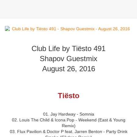
Club Life by Tiësto 491
Shapov Guestmix
August 26, 2016
Tiësto
01. Jay Hardway - Somnia
02. Louis The Child & Icona Pop - Weekend (East & Young
Remix)
03. Flux Pavilion & Doctor P feat. Jarren Benton - Party Drink