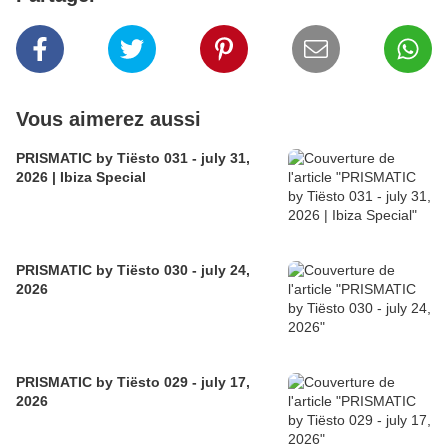
Vous aimerez aussi
PRISMATIC by Tiësto 031 - july 31,
2026 | Ibiza Special
PRISMATIC by Tiësto 030 - july 24,
2026
PRISMATIC by Tiësto 029 - july 17,
2026