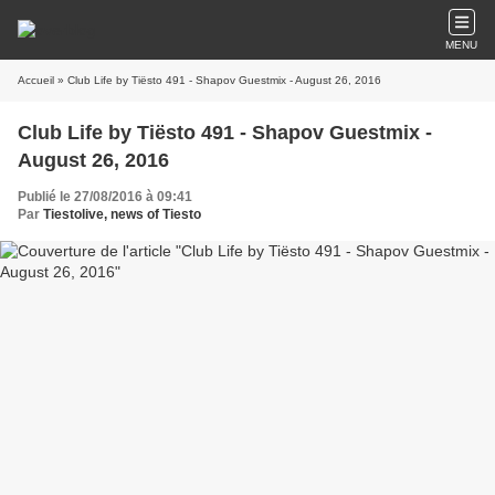
MENU
Accueil
» Club Life by Tiësto 491 - Shapov Guestmix - August 26, 2016
Club Life by Tiësto 491 - Shapov Guestmix -
August 26, 2016
Publié le 27/08/2016 à 09:41
Par
Tiestolive, news of Tiesto