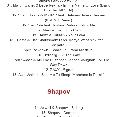
Smoke (Sikdope Remix)
04. Martin Garrix & Bebe Rexha - In The Name Of Love (David
Puentez VIP Edit)
05. Shaun Frank & KSHMR feat. Delaney Jane - Heaven
(KSHMR Remix)
06. Syn Cole feat. Joshua Radin - Follow Me
07. Merk & Kremont - Ciao
08. Tiësto & DallasK - Your Love
09. Tiësto & The Chainsmokers vs. Kanye West & Sultan +
Shepard -
Split Lockdown (Fedde Le Grand Mashup)
10. Hellberg - All The Way
11. Tom Swoon & Kill The Buzz feat. Jenson Vaughan - All The
Way Down
12. ZAXX - Signal
13. Alan Walker - Sing Me To Sleep (Marshmello Remix)
Shapov
14. Axwell & Shapov - Belong
15. Shapov - Deeper