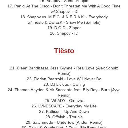
16. Shapov - Some People
17. Panic! At The Disco - Don't Threaten Me With A Good Time
w/ Shapov - ID
18. Shapov vs. M.E.G. & N.E.R.A.K. - Everybody
w/ Tiësto & DallasK - Show Me (Sample)
19. D.O.D - Zipper
20. Shapov - ID
Tiësto
21. Clean Bandit feat. Jess Glynne - Real Love (Alex Schulz
Remix)
22. Florian Paetzold - Love Will Never Do
23. DJ Licious - Calling
24. Thomas Hayden & Mr Saccardo feat. Elly Ray - Burn (Jyye
Remix)
25. WLADY - Ginevra
26. LVNDSCAPE - Everyday My Life
27. Kattison - Up And Down
28. Offaiah - Trouble
29. Satchmode - Undertow (Anden Remix)
30. Rivaz & Krobin feat. J Feel - Big Bang Love