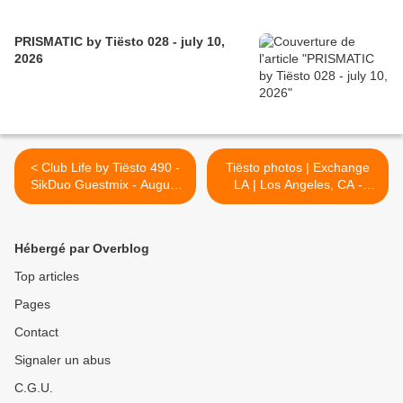
PRISMATIC by Tiësto 028 - july 10,
2026
< Club Life by Tiësto 490 -
Tiësto photos | Exchange
SikDuo Guestmix - August
LA | Los Angeles, CA -
19, 2016
August 26, 2016 >
Hébergé par Overblog
Top articles
Pages
Contact
Signaler un abus
C.G.U.