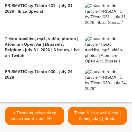
PRISMATIC by Tiësto 031 - july 31,
2026 | Ibiza Special
Tiësto tracklist, mp3, vidéo, photos |
Atomium Open Air | Brussels,
Belgium - july 31, 2026 | 3 hours, Live
on Twitch
PRISMATIC by Tiësto 030 - july 24,
2026
< Tiesto launches deep
Tiësto & Hardwell Vidéo |
house record label: AFTR :
Koningsdag | Breda,
HRS
Netherlands - april 27, 2016
>