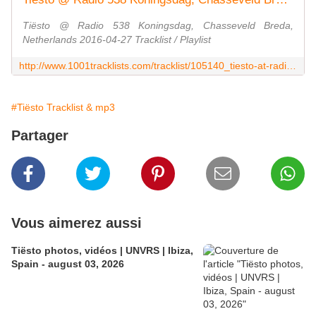
Tiësto @ Radio 538 Koningsdag, Chasseveld Breda,
Netherlands 2016-04-27 Tracklist / Playlist
http://www.1001tracklists.com/tracklist/105140_tiesto-at-radio-538-koningsdag-chasseveld-breda-netherlands-2016-04-27.html
#Tiësto Tracklist & mp3
Partager
Vous aimerez aussi
Tiësto photos, vidéos | UNVRS | Ibiza,
Spain - august 03, 2026