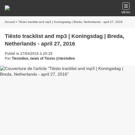
MENU
Accueil
» Tiësto tracklist and mp3 | Koningsdag | Breda, Netherlands - april 27, 2016
Tiësto tracklist and mp3 | Koningsdag | Breda,
Netherlands - april 27, 2016
Publié le 27/04/2016 à 20:29
Par
Tiestolive, news of Tiesto @tiestolive