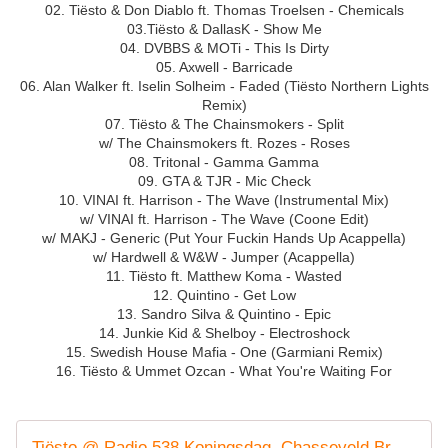
02. Tiësto & Don Diablo ft. Thomas Troelsen - Chemicals
03.Tiësto & DallasK - Show Me
04. DVBBS & MOTi - This Is Dirty
05. Axwell - Barricade
06. Alan Walker ft. Iselin Solheim - Faded (Tiësto Northern Lights
Remix)
07. Tiësto & The Chainsmokers - Split
w/ The Chainsmokers ft. Rozes - Roses
08. Tritonal - Gamma Gamma
09. GTA & TJR - Mic Check
10. VINAI ft. Harrison - The Wave (Instrumental Mix)
w/ VINAI ft. Harrison - The Wave (Coone Edit)
w/ MAKJ - Generic (Put Your Fuckin Hands Up Acappella)
w/ Hardwell & W&W - Jumper (Acappella)
11. Tiësto ft. Matthew Koma - Wasted
12. Quintino - Get Low
13. Sandro Silva & Quintino - Epic
14. Junkie Kid & Shelboy - Electroshock
15. Swedish House Mafia - One (Garmiani Remix)
16. Tiësto & Ummet Ozcan - What You're Waiting For
Tiësto @ Radio 538 Koningsdag, Chasseveld Breda, Netherlands 2016-04-27 Tracklist / Playlist · 1001 Tracklists