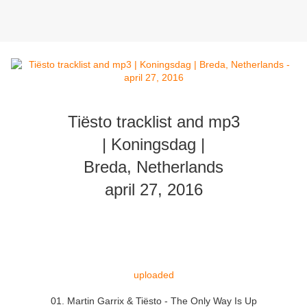
Tiësto tracklist and mp3
| Koningsdag |
Breda, Netherlands
april 27, 2016
uploaded
01. Martin Garrix & Tiësto - The Only Way Is Up