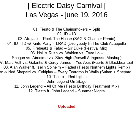
| Electric Daisy Carnival |
Las Vegas - june 19, 2016
01. Tiësto & The Chainsmokers – Split
02. ID – ID
03. Afrojack – Rock The House (SAG & Chasner Remix)
04. ID – ID w/ Knife Party – LRAD (Everybody In The Club Acappella
05. Firebeatz & Fafaq – Sir Duke (Festival Mix)
06. Holl & Rush vs. Walden vs. Tove Lo –
Shogun vs. Airodime vs. Stay High (Axwell Λ Ingrosso Mashup)
07. Marc Volt vs. Galantis & Corey James – You Axis (Fuerte & Blackbox Edit
08. Alan Walker ft. Iselin Solheim – Faded (Tiësto Northern Lights Remix)
tan & Ned Shepard vs. Coldplay – Every Teardrop Is Walls (Sultan + Shepard
10. Tiësto – Red Lights
John Legend On Stage
11. John Legend – All Of Me (Tiësto Birthday Treatment Mix)
12. Tiësto ft. John Legend – Summer Nights
Uploaded