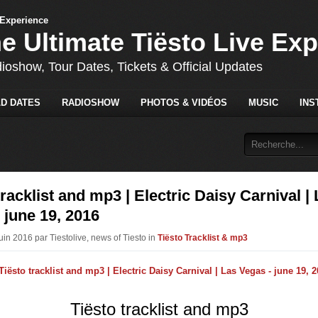
he Ultimate Tiësto Live Ex
dioshow, Tour Dates, Tickets & Official Updates
D DATES
RADIOSHOW
PHOTOS & VIDÉOS
MUSIC
INS
tracklist and mp3 | Electric Daisy Carnival |
 june 19, 2016
uin 2016 par Tiestolive, news of Tiesto in
Tiësto Tracklist & mp3
Tiësto tracklist and mp3