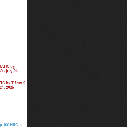
C by Tiësto 0
 24, 2026
op 100 NRC