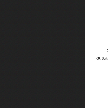
09. Sul