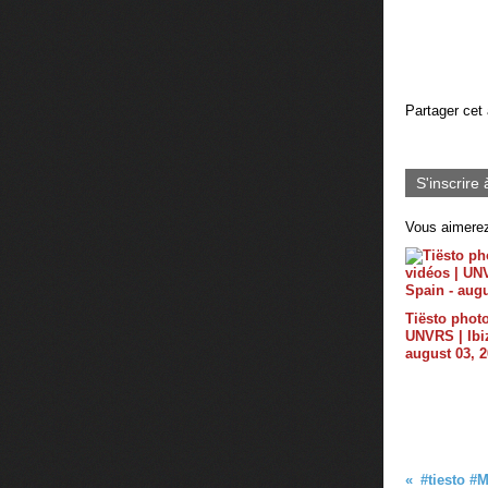
Partager cet 
S'inscrire 
Vous aimerez
Tiësto photo
UNVRS | Ibiz
august 03, 
#‎tiesto‬ ‪#