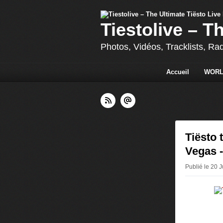
Tiestolive – T
Photos, Vidéos, Tracklists, Ra
Accueil
WORL
Tiësto 
Vegas -
Publié le 20 J