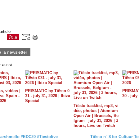
article
à la newsletter
 aussi :
s, vidéos |
PRISMATIC by Tiësto 0
PRISMATI
a, Spain -
31 - july 31, 2026 | Ibiza
30 - july
2026
Special
Tiësto tracklist, mp3, vi
déo, photos | Atomium
Open Air | Brussels, Be
lgium - july 31, 2026 | 3
hours, Live on Twitch
‎Marshmello‬ ‪#‎EDC20‬ ‪#‎Tiestolive‬
Tiësto n° 8 for Cultuur T