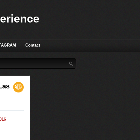
perience
TAGRAM
Contact
 Las