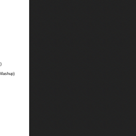
)
 Mashup)