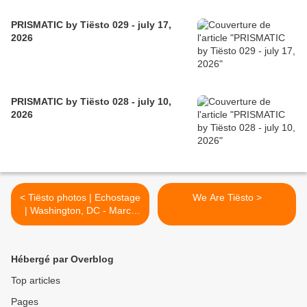
PRISMATIC by Tiësto 029 - july 17,
2026
PRISMATIC by Tiësto 028 - july 10,
2026
< Tiësto photos | Echostage
We Are Tiësto >
| Washington, DC - March
10 & 11, 2017
Hébergé par Overblog
Top articles
Pages