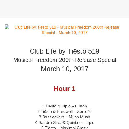
Club Life by Tiësto 519
Musical Freedom 200th Release Special
March 10, 2017
Hour 1
1 Tiësto & Diplo – C’mon
2 Tiësto & Hardwell – Zero 76
3 Bassjackers – Mush Mush
4 Sandro Silva & Quintino – Epic
5 Tiësto – Maximal Crazy