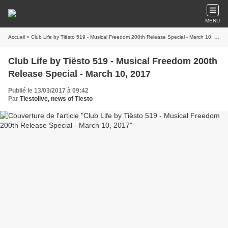
MENU
Accueil
» Club Life by Tiësto 519 - Musical Freedom 200th Release Special - March 10, 2017
Club Life by Tiësto 519 - Musical Freedom 200th
Release Special - March 10, 2017
Publié le 13/03/2017 à 09:42
Par
Tiestolive, news of Tiesto