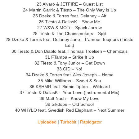
23 Alvaro & JETFIRE – Guest List
24 Martin Garrix & Tiësto – The Only Way Is Up
25 Dzeko & Torres feat. Delaney – Air
26 Tiësto & DallasK – Show Me
27 W&W & MOTi – Spack Jarrow
28 Tiësto & The Chainsmokers – Split
29 Dzeko & Torres feat. Delaney Jane – L’amour Toujours (Tiësto
Edit)
30 Tiësto & Don Diablo feat. Thomas Troelsen – Chemicals
31 FTampa – Strike It Up
32 Tiësto & Tony Junior – Get Down
33 CID – No!
34 Dzeko & Torres feat. Alex Joseph – Home
35 Mike Williams – Sweet & Sou
36 KSHMR feat. Sidnie Tipton – Wildcard
37 Tiësto & DallasK – Your Love (Instrumental Mix)
38 Matt Nash – Know My Love
39 Sikdope – Old School
40 WHYLO feat. Swedish Red Elephant – Next Summer
Uploaded
|
Turbobit
|
Rapidgator