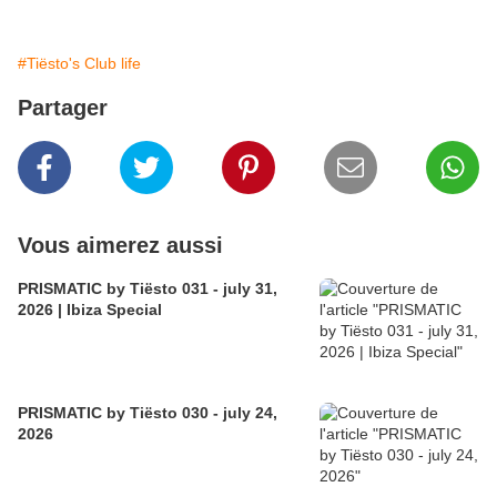
#Tiësto's Club life
Partager
Vous aimerez aussi
PRISMATIC by Tiësto 031 - july 31,
2026 | Ibiza Special
PRISMATIC by Tiësto 030 - july 24,
2026