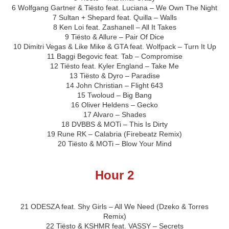
6 Wolfgang Gartner & Tiësto feat. Luciana – We Own The Night
7 Sultan + Shepard feat. Quilla – Walls
8 Ken Loi feat. Zashanell – All It Takes
9 Tiësto & Allure – Pair Of Dice
10 Dimitri Vegas & Like Mike & GTA feat. Wolfpack – Turn It Up
11 Baggi Begovic feat. Tab – Compromise
12 Tiësto feat. Kyler England – Take Me
13 Tiësto & Dyro – Paradise
14 John Christian – Flight 643
15 Twoloud – Big Bang
16 Oliver Heldens – Gecko
17 Alvaro – Shades
18 DVBBS & MOTi – This Is Dirty
19 Rune RK – Calabria (Firebeatz Remix)
20 Tiësto & MOTi – Blow Your Mind
Hour 2
21 ODESZA feat. Shy Girls – All We Need (Dzeko & Torres
Remix)
22 Tiësto & KSHMR feat. VASSY – Secrets