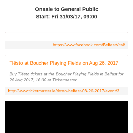
Onsale to General Public
Start: Fri 31/03/17, 09:00
https://www.facebook.com/BelfastVital/
Tiësto at Boucher Playing Fields on Aug 26, 2017
Buy Tiësto tickets at the Boucher Playing Fields in Belfast for
26 Aug 2017, 16:00 at Ticketmaster.
http://www.ticketmaster.ie/tiesto-belfast-08-26-2017/event/38005276B4EA13A2