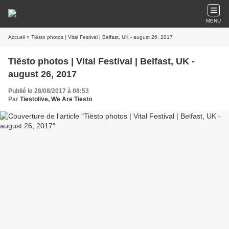
MENU
Accueil
» Tiësto photos | Vital Festival | Belfast, UK - august 26, 2017
Tiësto photos | Vital Festival | Belfast, UK -
august 26, 2017
Publié le 28/08/2017 à 08:53
Par
Tiestolive, We Are Tiesto