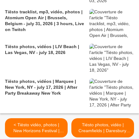
Tiësto tracklist, mp3, vidéo, photos |
Atomium Open Air | Brussels,
Belgium - july 31, 2026 | 3 hours, Live
on Twitch
Tiësto photos, vidéos | LIV Beach |
Las Vegas, NV - july 18, 2026
Tiësto photos, vidéos | Marquee |
New York, NY - july 17, 2026 | After
Party Breakaway New York
< Tiësto vidéo, photos |
Tiësto photos, vidéo |
New Horizons Festival |
Creamfields | Daresbury,
Nürburg, Germany - august
UK - august 27, 2017 |