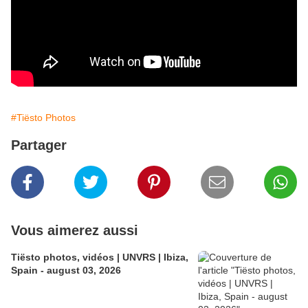
#Tiësto Photos
Partager
Vous aimerez aussi
Tiësto photos, vidéos | UNVRS | Ibiza,
Spain - august 03, 2026