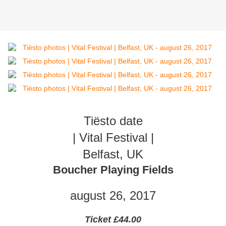
Tiësto date
| Vital Festival |
Belfast, UK
Boucher Playing Fields
august 26, 2017
Ticket £44.00