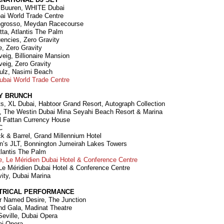
n Buuren, WHITE Dubai
bai World Trade Centre
Ingrosso, Meydan Racecourse
tta, Atlantis The Palm
uencies, Zero Gravity
e, Zero Gravity
veig, Billionaire Mansion
veig, Zero Gravity
ulz, Nasimi Beach
Dubai World Trade Centre
Y BRUNCH
s, XL Dubai, Habtoor Grand Resort, Autograph Collection
ll, The Westin Dubai Mina Seyahi Beach Resort & Marina
Al Fattan Currency House
C
ck & Barrel, Grand Millennium Hotel
n’s JLT, Bonnington Jumeirah Lakes Towers
tlantis The Palm
, Le Méridien Dubai Hotel & Conference Centre
Le Méridien Dubai Hotel & Conference Centre
vity, Dubai Marina
TRICAL PERFORMANCE
ar Named Desire, The Junction
and Gala, Madinat Theatre
Seville, Dubai Opera
ai Opera