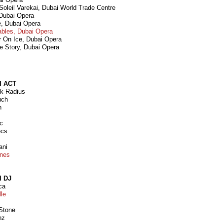
 Soleil Varekai, Dubai World Trade Centre
 Dubai Opera
e, Dubai Opera
ables, Dubai Opera
r On Ice, Dubai Opera
e Story, Dubai Opera
I ACT
nk Radius
uch
n
ic
ecs
ani
ones
I DJ
ca
lle
 Stone
nz