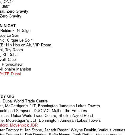
us, ON42
, 360°
ral, Zero Gravity
 Zero Gravity
N NIGHT
 Riddimz, N’Dulge
rque Le Soir
ic, Cirque Le Soir
B: Hip Hop on Air, VIP Room
ol, Toy Room
n, XL Dubai
alli Club
, Provocateur
Billionaire Mansion
HITE Dubai
DY GIG
s, Dubai World Trade Centre
t, McGettigan’s JLT, Bonnington Jumeirah Lakes Towers
hackhead Simpson, DUCTAC, Mall of the Emirates
glesias, Dubai World Trade Centre, Sheikh Zayed Road
ne, McGettigan’s JLT, Bonnington Jumeirah Lakes Towers
nford, Movenpick JBR
ter Factory ft. Ian Stone, Jarlath Regan, Wayne Deakin, Various venues
ter Factory ft. Rob Deering, Sofie Hagen, Jack Dathel, Various venues