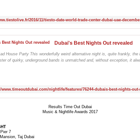
Dubai's Best Nights Out revealed
House Party This wonderfully weird alternative night is, quite frankly, the 
roster of quirky, underground bands is unmatched and, without exception, it alw
://www.timeoutdubai.com/nightlife/features/76244-dubais-best-nights-out-
Results Time Out Dubai
Music & Nightlife Awards 2017
GHT
 Pier 7
e Mansion, Taj Dubai