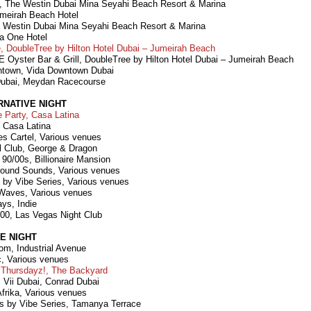
ll, The Westin Dubai Mina Seyahi Beach Resort & Marina
umeirah Beach Hotel
 Westin Dubai Mina Seyahi Beach Resort & Marina
a One Hotel
 DoubleTree by Hilton Hotel Dubai – Jumeirah Beach
 Oyster Bar & Grill, DoubleTree by Hilton Hotel Dubai – Jumeirah Beach
ntown, Vida Downtown Dubai
ubai, Meydan Racecourse
RNATIVE NIGHT
 Party, Casa Latina
 Casa Latina
es Cartel, Various venues
l Club, George & Dragon
 90/00s, Billionaire Mansion
round Sounds, Various venues
s by Vibe Series, Various venues
Waves, Various venues
ays, Indie
00, Las Vegas Night Club
E NIGHT
om, Industrial Avenue
c, Various venues
 Thursdayz!, The Backyard
, Vii Dubai, Conrad Dubai
Afrika, Various venues
es by Vibe Series, Tamanya Terrace