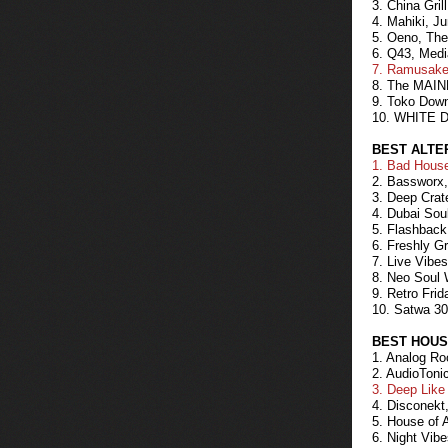
3. China Gri
4. Mahiki, J
5. Oeno, The
6. Q43, Medi
7. Ramusake,
8. The MAINE
9. Toko Dow
10. WHITE D
BEST ALTE
1. Bad House
2. Bassworx,
3. Deep Crat
4. Dubai Sou
5. Flashback
6. Freshly G
7. Live Vibe
8. Neo Soul 
9. Retro Frid
10. Satwa 30
BEST HOUS
1. Analog Ro
2. AudioToni
3. Deep Like
4. Disconekt
5. House of 
6. Night Vib