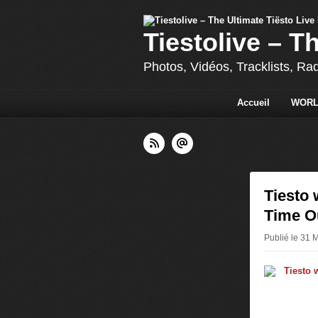
Tiestolive – T
Photos, Vidéos, Tracklists, Ra
Accueil
WORL
Tiesto 
Time O
Publié le 31 