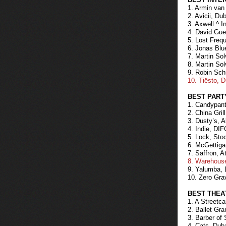
1. Armin va
2. Avicii, Du
3. Axwell ^ 
4. David Gue
5. Lost Freq
6. Jonas Blu
7. Martin Sol
8. Martin Sol
9. Robin Sch
10. Tiësto, 
BEST PART
1. Candypant
2. China Gri
3. Dusty’s, 
4. Indie, DIF
5. Lock, Sto
6. McGettiga
7. Saffron, A
8. Warehouse
9. Yalumba, 
10. Zero Gra
BEST THEA
1. A Streetc
2. Ballet Gr
3. Barber of 
4. Cats, Dub