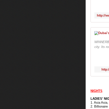
WINNERBad 
city. Its 
http
NIGHTS
LADIES’ NI
1. Asia Asia,
2. Billionair