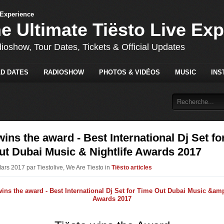
he Ultimate Tiësto Live Ex
dioshow, Tour Dates, Tickets & Official Updates
D DATES
RADIOSHOW
PHOTOS & VIDÉOS
MUSIC
INS
wins the award - Best International Dj Set fo
ut Dubai Music & Nightlife Awards 2017
Mars 2017 par Tiestolive, We Are Tiesto in
Tiësto articles