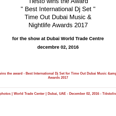
Tiësto wins the Award
" Best International Dj Set "
Time Out Dubai Music &
Nightlife Awards 2017
for the show at Dubai World Trade Centre
decembre 02, 2016