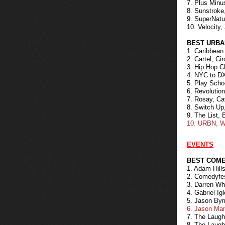
7. Plus Min
8. Sunstroke
9. SuperNatu
10. Velocity,
BEST URBA
1. Caribbean
2. Cartel, Ci
3. Hip Hop Ch
4. NYC to DX
5. Play Scho
6. Revolutio
7. Rosay, Cav
8. Switch Up
9. The List, 
10. URBN, W
EVENTS
BEST COME
1. Adam Hill
2. Comedyfes
3. Darren W
4. Gabriel I
5. Jason Byr
6. Jason Ma
7. The Laugh
8. The Laugh