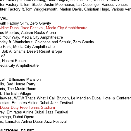
ter Factory ft.Tom Stade, Justin Moorhouse, Ian Coppinger, Various venues
hter Factory ft.Tom Wrigglesworth, Marlon Davis, Christian Hugo, Various ve
IVAL
ith Fatboy Slim, Zero Gravity
Airline Dubai Jazz Festival, Media City Amphitheatre
 los Muertos, Autism Rocks Arena
c Your Way, Media City Amphitheatre
riday ft. Wankelmut, Chichane and Schulz, Zero Gravity
he Park, Media City Amphitheatre
, Bab Al Shams Desert Resort & Spa
 d3
, Nasimi Beach
edia City Amphitheatre
elli, Billionaire Mansion
alis, Bad House Party
Paris, The Music Room
, The Irish Village
awkes, WOW That’s What I Call Brunch, Le Méridien Dubai Hotel & Confere
lesias, Emirates Airline Dubai Jazz Festival
Dubai Duty Free Tennis Stadium
ey, Emirates Airline Dubai Jazz Festival
omingo, Dubai Opera
s, Emirates Airline Dubai Jazz Festival
RNATIONAL DJ SET