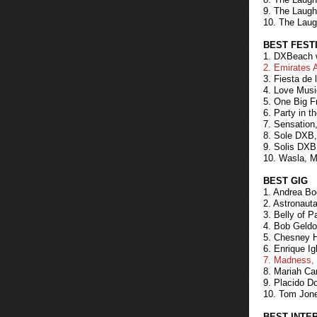
9. The Laugh
10. The Laug
BEST FEST
1. DXBeach w
2. Emirates 
3. Fiesta de
4. Love Musi
5. One Big F
6. Party in t
7. Sensation
8. Sole DXB,
9. Solis DXB
10. Wasla, M
BEST GIG
1. Andrea Boc
2. Astronaut
3. Belly of 
4. Bob Geldof
5. Chesney H
6. Enrique Ig
7. Madness, 
8. Mariah Car
9. Placido D
10. Tom Jone
BEST INTE