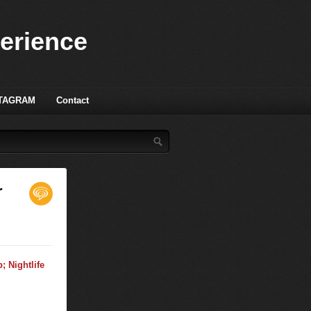
perience
TAGRAM
Contact
r