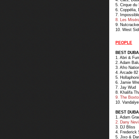
5. Cirque du
6. Coppélia,
7. Impossibl
8. Les Misér
9. Nutcracke
10. West Sid
PEOPLE
BEST DUBA
1. Abri & Fu
2. Adam Bal
3. Afro Natio
4. Arcade 82
5. Hollaphon
6. Jamie Wr
7. Jay Wud
8. Khalifa Th
9. The Boxt
10. Vandalye
BEST DUBA
1. Adam Gra
2. Dany Nevi
3. DJ Bliss
4. Frederick
5. Jixo & Da