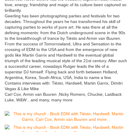
love, energy, friendship and magic of its culture been captured so
brilliantly.
Geerling has been photographing parties and festivals for two
decades. Throughout the years he has transformed his skill of
capturing parties to works of pure art. He was there at all the
defining moments: from the Dutch underground scene in the 90s
to the breakthrough of trance by Tiësto and Armin van Buuren.
From the success of Tomorrowland, Ultra and Sensation to the
crossing of EDM to the USA and from the emergence of new
gods like Martin Garrix and Hardwell to the eventual global
triumph of the leading musical style of the 21st century. After such
a successful career, nowadays Rutger leads the life of a
superstar DJ himself. Flying back and forth between Holland,
Argentina, Korea, South Africa, USA, India to name a few.
Contains interviews with: Tiësto, Hardwell, Martin Garrix, Dimitri
Vegas & Like Mike
Carl Cox, Armin van Buuren ,Nicky Romero, Chuckie, Laidback
Luke, W&W…and many, many more