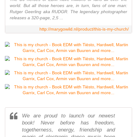
world. But all those heroes are, in turn, fans of one man:
Rutger Geerling aka RUDGR. The legendary photographer
releases a 320-page, 2,5 ...
http://marygowild.nl/product/this-is-my-church/
We are proud to launch our newest
book! Never before has freedom,
togetherness, energy, friendship and
magic of electronic dance music been