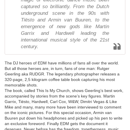
captured so brilliantly. From the Dutch
underground scene in the 90s with
Tiësto and Armin van Buuren, to the
emergence of new gods like Martin
Garrix and Hardwell leading the
international musical style of the 21st
century.
The DJ heroes of EDM have millions of fans all over the world.
But all those heroes are, in turn, fans of one man: Rutger
Geerling aka RUDGR. The legendary photographer releases a
320-page, 2,5 kilogram coffee table book capturing his most
memorable shots.
The book, called This Is My Church, shows Geerling’s best work,
accompanied by stories from the scene’s key figures. Martin
Garrix, Tiësto, Hardwell, Carl Cox, W&W, Dimitri Vegas & Like
Mike and many, many more have been interviewed to comment
on the iconic pictures. For this special occasion, Armin van
Buuren put down his headphones and picked up his pen to write
an exclusive foreword. Finally EDM gets the document it
deserves. Never before has the freedom, togetherness, music,