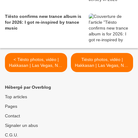
Tiësto confirms new trance album is
for 2026: I got re-inspired by trance
music
< Tiësto photos, vidéo |
Tiësto photos, vidéo |
Hakkasan | Las Vegas, NV -
Hakkasan | Las Vegas, NV -
may 11, 2017
may 13, 2017 >
Hébergé par Overblog
Top articles
Pages
Contact
Signaler un abus
C.G.U.