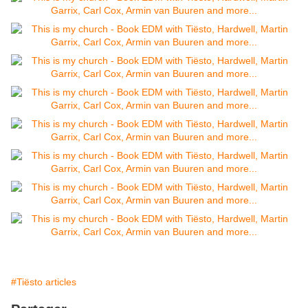
#Tiësto articles