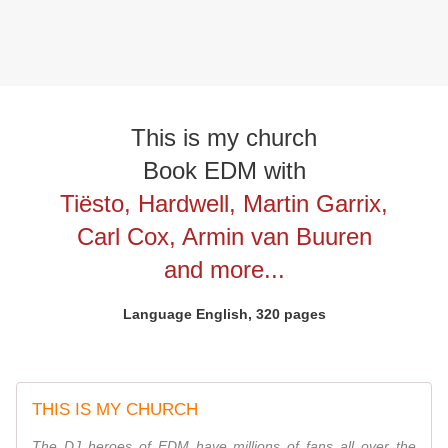
This is my church
Book EDM with
Tiësto, Hardwell, Martin Garrix,
Carl Cox, Armin van Buuren
and more...
Language English, 320 pages
THIS IS MY CHURCH
The DJ heroes of EDM have millions of fans all over the