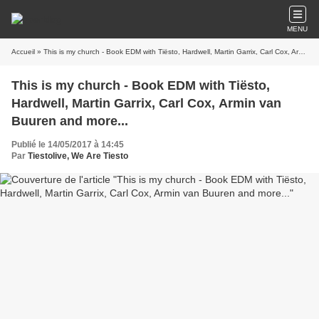
MENU
Accueil
» This is my church - Book EDM with Tiësto, Hardwell, Martin Garrix, Carl Cox, Armin van Buuren and more...
This is my church - Book EDM with Tiësto,
Hardwell, Martin Garrix, Carl Cox, Armin van
Buuren and more...
Publié le 14/05/2017 à 14:45
Par
Tiestolive, We Are Tiesto