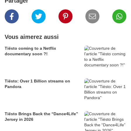
Partager
Vous aimerez aussi
Tiësto coming to a Netflix
documentary soon ?!
Tiësto: Over 1 Billion streams on
Pandora
Tiësto Brings Back the “Dance4Life”
Jersey in 2026