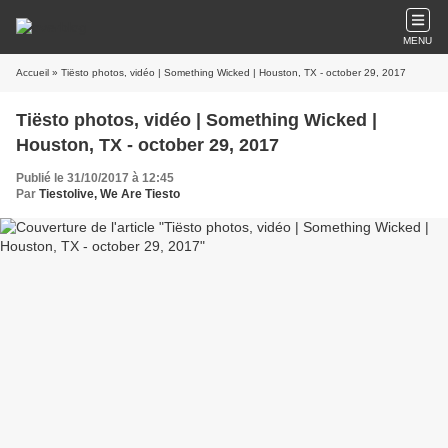
MENU
Accueil
» Tiësto photos, vidéo | Something Wicked | Houston, TX - october 29, 2017
Tiësto photos, vidéo | Something Wicked |
Houston, TX - october 29, 2017
Publié le 31/10/2017 à 12:45
Par
Tiestolive, We Are Tiesto