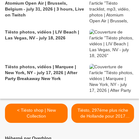
Atomium Open Air | Brussels,
Belgium - july 31, 2026 | 3 hours, Live
on Twitch
Tiësto photos, vidéos | LIV Beach |
Las Vegas, NV - july 18, 2026
Tiësto photos, vidéos | Marquee |
New York, NY - july 17, 2026 | After
Party Breakaway New York
< Tiësto shop | New
Tiësto, 297éme plus riche
Collection
de Hollande pour 2017
selon Quote 500 >
Hébergé par Overblog