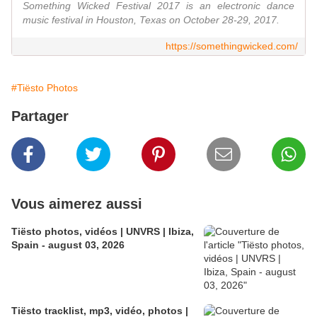
Something Wicked Festival 2017 is an electronic dance
music festival in Houston, Texas on October 28-29, 2017.
https://somethingwicked.com/
#Tiësto Photos
Partager
Vous aimerez aussi
Tiësto photos, vidéos | UNVRS | Ibiza,
Spain - august 03, 2026
Tiësto tracklist, mp3, vidéo, photos |