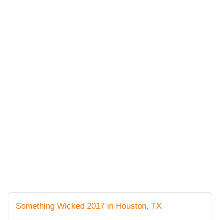
Something Wicked 2017 in Houston, TX