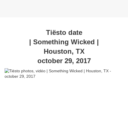
Tiësto date
| Something Wicked |
Houston, TX
october 29, 2017