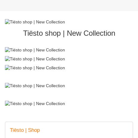
Tiësto shop | New Collection
Tiësto | Shop