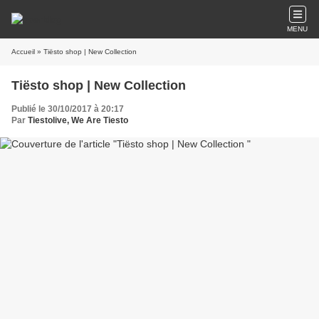
MENU
Accueil
» Tiësto shop | New Collection
Tiësto shop | New Collection
Publié le 30/10/2017 à 20:17
Par
Tiestolive, We Are Tiesto