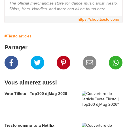
The official merchandise store for dance music artist Tiësto.
Shirts, Hats, Hoodies, and more can all be found here.
https://shop.tiesto.com/
#Tiësto articles
Partager
Vous aimerez aussi
Vote Tiësto | Top100 djMag 2026
Tiësto coming to a Netflix