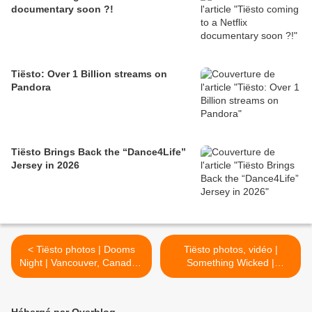
documentary soon ?!
Tiësto: Over 1 Billion streams on
Pandora
Tiësto Brings Back the “Dance4Life”
Jersey in 2026
< Tiësto photos | Dooms
Tiësto photos, vidéo |
Night | Vancouver, Canada -
Something Wicked |
October 27, 2017 |
Houston, TX - october 29,
Halloween Party
2017 >